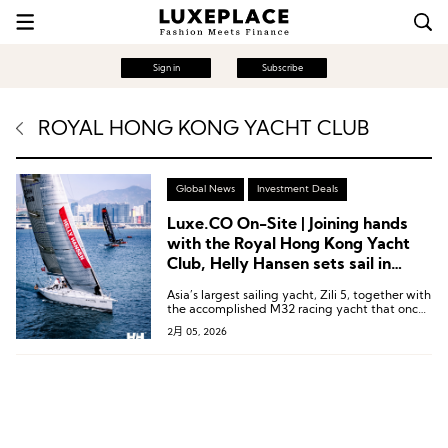
Sign in
Subscribe
ROYAL HONG KONG YACHT CLUB
Global News
Investment Deals
Luxe.CO On-Site | Joining hands
with the Royal Hong Kong Yacht
Club, Helly Hansen sets sail in
Victoria Harbour
Asia’s largest sailing yacht, Zili 5, together with
the accomplished M32 racing yacht that once
competed around the world with the
2月 05, 2026
Chinaone.Ningbo sailing team, appeared
together.