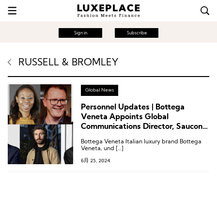
Sign in
Subscribe
RUSSELL & BROMLEY
Global News
Personnel Updates | Bottega
Veneta Appoints Global
Communications Director, Saucony
Appoints Chief Marketing Officer
Bottega Veneta Italian luxury brand Bottega
Veneta, und […]
6月 25, 2024