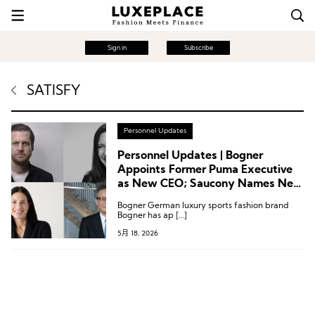
Sign in
Subscribe
SATISFY
Personnel Updates
Personnel Updates | Bogner
Appoints Former Puma Executive
as New CEO; Saucony Names New
CMO; Leadership Changes at
Bogner German luxury sports fashion brand
Satisfy, Fanatics and More
Bogner has ap […]
5月 18, 2026