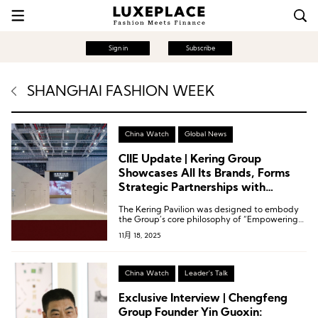
Sign in
Subscribe
SHANGHAI FASHION WEEK
China Watch
Global News
CIIE Update | Kering Group
Showcases All Its Brands, Forms
Strategic Partnerships with
Shanghai Fashion Week and CR
The Kering Pavilion was designed to embody
Mixc Lifestyle
the Group’s core philosophy of “Empowering
Imagination,” highlighting its steadfast
11月 18, 2025
commitment to exceptional quality,
sustainability, and cultural heritage.
China Watch
Leader's Talk
Exclusive Interview | Chengfeng
Group Founder Yin Guoxin: