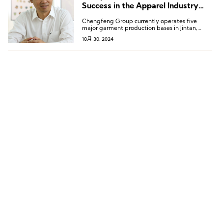
Success in the Apparel Industry
Requires “Core Competitiveness”
Chengfeng Group currently operates five
major garment production bases in Jintan,
Kunshan, Suqian, Sihong, and Siyang; two
10月 30, 2024
linen and cotton textile production bases in
Changshu and Suqian; and two accessory
production factories in Xuwen and Shetou.