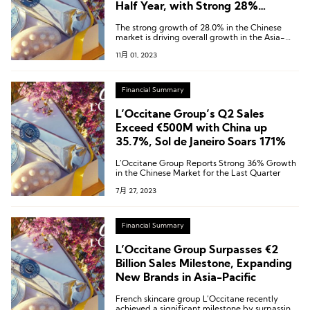
Half Year, with Strong 28%
Growth in the China Market
The strong growth of 28.0% in the Chinese
market is driving overall growth in the Asia-
Pacific region, which has seen a 9.2% increase.
11月 01, 2023
Financial Summary
L’Occitane Group’s Q2 Sales
Exceed €500M with China up
35.7%, Sol de Janeiro Soars 171%
L’Occitane Group Reports Strong 36% Growth
in the Chinese Market for the Last Quarter
7月 27, 2023
Financial Summary
L’Occitane Group Surpasses €2
Billion Sales Milestone, Expanding
New Brands in Asia-Pacific
French skincare group L’Occitane recently
achieved a significant milestone by surpassing