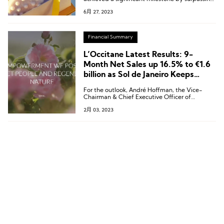
€2 billion in sales in the latest fiscal year, with
6月 27, 2023
China as its second-largest market.
Financial Summary
L’Occitane Latest Results: 9-
Month Net Sales up 16.5% to €1.6
billion as Sol de Janeiro Keeps
Buoyant
For the outlook, André Hoffman, the Vice-
Chairman & Chief Executive Officer of
L’Occitane noted:“The strongest of the current
2月 03, 2023
headwinds are likely to prove short-term. We
remain optimistic about our long-term
strategy.”