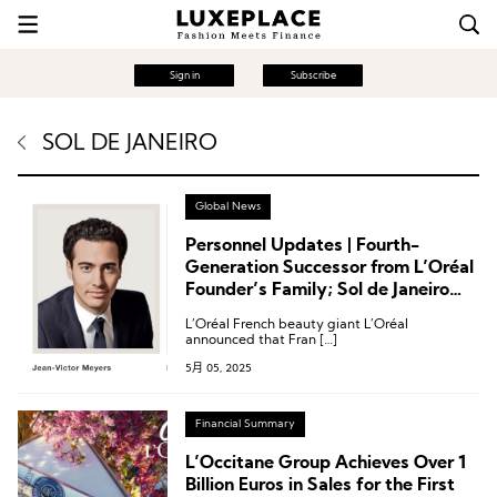
Sign in
Subscribe
SOL DE JANEIRO
Global News
Personnel Updates | Fourth-
Generation Successor from L’Oréal
Founder’s Family; Sol de Janeiro
Appoints Two Female Executives;
L’Oréal French beauty giant L’Oréal
Takasago Welcomes New Senior
announced that Fran […]
Perfumer
5月 05, 2025
Financial Summary
L’Occitane Group Achieves Over 1
Billion Euros in Sales for the First