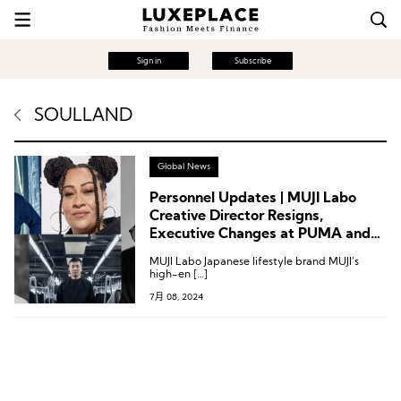
Sign in
Subscribe
SOULLAND
Global News
Personnel Updates | MUJI Labo
Creative Director Resigns,
Executive Changes at PUMA and
Athleta
MUJI Labo Japanese lifestyle brand MUJI‘s
high-en […]
7月 08, 2024