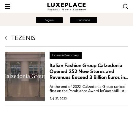
Sign in
Subscribe
TEZENIS
Financial Summary
Italian Fashion Group Calzedonia
Opened 252 New Stores and
Revenues Exceed 3 Billion Euros in
2022
At the end of 2022, Calzedonia Group ranked
first on the Pambianco Award leQuotabili list
of the 17th annual Italian most promising listed
2月 21, 2023
companies, released by the Italian fashion and
luxury brand research institution Pambianco.