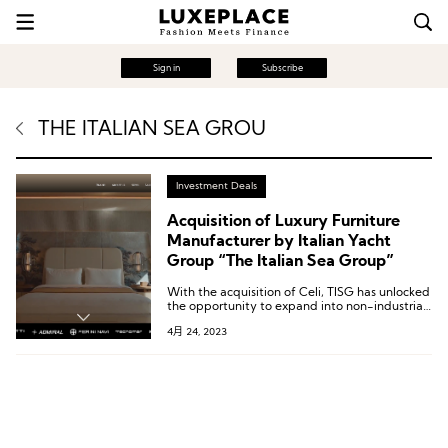
Sign in
Subscribe
THE ITALIAN SEA GROU
Investment Deals
Acquisition of Luxury Furniture
Manufacturer by Italian Yacht
Group “The Italian Sea Group”
With the acquisition of Celi, TISG has unlocked
the opportunity to expand into non-industrial
sectors such as high-end construction and
4月 24, 2023
luxury hotels. This move not only solidifies
TISG’s position in the market but also presents
new avenues for growth and profitability.