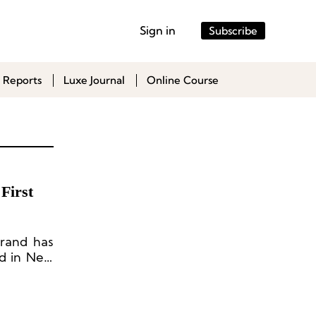
Sign in
Subscribe
 Reports
Luxe Journal
Online Course
First
brand has
nd in New