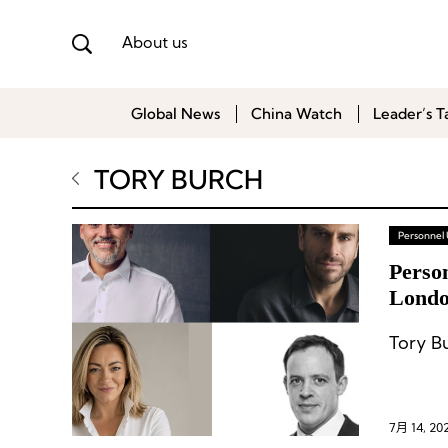
About us
Global News
China Watch
Leader’s T
TORY BURCH
Personnel
Perso
Londo
Shake
Tory B
7月 14, 20