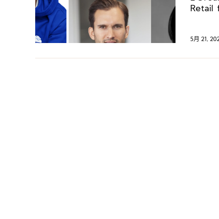
Tory 
Retail
Jahwa 
Manag
5月 21, 20