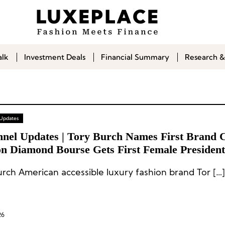
alk
Investment Deals
Financial Summary
Research &
 Updates
nnel Updates | Tory Burch Names First Brand C
n Diamond Bourse Gets First Female Presiden
ups at Gemfields & De Bethune
urch American accessible luxury fashion brand Tor […]
26