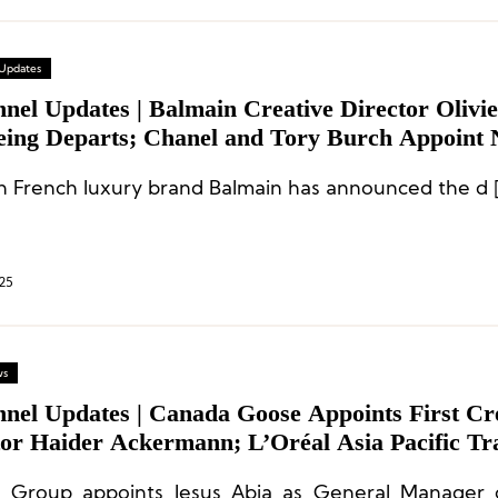
 Updates
nel Updates | Balmain Creative Director Olivie
eing Departs; Chanel and Tory Burch Appoint
tives
n French luxury brand Balmain has announced the d 
25
ws
nnel Updates | Canada Goose Appoints First Cr
tor Haider Ackermann; L’Oréal Asia Pacific Tr
l GM Changes; Executive Moves at Shanghai J
l Group appoints Jesus Abia as General Manager 