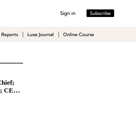
Sign in
Subscribe
 Reports
Luxe Journal
Online Course
hief;
t; CEO