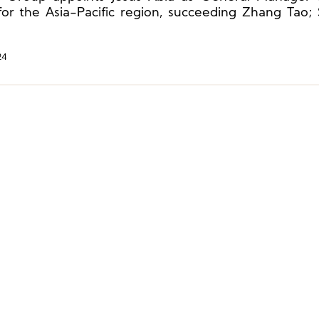
Burch, and More
 for the Asia-Pacific region, succeeding Zhang Tao;
appoints Lin Xiaohai as Chief Executive Officer an
er.
24