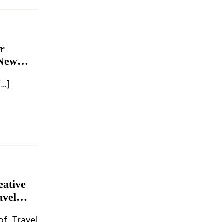
r
 New
[…]
eative
avel
ahwa,
of Travel