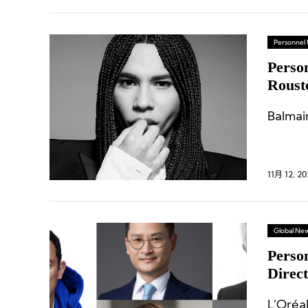
Personnel
Person
Roust
Execu
Balmai
11月 12, 20
Global Ne
Perso
Direc
Retai
L’Oréa