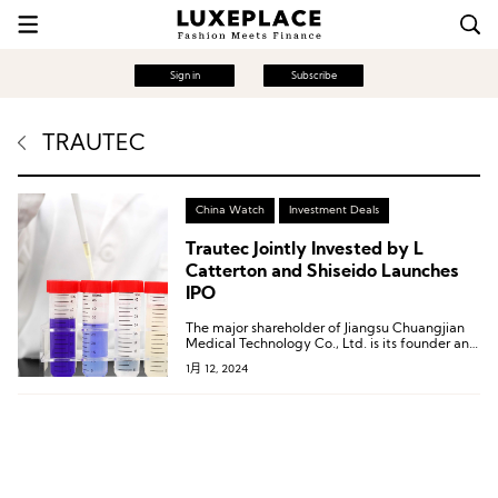
Sign in
Subscribe
TRAUTEC
China Watch
Investment Deals
Trautec Jointly Invested by L
Catterton and Shiseido Launches
IPO
The major shareholder of Jiangsu Chuangjian
Medical Technology Co., Ltd. is its founder and
CEO, Qian Song, who directly holds 48.43% of
1月 12, 2024
Trautec’s shares.