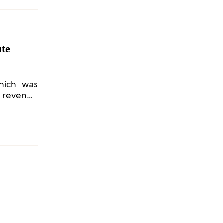
ute
hich was
n revenue