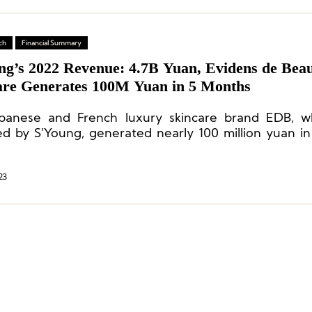
ch
Financial Summary
ng’s 2022 Revenue: 4.7B Yuan, Evidens de Bea
are Generates 100M Yuan in 5 Months
panese and French luxury skincare brand EDB, w
ed by S’Young, generated nearly 100 million yuan i
ve months since the acquisition.
23