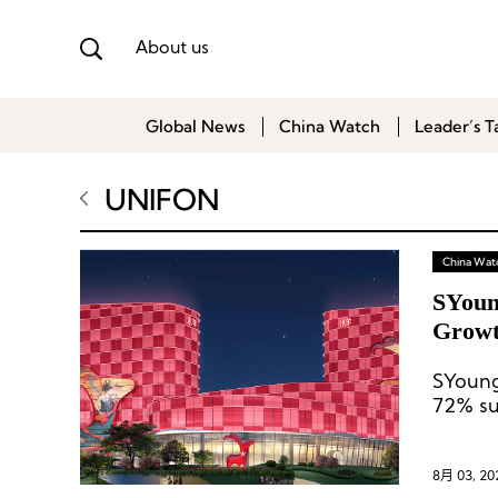
About us
Global News
China Watch
Leader’s T
UNIFON
China Wat
SYoun
Growt
SYoung
72% sur
8月 03, 20