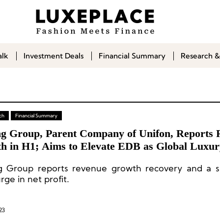
alk
Investment Deals
Financial Summary
Research &
ch
Financial Summary
g Group, Parent Company of Unifon, Reports 
h in H1; Aims to Elevate EDB as Global Luxu
 Group reports revenue growth recovery and a si
ge in net profit.
23