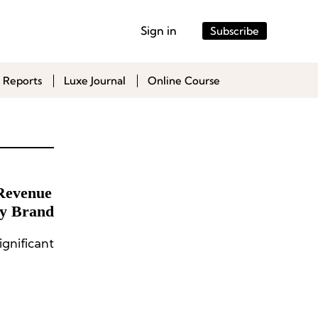
Sign in
Subscribe
 Reports
Luxe Journal
Online Course
Revenue
ry Brand
gnificant