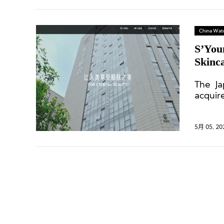
China Wat
S’You
Skinc
The Ja
acquir
over fi
5月 05, 20