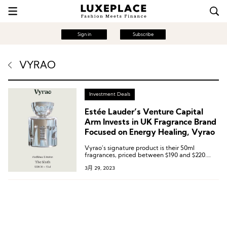
Sign in
Subscribe
VYRAO
Investment Deals
Estée Lauder’s Venture Capital
Arm Invests in UK Fragrance Brand
Focused on Energy Healing, Vyrao
Vyrao’s signature product is their 50ml
fragrances, priced between $190 and $220.
What sets them apart is that each bottle
3月 29, 2023
contains a Herkimer Diamond, said to help
clear the body’s chakras or energy centers,
bringing a flow of spiritual energy.