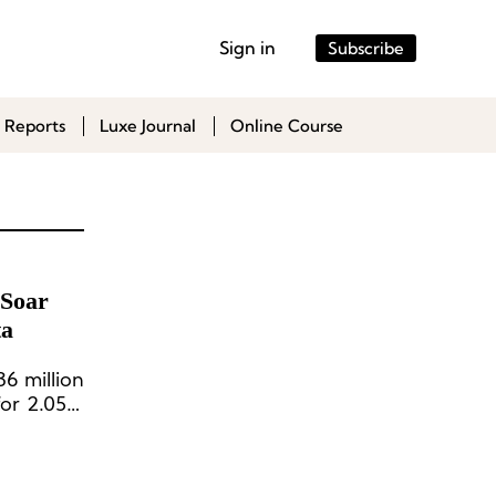
Sign in
Subscribe
 Reports
Luxe Journal
Online Course
 Soar
ta
6 million
 for 2.05%