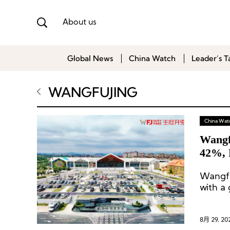
About us
Global News
China Watch
Leader’s T
WANGFUJING
China Wat
Wangf
42%, F
Wangfu
with a 
of the 
8月 29, 20