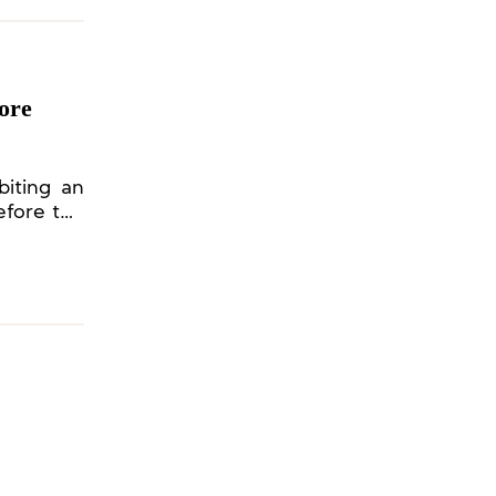
hore
biting an
efore the
22 Spring