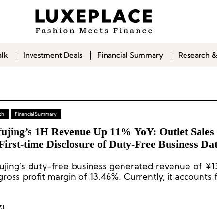
alk
Investment Deals
Financial Summary
Research &
ch
Financial Summary
ujing’s 1H Revenue Up 11% YoY: Outlet Sales
irst-time Disclosure of Duty-Free Business Da
jing’s duty-free business generated revenue of ¥13
gross profit margin of 13.46%. Currently, it accounts
total revenue.
23