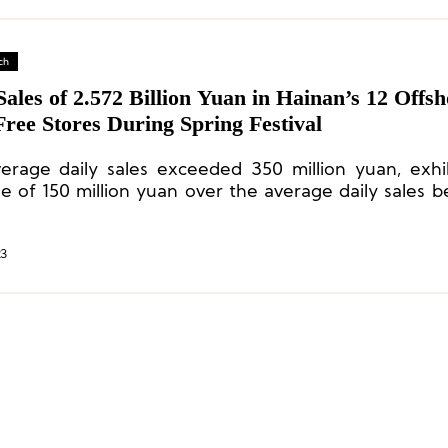
ch
Sales of 2.572 Billion Yuan in Hainan’s 12 Offs
ree Stores During Spring Festival
erage daily sales exceeded 350 million yuan, exhi
se of 150 million yuan over the average daily sales b
y and an increase of 20.69% compared with the 20
al holiday and 329% compared with 2019.
23