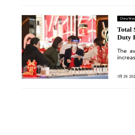
China Wat
Total 
Duty F
The av
increa
holida
Festiv
1月 29, 20