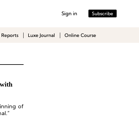
Sign in
Subscribe
 Reports
Luxe Journal
Online Course
with
inning of
al.”