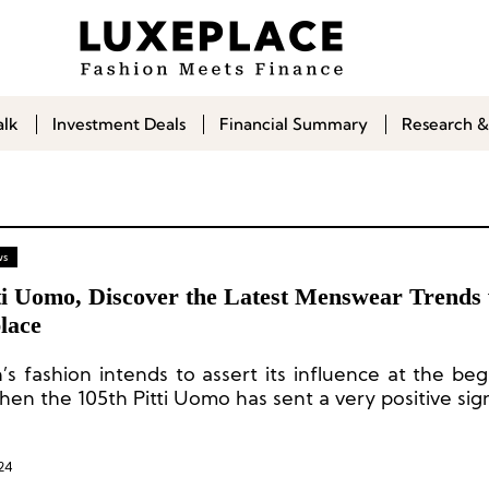
alk
Investment Deals
Financial Summary
Research &
ws
tti Uomo, Discover the Latest Menswear Trends 
lace
’s fashion intends to assert its influence at the beg
hen the 105th Pitti Uomo has sent a very positive sign
24