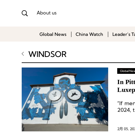
About us
Global News
China Watch
Leader’s T
WINDSOR
Global Ne
In Pi
Luxep
“If men
2024, t
2月 05, 20