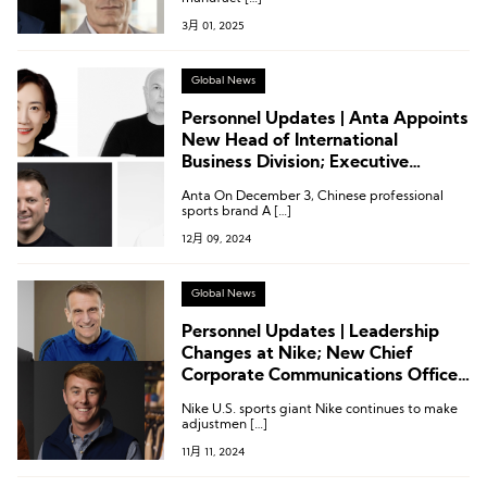
3月 01, 2025
Global News
Personnel Updates | Anta Appoints
New Head of International
Business Division; Executive
Appointments at Joseph, A&F,
Anta On December 3, Chinese professional
Wolverine, and More
sports brand A […]
12月 09, 2024
Global News
Personnel Updates | Leadership
Changes at Nike; New Chief
Corporate Communications Officer
at Adidas; Executive Adjustments
Nike U.S. sports giant Nike continues to make
at Wolverine, Columbia, Mammut
adjustmen […]
11月 11, 2024