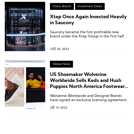
China Watch
Investment Deals
Xtep Once Again Invested Heavily
in Saucony
Saucony became the first profitable new
brand under the Xtep Group in the first half of
2023.
12月 26, 2023
Global News
US Shoemaker Wolverine
Worldwide Sells Keds and Hush
Puppies North America Footwear
Licenses
Wolverine Worldwide and Designer Brands
have signed an exclusive licensing agreement
for Hush Puppies branded footwear in the US
2月 14, 2023
and Canada.