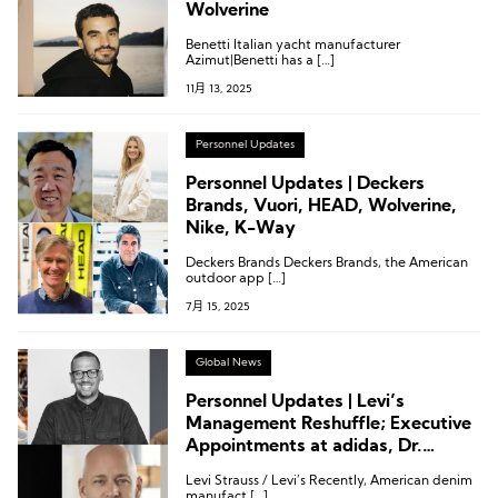
Wolverine
Benetti Italian yacht manufacturer
Azimut|Benetti has a […]
11月 13, 2025
Personnel Updates
Personnel Updates | Deckers
Brands, Vuori, HEAD, Wolverine,
Nike, K-Way
Deckers Brands Deckers Brands, the American
outdoor app […]
7月 15, 2025
Global News
Personnel Updates | Levi’s
Management Reshuffle; Executive
Appointments at adidas, Dr.
Martens, Wolverine, and Merrell
Levi Strauss / Levi’s Recently, American denim
manufact […]