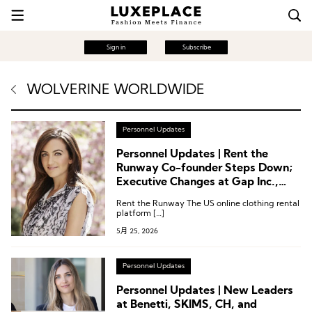
Sign in
Subscribe
WOLVERINE WORLDWIDE
Personnel Updates
Personnel Updates | Rent the
Runway Co-founder Steps Down;
Executive Changes at Gap Inc.,
True Religion, Wolverine World
Rent the Runway The US online clothing rental
Wide, Inspecs Group
platform […]
5月 25, 2026
Personnel Updates
Personnel Updates | New Leaders
at Benetti, SKIMS, CH, and