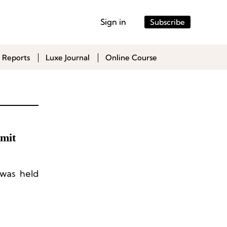
Sign in
Subscribe
 Reports
Luxe Journal
Online Course
mit
was held