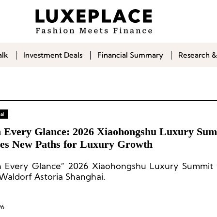
alk
Investment Deals
Financial Summary
Research &
al
 Every Glance: 2026 Xiaohongshu Luxury Sum
es New Paths for Luxury Growth
 Every Glance” 2026 Xiaohongshu Luxury Summit 
 Waldorf Astoria Shanghai.
26