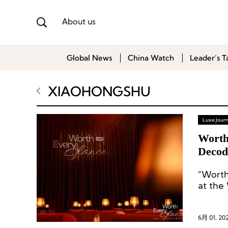
About us
Global News
China Watch
Leader’s T
XIAOHONGSHU
Luxe Journ
Worth
Decod
“Worth
at the
6月 01, 20