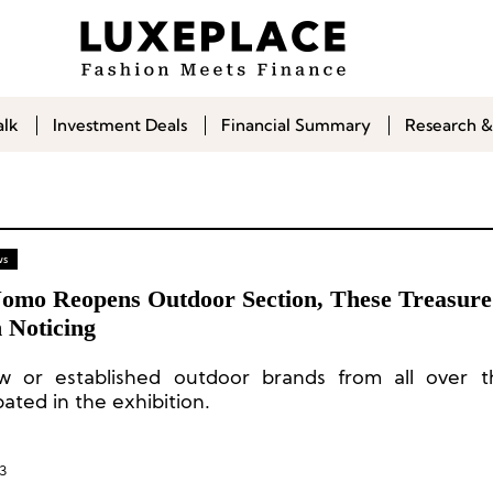
alk
Investment Deals
Financial Summary
Research &
ws
 Uomo Reopens Outdoor Section, These Treasur
 Noticing
 or established outdoor brands from all over t
pated in the exhibition.
3