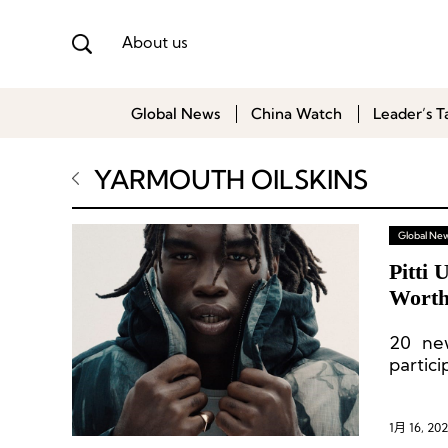
About us
Global News
China Watch
Leader’s T
YARMOUTH OILSKINS
Global Ne
Pitti
Worth
20 new
partici
1月 16, 202