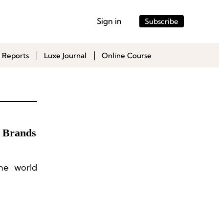
Sign in
Subscribe
 Reports
Luxe Journal
Online Course
e Brands
he world