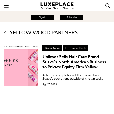
Sign in
Subscribe
YELLOW WOOD PARTNERS
Global News
Investment Deals
Unilever Sells Hair Care Brand
Suave’s North American Business
to Private Equity Firm Yellow
Wood
After the completion of the transaction,
Suave’s operations outside of the United
States and Canada will continue to be
2月 17, 2023
operated by Unilever.