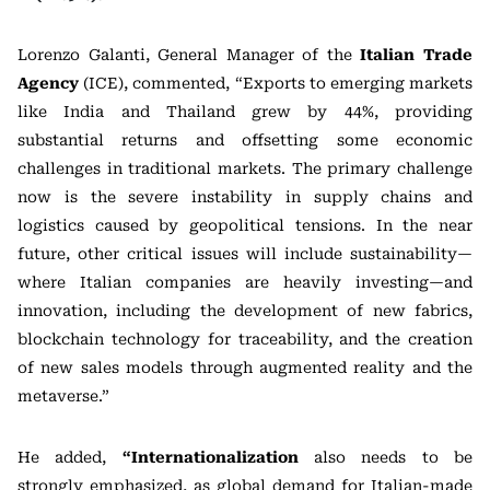
Lorenzo Galanti, General Manager of the
Italian Trade
Agency
(ICE), commented, “Exports to emerging markets
like India and Thailand grew by 44%, providing
substantial returns and offsetting some economic
challenges in traditional markets. The primary challenge
now is the severe instability in supply chains and
logistics caused by geopolitical tensions. In the near
future, other critical issues will include sustainability—
where Italian companies are heavily investing—and
innovation, including the development of new fabrics,
blockchain technology for traceability, and the creation
of new sales models through augmented reality and the
metaverse.”
He added,
“Internationalization
also needs to be
strongly emphasized, as global demand for Italian-made