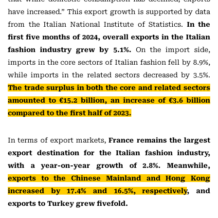
have increased.” This export growth is supported by data
from the Italian National Institute of Statistics.
In the
first five months of 2024, overall exports in the Italian
fashion industry grew by 5.1%.
On the import side,
imports in the core sectors of Italian fashion fell by 8.9%,
while imports in the related sectors decreased by 3.5%.
The trade surplus in both the core and related sectors
amounted to €15.2 billion, an increase of €3.6 billion
compared to the first half of 2023.
In terms of export markets,
France remains the largest
export destination for the Italian fashion industry,
with a year-on-year growth of 2.8%. Meanwhile,
exports to the Chinese Mainland and Hong Kong
increased by 17.4% and 16.5%, respectively
, and
exports to Turkey grew fivefold.