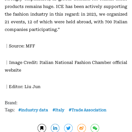
products remains huge. ICE has been actively supporting
the fashion industry in this regard: in 2023, we organized
21 events, 12 of which were held abroad, with 700 Italian
companies participating.”
｜Source: MFF
｜Image Credit: Italian National Fashion Chamber official
website
｜Editor: Liu Jun
Brand:
Tags:
industry data
Italy
Trade Association