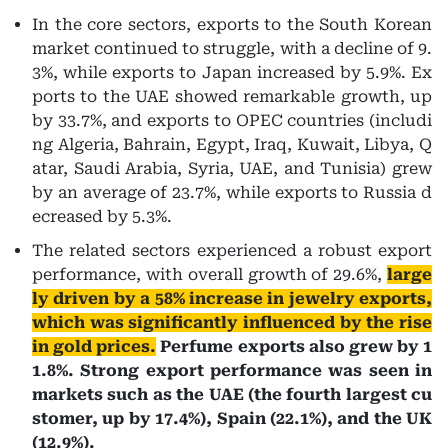
In the core sectors, exports to the South Korean
market continued to struggle, with a decline of 9.
3%, while exports to Japan increased by 5.9%. Ex
ports to the UAE showed remarkable growth, up
by 33.7%, and exports to OPEC countries (includi
ng Algeria, Bahrain, Egypt, Iraq, Kuwait, Libya, Q
atar, Saudi Arabia, Syria, UAE, and Tunisia) grew
by an average of 23.7%, while exports to Russia d
ecreased by 5.3%.
The related sectors experienced a robust export
performance, with overall growth of 29.6%,
large
ly driven by a 58% increase in jewelry exports,
which was significantly influenced by the rise
in gold prices.
Perfume exports also grew by 1
1.8%. Strong export performance was seen in
markets such as the UAE (the fourth largest cu
stomer, up by 17.4%), Spain (22.1%), and the UK
(12.9%).