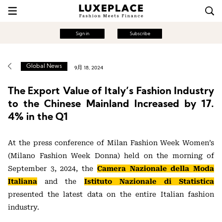
Sign in
Subscribe
Global News
9月 18, 2024
The Export Value of Italy’s Fashion Industry
to the Chinese Mainland Increased by 17.
4% in the Q1
At the press conference of Milan Fashion Week Women’s
(Milano Fashion Week Donna) held on the morning of
September 3, 2024, the
Camera Nazionale della Moda
Italiana
and the
Istituto Nazionale di Statistica
presented the latest data on the entire Italian fashion
industry.