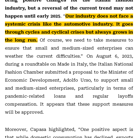
bring positive changes for the Italian fashion
industry, but a reversal of the current trend may not
happen until early 2025
. “
Our industry does not face a
systemic crisis like the automotive industry. It goes
through cycles and cyclical crises but always grows in
the long run.
Of course, we need to take measures to
ensure that small and medium-sized enterprises can
weather the current difficulties.” On August 6, 2023,
during a roundtable on Made in Italy, the Italian National
Fashion Chamber submitted a proposal to the Minister of
Economic Development, Adolfo Urso, to support small
and medium-sized enterprises, particularly in terms of
pandemic-related loans and regular layoffs
compensation. It appears that these support measures
will be approved.
Moreover, Capasa highlighted, “One positive aspect is
that while domestic consumption has declined, exports