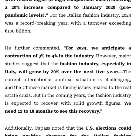
a 20% increase compared to January 2020 (pre-
pandemic levels).”
For the Italian fashion industry, 2023
was a record-breaking year, with a turnover exceeding
€100 billion.
He further commented, “
For 2024, we anticipate a
contraction of 3% to 4% in the industry.
However, major
studies suggest that the
fashion industry, especially in
Italy, will grow by 20% over the next five years
…The
current international political situation is challenging,
and the Chinese market is facing issues related to the real
estate crisis. But in the coming years, the fashion industry
is expected to recover with solid growth figures.
We
need 12 to 18 months to see this recovery.
”
Additionally, Capasa noted that the
U.S. elections could