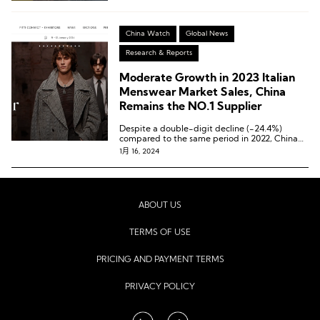
China Watch
Global News
Research & Reports
Moderate Growth in 2023 Italian
Menswear Market Sales, China
Remains the NO.1 Supplier
Despite a double-digit decline (-24.4%)
compared to the same period in 2022, China
continues to hold its position as Italy’s largest
1月 16, 2024
supplier.
ABOUT US
TERMS OF USE
PRICING AND PAYMENT TERMS
PRIVACY POLICY