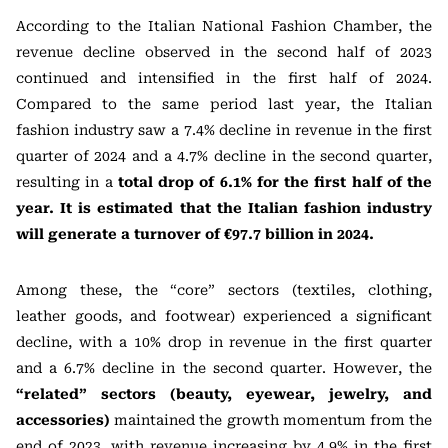
According to the Italian National Fashion Chamber, the
revenue decline observed in the second half of 2023
continued and intensified in the first half of 2024.
Compared to the same period last year, the Italian
fashion industry saw a 7.4% decline in revenue in the first
quarter of 2024 and a 4.7% decline in the second quarter,
resulting in a
total drop of 6.1% for the first half of the
year. It is estimated that the Italian fashion industry
will generate a turnover of €97.7 billion in 2024.
Among these, the “core” sectors (textiles, clothing,
leather goods, and footwear) experienced a significant
decline, with a 10% drop in revenue in the first quarter
and a 6.7% decline in the second quarter. However, the
“related” sectors (beauty, eyewear, jewelry, and
accessories)
maintained the growth momentum from the
end of 2023, with revenue increasing by 4.9% in the first