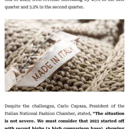
quarter and 3.2% in the second quarter.
Despite the challenges, Carlo Capasa, President of the
Italian National Fashion Chamber, stated,
“The situation
is not severe. We must consider that 2023 started off
with record highs (a high comparison base), showing