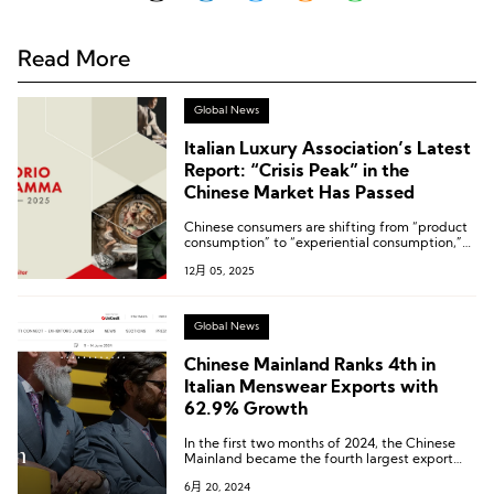
Read More
Global News
Italian Luxury Association’s Latest
Report: “Crisis Peak” in the
Chinese Market Has Passed
Chinese consumers are shifting from “product
consumption” to “experiential consumption,”
with a growing willingness to spend
12月 05, 2025
domestically.
Global News
Chinese Mainland Ranks 4th in
Italian Menswear Exports with
62.9% Growth
In the first two months of 2024, the Chinese
Mainland became the fourth largest export
market for Italian menswear, with a remarkable
6月 20, 2024
export growth of 62.9%.