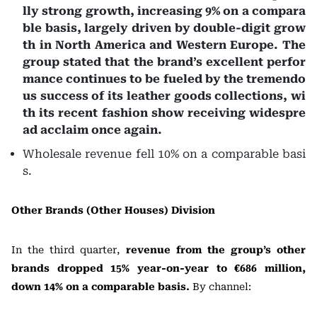
lly strong growth, increasing 9% on a compara
ble basis, largely driven by double-digit grow
th in North America and Western Europe. The
group stated that the brand’s excellent perfor
mance continues to be fueled by the tremendo
us success of its leather goods collections, wi
th its recent fashion show receiving widespre
ad acclaim once again.
Wholesale revenue fell 10% on a comparable basi
s.
Other Brands (Other Houses) Division
In the third quarter,
revenue from the group’s other
brands dropped 15% year-on-year to €686 million,
down 14% on a comparable basis.
By channel: