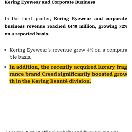
Kering Eyewear and Corporate Business
In the third quarter,
Kering Eyewear and corporate
business revenue reached €440 million, growing 32%
on a reported basis.
Kering Eyewear’s revenue grew 4% on a compara
ble basis.
In addition, the recently acquired luxury frag
rance brand Creed significantly boosted grow
th in the Kering Beauté division.