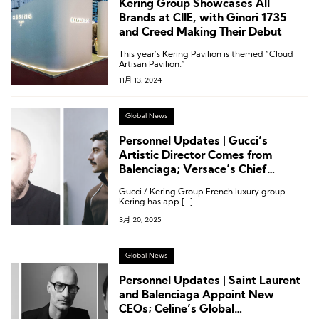
Kering Group Showcases All
Brands at CIIE, with Ginori 1735
and Creed Making Their Debut
This year’s Kering Pavilion is themed “Cloud
Artisan Pavilion.”
11月 13, 2024
Global News
Personnel Updates | Gucci’s
Artistic Director Comes from
Balenciaga; Versace’s Chief
Creative Officer Comes from Miu
Gucci / Kering Group French luxury group
Miu
Kering has app […]
3月 20, 2025
Global News
Personnel Updates | Saint Laurent
and Balenciaga Appoint New
CEOs; Celine’s Global