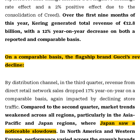
rate effect and a 2% positive effect due to the
consolidation of Creed).
Over the first nine months of
this year, Kering generated total revenue of €12.8
billion, with a 12% year-on-year decrease on both a
reported and comparable basis.
On a comparable basis, the flagship brand Gucci’s rev
decline:
By distribution channel, in the third quarter, revenue from
direct retail network sales dropped 17% year-on-year on a
comparable basis, again impacted by declining store
traffic.
Compared to the second quarter, market trends
weakened across all regions, particularly in the Asia-
Pacific and Japan regions, where
Japan saw a
noticeable slowdown
. In North America and Western
Europe, performance varied across the group’s brands