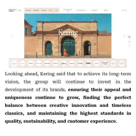
Looking ahead, Kering said that to achieve its long-term
vision, the group will continue to invest in the
development of its brands,
ensuring their appeal and
uniqueness continue to grow, finding the perfect
balance between creative innovation and timeless
classics, and maintaining the highest standards in
quality, sustainability, and customer experience
.