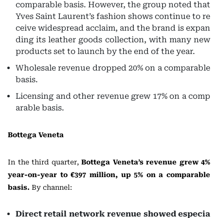
comparable basis. However, the group noted that
Yves Saint Laurent’s fashion shows continue to re
ceive widespread acclaim, and the brand is expan
ding its leather goods collection, with many new
products set to launch by the end of the year.
Wholesale revenue dropped 20% on a comparable
basis.
Licensing and other revenue grew 17% on a comp
arable basis.
Bottega Veneta
In the third quarter,
Bottega Veneta’s revenue grew 4%
year-on-year to €397 million, up 5% on a comparable
basis.
By channel:
Direct retail network revenue showed especia