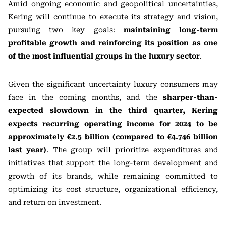
Amid ongoing economic and geopolitical uncertainties,
Kering will continue to execute its strategy and vision,
pursuing two key goals:
maintaining long-term
profitable growth and reinforcing its position as one
of the most influential groups in the luxury sector
.
Given the significant uncertainty luxury consumers may
face in the coming months, and the
sharper-than-
expected slowdown in the third quarter, Kering
expects recurring operating income for 2024 to be
approximately €2.5 billion (compared to €4.746 billion
last year)
. The group will prioritize expenditures and
initiatives that support the long-term development and
growth of its brands, while remaining committed to
optimizing its cost structure, organizational efficiency,
and return on investment.