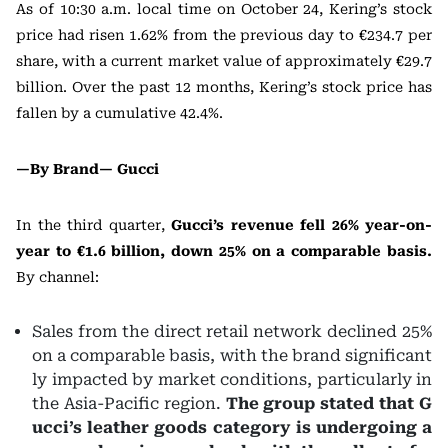
As of 10:30 a.m. local time on October 24, Kering’s stock
price had risen 1.62% from the previous day to €234.7 per
share, with a current market value of approximately €29.7
billion. Over the past 12 months, Kering’s stock price has
fallen by a cumulative 42.4%.
—By Brand—
Gucci
In the third quarter,
Gucci’s revenue fell 26% year-on-
year to €1.6 billion, down 25% on a comparable basis.
By channel:
Sales from the direct retail network declined 25%
on a comparable basis, with the brand significant
ly impacted by market conditions, particularly in
the Asia-Pacific region.
The group stated that G
ucci’s leather goods category is undergoing a