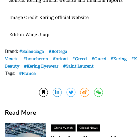
｜Source: Kering official website and financial reports
｜Image Credit Kering official website
｜Editor: Wang Jiaqi
Brand:
Balenciaga
Bottega
Veneta
boucheron
brioni
Creed
Gucci
Kering
K
Beauty
Kering Eyewear
Saint Laurent
Tags:
France
Read More
China Watch
Global News