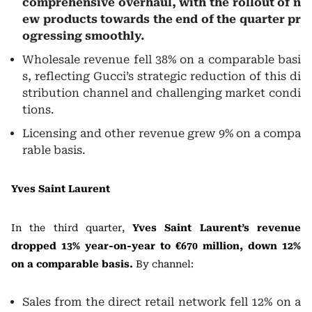
comprehensive overhaul, with the rollout of n
ew products towards the end of the quarter pr
ogressing smoothly.
Wholesale revenue fell 38% on a comparable basi
s, reflecting Gucci’s strategic reduction of this di
stribution channel and challenging market condi
tions.
Licensing and other revenue grew 9% on a compa
rable basis.
Yves Saint Laurent
In the third quarter,
Yves Saint Laurent’s revenue
dropped 13% year-on-year to €670 million, down 12%
on a comparable basis.
By channel:
Sales from the direct retail network fell 12% on a