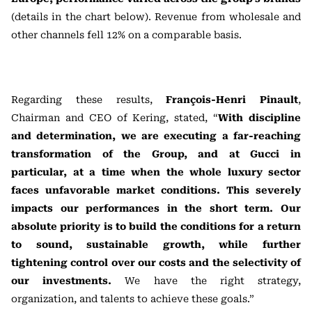
(details in the chart below). Revenue from wholesale and
other channels fell 12% on a comparable basis.
Regarding these results,
François-Henri Pinault
,
Chairman and CEO of Kering, stated, “
With discipline
and determination, we are executing a far-reaching
transformation of the Group, and at Gucci in
particular, at a time when the whole luxury sector
faces unfavorable market conditions. This severely
impacts our performances in the short term. Our
absolute priority is to build the conditions for a return
to sound, sustainable growth, while further
tightening control over our costs and the selectivity of
our investments.
We have the right strategy,
organization, and talents to achieve these goals.”