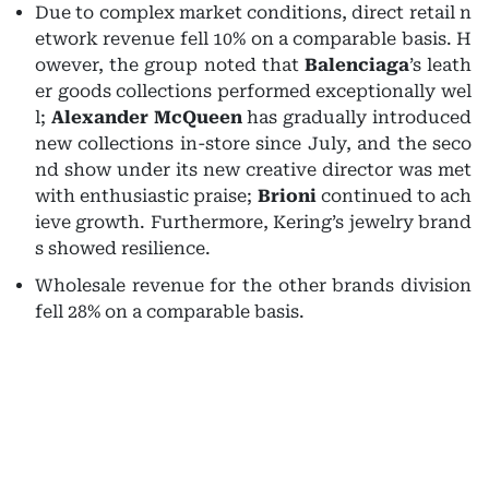
Due to complex market conditions, direct retail n
etwork revenue fell 10% on a comparable basis. H
owever, the group noted that
Balenciaga
’s leath
er goods collections performed exceptionally wel
l;
Alexander McQueen
has gradually introduced
new collections in-store since July, and the seco
nd show under its new creative director was met
with enthusiastic praise;
Brioni
continued to ach
ieve growth. Furthermore, Kering’s jewelry brand
s showed resilience.
Wholesale revenue for the other brands division
fell 28% on a comparable basis.