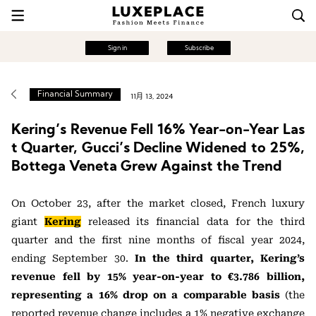
Sign in
Subscribe
Financial Summary
11月 13, 2024
Kering’s Revenue Fell 16% Year-on-Year Las
t Quarter, Gucci’s Decline Widened to 25%,
Bottega Veneta Grew Against the Trend
On October 23, after the market closed, French luxury
giant
Kering
released its financial data for the third
quarter and the first nine months of fiscal year 2024,
ending September 30.
In the third quarter, Kering’s
revenue fell by 15% year-on-year to €3.786 billion,
representing a 16% drop on a comparable basis
(the
reported revenue change includes a 1% negative exchange