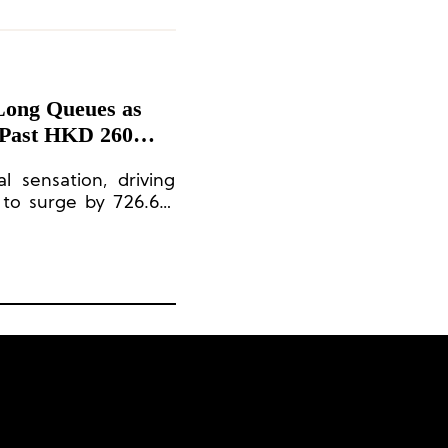
Long Queues as
Past HKD 260
 sensation, driving
 to surge by 726.6%
llion [approximately
p’s largest IP.