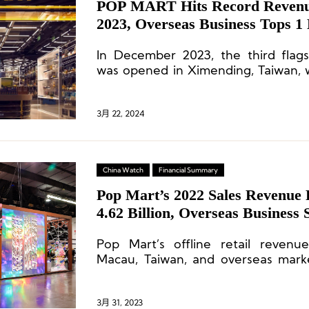
POP MART Hits Record Revenue
2023, Overseas Business Tops 1 
In December 2023, the third flags
was opened in Ximending, Taiwan, 
sales on its opening day.
3月 22, 2024
China Watch
Financial Summary
Pop Mart’s 2022 Sales Revenu
4.62 Billion, Overseas Business
Pop Mart’s offline retail reven
Macau, Taiwan, and overseas mar
than 40-fold.
3月 31, 2023