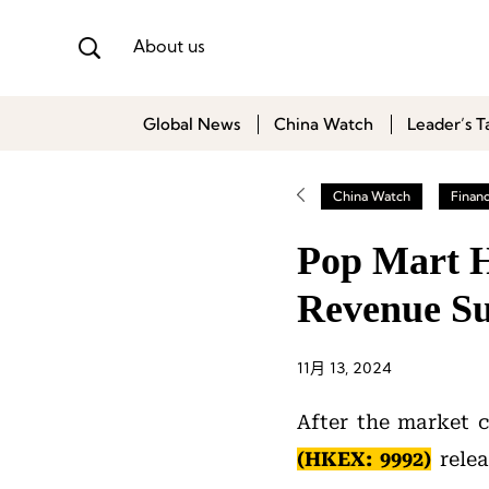
About us
Global News
China Watch
Leader’s T
China Watch
Finan
Pop Mart H
Revenue Su
11月 13, 2024
After the market 
(HKEX: 9992)
relea