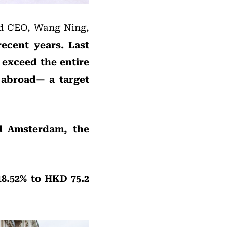
and CEO, Wang Ning,
ecent years. Last
 exceed the entire
 abroad— a target
nd Amsterdam, the
8.52% to HKD 75.2