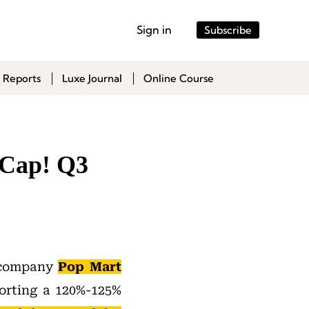
Sign in
Subscribe
 Reports
Luxe Journal
Online Course
 Cap! Q3
y company
Pop Mart
orting a 120%-125%