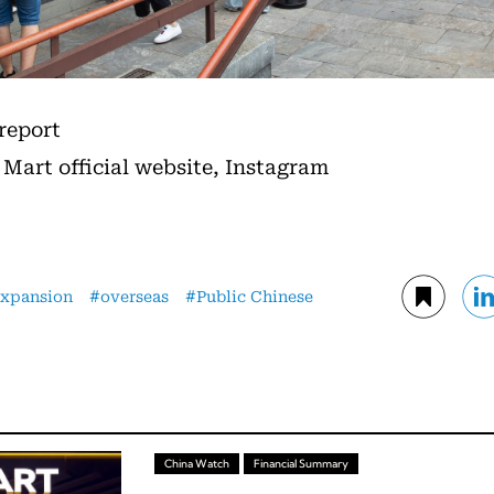
 report
 Mart official website, Instagram
expansion
overseas
Public Chinese
China Watch
Financial Summary