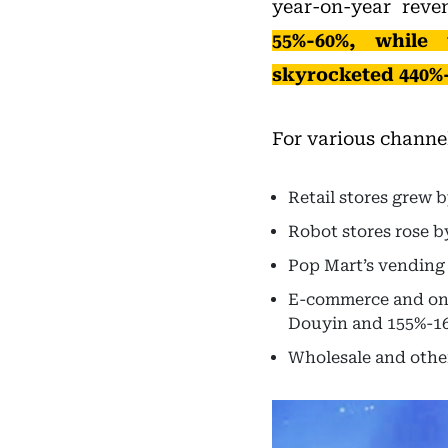
year-on-year rev
55%-60%, while
skyrocketed 440%
For various channe
Retail stores grew 
Robot stores rose b
Pop Mart’s vending
E-commerce and onl
Douyin and 155%-16
Wholesale and othe