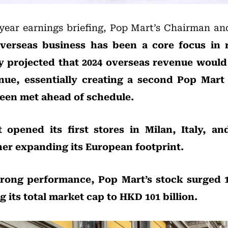
-year earnings briefing, Pop Mart’s Chairman 
verseas business has been a core focus in r
 projected that 2024 overseas revenue would
enue, essentially creating a second Pop Mart
been met ahead of schedule.
 opened its first stores in Milan, Italy, a
her expanding its European footprint.
trong performance, Pop Mart’s stock surged 1
g its total market cap to HKD 101 billion.