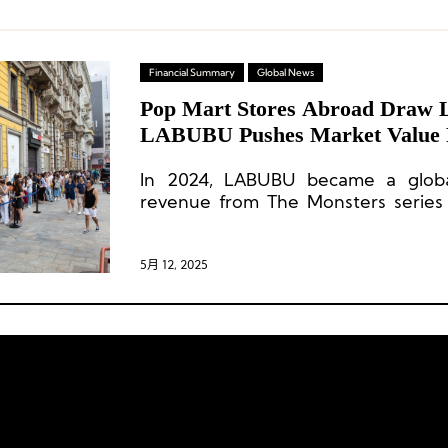
Financial Summary
Global News
Pop Mart Stores Abroad Draw 
LABUBU Pushes Market Value 
Billion
In 2024, LABUBU became a global
revenue from The Monsters series
year-on-year and surpass RMB 3 bi
USD 414.5 million], making it the grou
5月 12, 2025