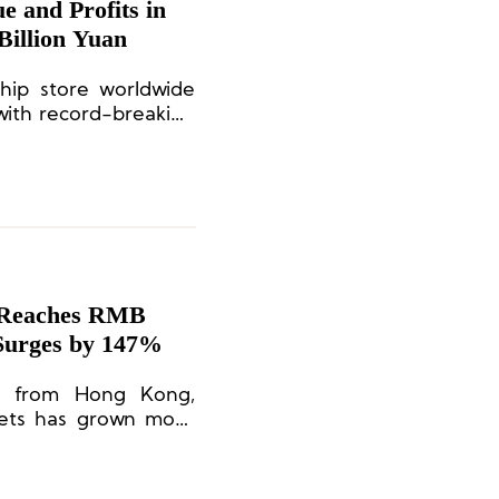
 and Profits in
Billion Yuan
hip store worldwide
with record-breaking
e Reaches RMB
 Surges by 147%
ue from Hong Kong,
kets has grown more