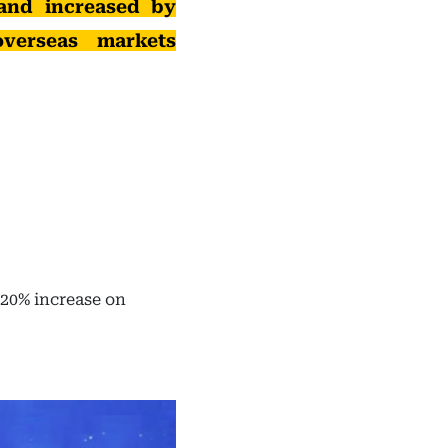
and increased by
verseas markets
20% increase on