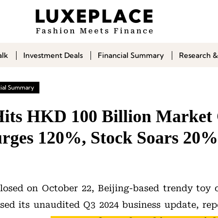
alk
Investment Deals
Financial Summary
Research &
cial Summary
its HKD 100 Billion Market
rges 120%, Stock Soars 20%
closed on October 22, Beijing-based trendy to
sed its unaudited Q3 2024 business update, rep