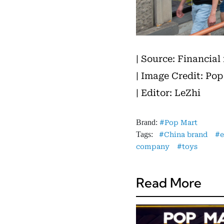
| Source: Financial
| Image Credit: Pop
| Editor: LeZhi
Brand:
Pop Mart
Tags:
China brand
company
toys
Read More