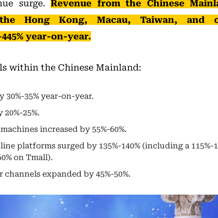
enue surge.
Revenue from the Chinese Mainl
 the Hong Kong, Macau, Taiwan, and o
-445% year-on-year.
ls within the Chinese Mainland:
by 30%-35% year-on-year.
y 20%-25%.
 machines increased by 55%-60%.
ine platforms surged by 135%-140% (including a 115%-1
0% on Tmall).
r channels expanded by 45%-50%.