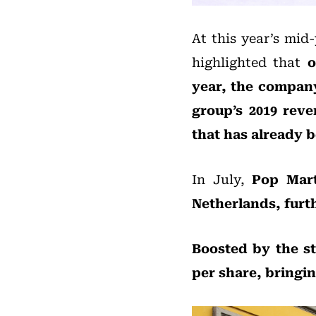
At this year’s mid
highlighted that
o
year, the company
group’s 2019 rev
that has already 
In July,
Pop Mart
Netherlands, furt
Boosted by the s
per share, bringin