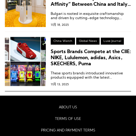
Affinity” Between China and Italy
in the Luxury Sector
Bulgari is rooted in exquisite craftsmanship
and driven by cutting-edge technology,
constantly exploring the synergy between the
11月 18, 2025
two.
China Watch
Global News
Luxe Journal
Sports Brands Compete at the CIIE:
NIKE, Lululemon, adidas, Asics，
SKECHERS, Puma
These sports brands introduced innovative
products equipped with the latest
technologies.
11月 13, 2025
ABOUT US
TERMS OF USE
PRICING AND PAYMENT TERMS