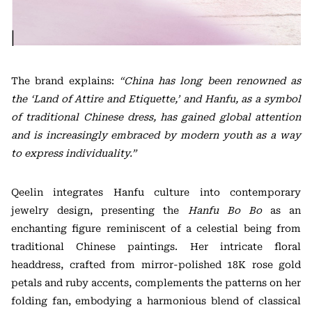
The brand explains:
“China has long been renowned as
the ‘Land of Attire and Etiquette,’ and Hanfu, as a symbol
of traditional Chinese dress, has gained global attention
and is increasingly embraced by modern youth as a way
to express individuality.”
Qeelin integrates Hanfu culture into contemporary
jewelry design, presenting the
Hanfu Bo Bo
as an
enchanting figure reminiscent of a celestial being from
traditional Chinese paintings. Her intricate floral
headdress, crafted from mirror-polished 18K rose gold
petals and ruby accents, complements the patterns on her
folding fan, embodying a harmonious blend of classical