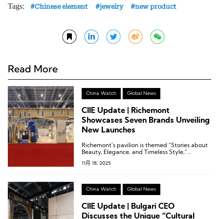
Tags:
Chinese element
jewelry
new product
Read More
China Watch
Global News
CIIE Update | Richemont
Showcases Seven Brands Unveiling
New Launches
Richemont’s pavilion is themed “Stories about
Beauty, Elegance, and Timeless Style,”
narrating legendary stories of enduring style
11月 18, 2025
and eternal elegance.
China Watch
Global News
CIIE Update | Bulgari CEO
Discusses the Unique “Cultural