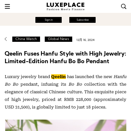
Sign in
Subscribe
China Watch
Global News
12月 16, 2024
Qeelin Fuses Hanfu Style with High Jewelry:
Limited-Edition Hanfu Bo Bo Pendant
Luxury jewelry brand
Qeelin
has launched the new
Hanfu
Bo Bo
pendant, infusing its
Bo Bo
collection with the
elegance of classical Chinese culture. This exquisite piece
of high jewelry, priced at RMB 228,000 (approximately
USD 31,500), is globally limited to just 18 pieces.