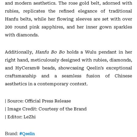
and modern aesthetics. The rose gold belt, adorned with
rubies, replicates the refined elegance of traditional
Hanfu belts, while her flowing sleeves are set with over
200 round pink sapphires, and her inner gown sparkles
with diamonds.
Additionally,
Hanfu Bo Bo
holds a Wulu pendant in her
right hand, meticulously designed with rubies, diamonds,
and HyCeram® beads, showcasing Qeelin’s exceptional
craftsmanship and a seamless fusion of Chinese
aesthetics in a contemporary context.
| Source: Official Press Release
| Image Credit: Courtesy of the Brand
| Editor: LeZhi
Brand:
Qeelin