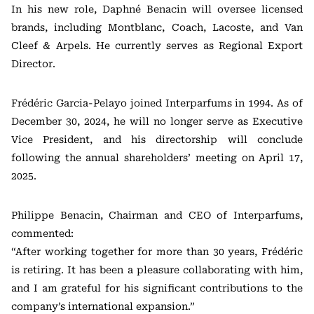
In his new role, Daphné Benacin will oversee licensed
brands, including Montblanc, Coach, Lacoste, and Van
Cleef & Arpels. He currently serves as Regional Export
Director.
Frédéric Garcia-Pelayo joined Interparfums in 1994. As of
December 30, 2024, he will no longer serve as Executive
Vice President, and his directorship will conclude
following the annual shareholders’ meeting on April 17,
2025.
Philippe Benacin, Chairman and CEO of Interparfums,
commented:
“After working together for more than 30 years, Frédéric
is retiring. It has been a pleasure collaborating with him,
and I am grateful for his significant contributions to the
company’s international expansion.”