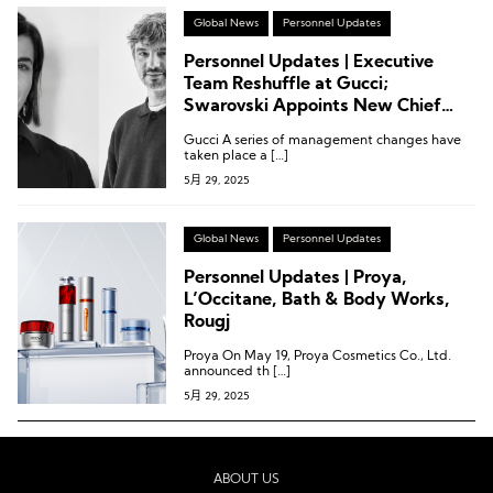
Global News
Personnel Updates
Personnel Updates | Executive
Team Reshuffle at Gucci;
Swarovski Appoints New Chief
Commercial Officer
Gucci A series of management changes have
taken place a […]
5月 29, 2025
Global News
Personnel Updates
Personnel Updates | Proya,
L’Occitane, Bath & Body Works,
Rougj
Proya On May 19, Proya Cosmetics Co., Ltd.
announced th […]
5月 29, 2025
ABOUT US