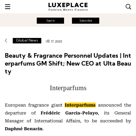
Sign in
Subscribe
Global News
1月 17, 2025
Beauty & Fragrance Personnel Updates | Int
erparfums GM Shift; New CEO at Ulta Beau
ty
Interparfums
European fragrance giant
Interparfums
announced the
departure of
Frédéric Garcia-Pelayo
, its General
Manager of International Affairs, to be succeeded by
Daphné Benacin
.