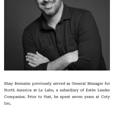
Shay Bennaim previously served as General Manager for
North America at Le Labo, a subsidiary of Estée Lauder
Companies. Prior to that, he spent seven years at Coty
Inc
.