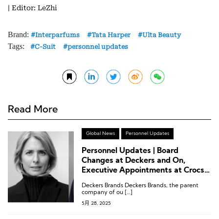
| Editor: LeZhi
Brand:
Interparfums
Tata Harper
Ulta Beauty
Tags:
C-Suit
personnel updates
Read More
Global News
Personnel Updates
Personnel Updates | Board
Changes at Deckers and On,
Executive Appointments at Crocs,
Cole Haan, and Helinox
Deckers Brands Deckers Brands, the parent
company of ou […]
5月 28, 2025