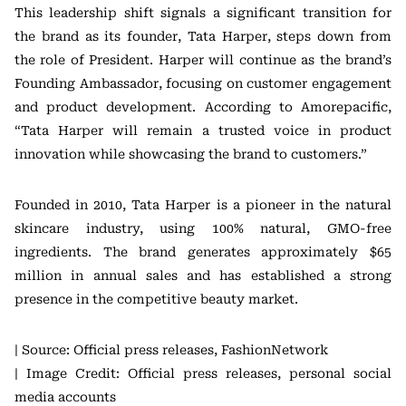
This leadership shift signals a significant transition for
the brand as its founder, Tata Harper, steps down from
the role of President. Harper will continue as the brand’s
Founding Ambassador, focusing on customer engagement
and product development. According to Amorepacific,
“Tata Harper will remain a trusted voice in product
innovation while showcasing the brand to customers.”
Founded in 2010, Tata Harper is a pioneer in the natural
skincare industry, using 100% natural, GMO-free
ingredients. The brand generates approximately $65
million in annual sales and has established a strong
presence in the competitive beauty market.
| Source: Official press releases, FashionNetwork
| Image Credit: Official press releases, personal social
media accounts