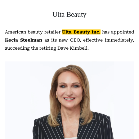
Ulta Beauty
American beauty retailer
Ulta Beauty Inc.
has appointed
Kecia Steelman
as its new CEO, effective immediately,
succeeding the retiring Dave Kimbell.