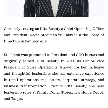
Currently serving as Ulta Beauty’s Chief Operating Officer
and President, Kecia Steelman will also join the Board of
Directors in her new role.
Steelman was promoted to President and COO in 2023 and
originally joined Ulta Beauty in 2014 as Senior Vice
President of Store Operations. Known for her inclusive
and thoughtful leadership, she has extensive experience
in retail operations, real estate, corporate strategy, and
business transformation. Prior to Ulta Beauty, she held
leadership roles at Family Dollar Stores, The Home Depot,
and Target.