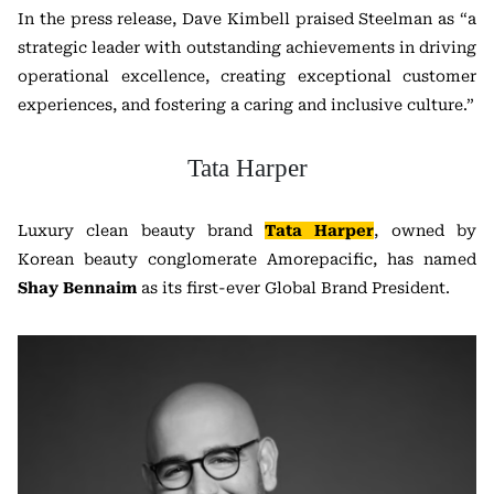
In the press release, Dave Kimbell praised Steelman as “a
strategic leader with outstanding achievements in driving
operational excellence, creating exceptional customer
experiences, and fostering a caring and inclusive culture.”
Tata Harper
Luxury clean beauty brand
Tata Harper
, owned by
Korean beauty conglomerate Amorepacific, has named
Shay Bennaim
as its first-ever Global Brand President.