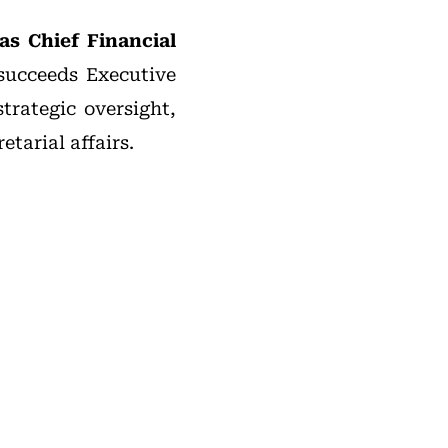
as Chief Financial
 succeeds Executive
rategic oversight,
tarial affairs.