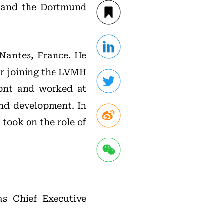
 and the Dortmund
Nantes, France. He
ter joining the LVMH
mont and worked at
and development. In
took on the role of
s Chief Executive