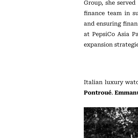
Group, she served
finance team in su
and ensuring financ
at PepsiCo Asia Pa
expansion strategie
Italian luxury wa
Pontroué
.
Emmanu