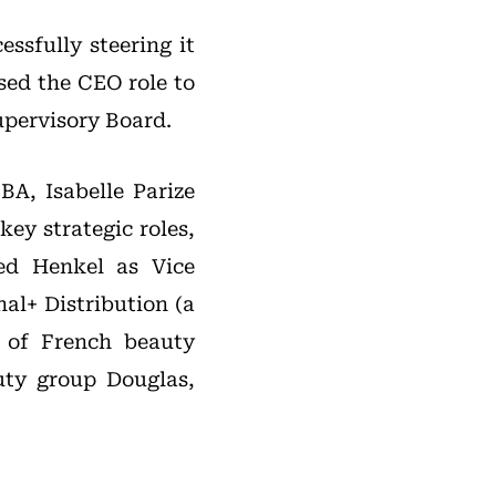
ssfully steering it
sed the CEO role to
upervisory Board.
A, Isabelle Parize
ey strategic roles,
ed Henkel as Vice
nal+ Distribution (a
 of French beauty
uty group Douglas,