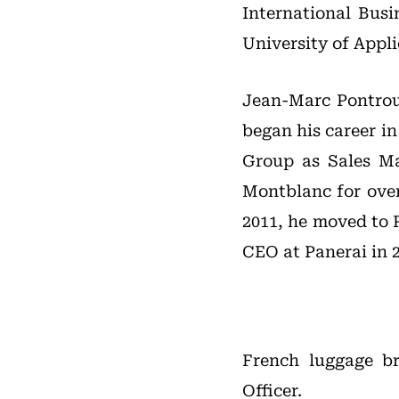
International Bu
University of Appli
Jean-Marc Pontrou
began his career in
Group as Sales Ma
Montblanc for over
2011, he moved to 
CEO at Panerai in 2
French luggage 
Officer.