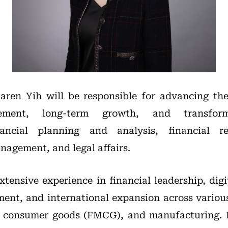
aren Yih will be responsible for advancing the
ement, long-term growth, and transforma
ancial planning and analysis, financial rep
nagement, and legal affairs.
xtensive experience in financial leadership, digi
ent, and international expansion across various
g consumer goods (FMCG), and manufacturing. P