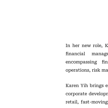
In her new role, K
financial manag
encompassing fin
operations, risk ma
Karen Yih brings e
corporate developm
retail, fast-movin