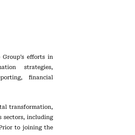
 Group’s efforts in
tion strategies,
orting, financial
tal transformation,
 sectors, including
rior to joining the