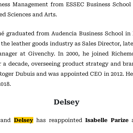
siness Management from ESSEC Business School
ed Sciences and Arts.
é graduated from Audencia Business School in 
 the leather goods industry as Sales Director, la
nager at Givenchy. In 2000, he joined Riche
 a decade, overseeing product strategy and br
Roger Dubuis and was appointed CEO in 2012. He 
018.
Delsey
brand
Delsey
has reappointed
Isabelle Parize
a