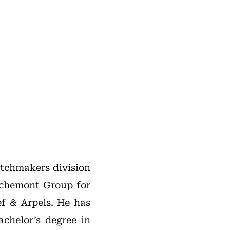
atchmakers division
ichemont Group for
ef & Arpels. He has
achelor’s degree in