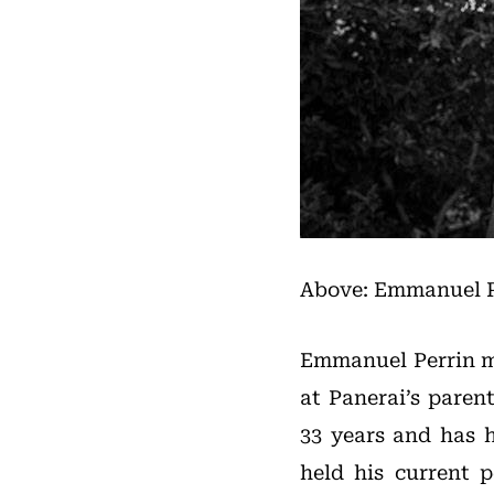
Above: Emmanuel P
Emmanuel Perrin mo
at Panerai’s pare
33 years and has h
held his current p