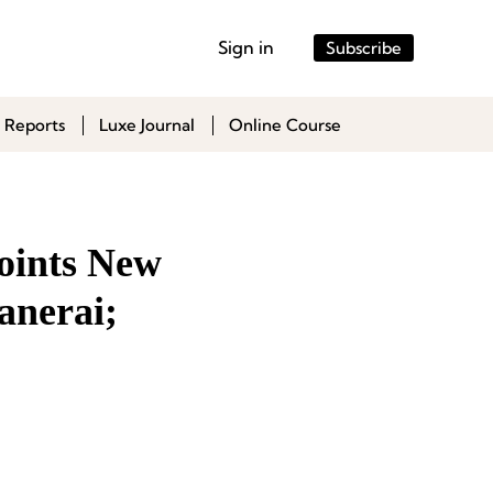
Sign in
Subscribe
 Reports
Luxe Journal
Online Course
oints New
anerai;