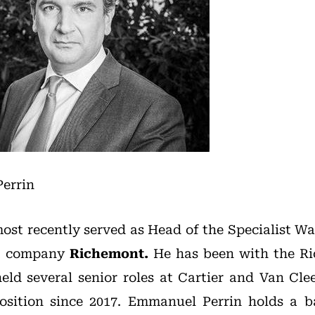
errin
st recently served as Head of the Specialist W
nt company
Richemont.
He has been with the R
eld several senior roles at Cartier and Van Cle
osition since 2017. Emmanuel Perrin holds a b