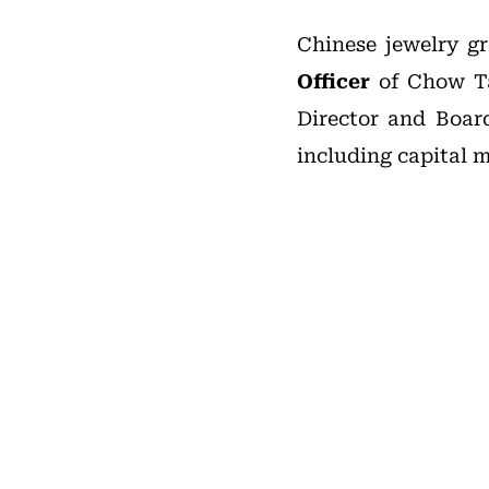
Chinese jewelry 
Officer
of Chow Tai
Director and Boar
including capital m