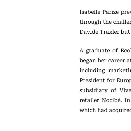
Isabelle Parize pr
through the challe
Davide Traxler but
A graduate of Eco
began her career a
including market
President for Europ
subsidiary of Vi
retailer Nocibé. 
which had acquired