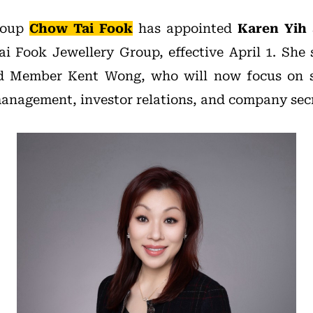
group
Chow Tai Fook
has appointed
Karen Yih 
 Fook Jewellery Group, effective April 1. She
d Member Kent Wong, who will now focus on st
anagement, investor relations, and company secre