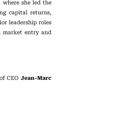
, where she led the
ng capital returns,
ior leadership roles
ed market entry and
 of CEO
Jean-Marc