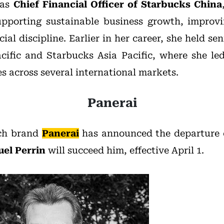
 as
Chief Financial Officer of Starbucks China
pporting sustainable business growth, improvi
ial discipline. Earlier in her career, she held sen
cific and Starbucks Asia Pacific, where she l
s across several international markets.
Panerai
tch brand
Panerai
has announced the departure
el Perrin
will succeed him, effective April 1.