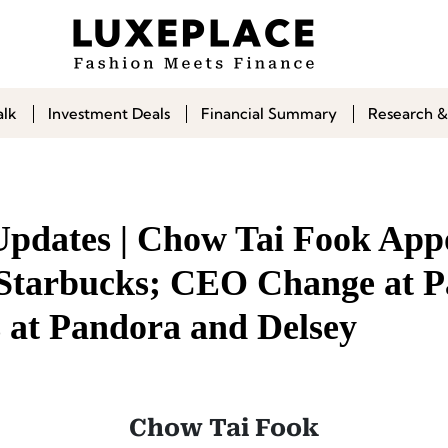
alk
Investment Deals
Financial Summary
Research &
Updates | Chow Tai Fook App
tarbucks; CEO Change at P
at Pandora and Delsey
Chow Tai Fook