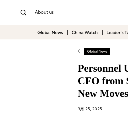
About us
Global News
China Watch
Leader’s T
Global News
Personnel 
CFO from S
New Moves 
3月 25, 2025