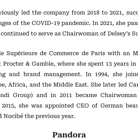
eviously led the company from 2018 to 2021, succe
nges of the COVID-19 pandemic. In 2021, she pas
 continued to serve as Chairwoman of Delsey’s S
le Supérieure de Commerce de Paris with an MB
t Procter & Gamble, where she spent 13 years in k
ing and brand management. In 1994, she join
e, Africa, and the Middle East. She later led Ca
vendi Group) and in 2011 became Chairwoman
In 2015, she was appointed CEO of German bea
 Nocibé the previous year.
Pandora