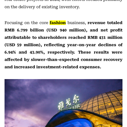
on the delivery of existing inventory.
Focusing on the core
fashion
business,
revenue totaled
RMB 6.799 billion (USD 940 million), and net profit
attributable to shareholders reached RMB 431 million
(USD 59 million), reflecting year-on-year declines of
6.94% and 43.90%, respectively. These results were
affected by slower-than-expected consumer recovery
and increased investment-related expenses.