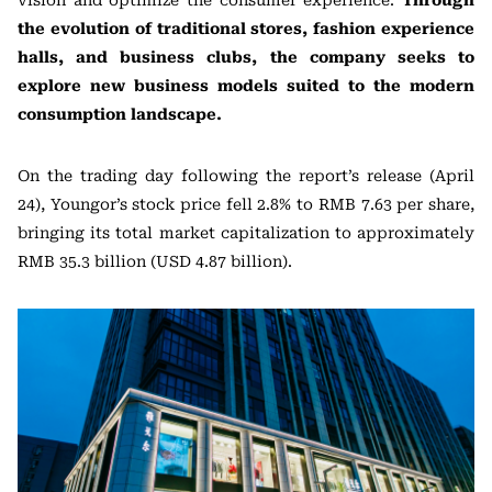
the evolution of traditional stores, fashion experience
halls, and business clubs, the company seeks to
explore new business models suited to the modern
consumption landscape.
On the trading day following the report’s release (April
24), Youngor’s stock price fell 2.8% to RMB 7.63 per share,
bringing its total market capitalization to approximately
RMB 35.3 billion (USD 4.87 billion).