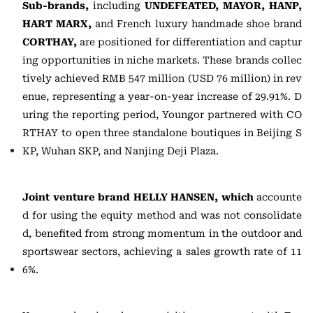
Sub-brands,
including
UNDEFEATED, MAYOR, HANP,
HART MARX,
and French luxury handmade shoe brand
CORTHAY,
are positioned for differentiation and captur
ing opportunities in niche markets. These brands collec
tively achieved RMB 547 million (USD 76 million) in rev
enue, representing a year-on-year increase of 29.91%. D
uring the reporting period, Youngor partnered with CO
RTHAY to open three standalone boutiques in Beijing S
KP, Wuhan SKP, and Nanjing Deji Plaza.
Joint venture brand HELLY HANSEN, which
accounte
d for using the equity method and was not consolidate
d, benefited from strong momentum in the outdoor and
sportswear sectors, achieving a sales growth rate of 11
6%.