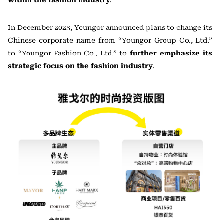
within the fashion industry
.
In December 2023, Youngor announced plans to change its
Chinese corporate name from “Youngor Group Co., Ltd.”
to “Youngor Fashion Co., Ltd.” to
further emphasize its
strategic focus on the fashion industry
.