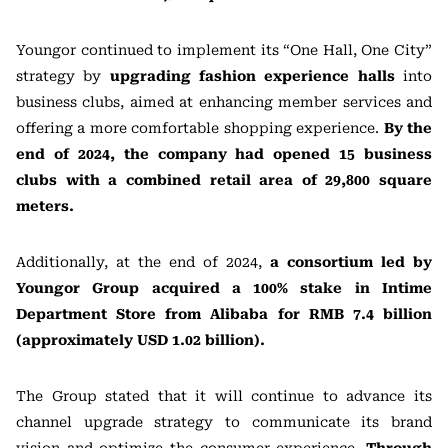
Youngor continued to implement its “One Hall, One City”
strategy by
upgrading fashion experience halls
into
business clubs, aimed at enhancing member services and
offering a more comfortable shopping experience.
By the
end of 2024, the company had opened 15 business
clubs with a combined retail area of 29,800 square
meters.
Additionally, at the end of 2024,
a consortium led by
Youngor Group acquired a 100% stake in Intime
Department Store from Alibaba for RMB 7.4 billion
(approximately USD 1.02 billion).
The Group stated that it will continue to advance its
channel upgrade strategy to communicate its brand
vision and optimize the consumer experience.
Through