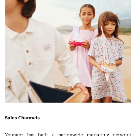
Sales Channels
Youngor has built a nationwide marketing network