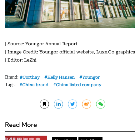
| Source: Youngor Annual Report
| Image Credit: Youngor official website, Luxe.Co graphics
| Editor: LeZhi
Brand:
Corthay
Helly Hansen
Youngor
Tags:
China brand
China listed company
Read More