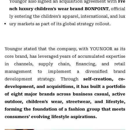
Youngor also signed an acquisition agreement with
Fre
nch luxury children’s wear brand BONPOINT
, official
ly entering the children’s apparel, international, and lux
ury markets as part of its global strategy rollout.
Youngor stated that the company, with YOUNGOR as its
core brand, has leveraged years of accumulated expertise
in channels, supply chain, financing, and retail
management to implement a diversified brand
development strategy. Through
self-creation, co-
development, and acquisitions, it has built a portfolio
of eight major brands across business casual, active
outdoor, children’s wear, streetwear, and lifestyle,
forming the foundation of a fashion group that meets
consumers’ evolving lifestyle aspirations.