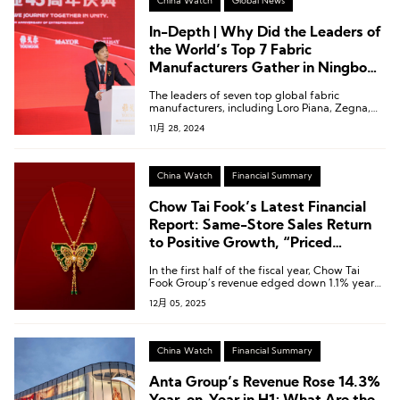
China Watch
Global News
In-Depth | Why Did the Leaders of
the World’s Top 7 Fabric
Manufacturers Gather in Ningbo
for This Company?
The leaders of seven top global fabric
manufacturers, including Loro Piana, Zegna,
Colombo, and Piacenza, flew from various
11月 28, 2024
countries to Ningbo, China, and gathered
around the same table in a rare meeting.
China Watch
Financial Summary
Chow Tai Fook’s Latest Financial
Report: Same-Store Sales Return
to Positive Growth, “Priced
Jewellery” Revenue Up 9.3%
In the first half of the fiscal year, Chow Tai
Fook Group’s revenue edged down 1.1% year-
on-year to HKD 38.986 billion [USD 5.00
12月 05, 2025
billion].
China Watch
Financial Summary
Anta Group’s Revenue Rose 14.3%