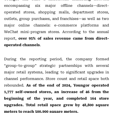
encompassing six major offline channels—direct-
operated stores, shopping malls, department stores,
outlets, group purchases, and franchises—as well as two
major online channels: e-commerce platforms and
WeChat mini-program stores. According to the annual
report,
over 95% of sales revenue came from direct-
operated channels
.
During the reporting period, the company formed
“group-to-group” strategic partnerships with several
major retail systems, leading to significant upgrades in
channel performance. Store count and retail space both
rebounded.
As of the end of 2024, Youngor operated
1,777 self-owned stores, an increase of 46 from the
beginning of the year, and completed 164 store
upgrades. Total retail space grew by 48,800 square
meters to reach 500,900 square meters.