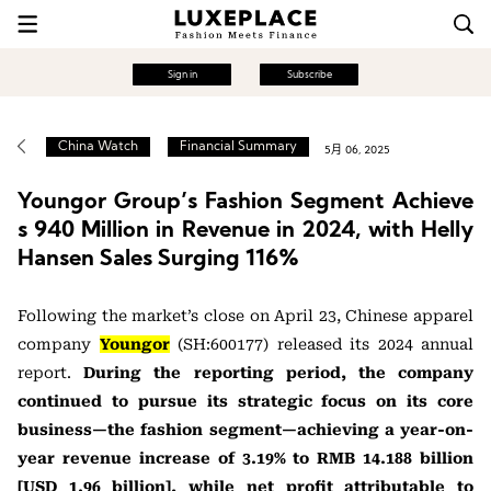
Sign in
Subscribe
China Watch
Financial Summary
5月 06, 2025
Youngor Group’s Fashion Segment Achieve
s 940 Million in Revenue in 2024, with Helly
Hansen Sales Surging 116%
Following the market’s close on April 23, Chinese apparel
company
Youngor
(SH:600177) released its 2024 annual
report.
During the reporting period, the company
continued to pursue its strategic focus on its core
business—the fashion segment—achieving a year-on-
year revenue increase of 3.19% to RMB 14.188 billion
[USD 1.96 billion], while net profit attributable to