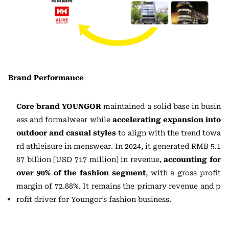
Brand Performance
Core brand YOUNGOR
maintained a solid base in busin
ess and formalwear while
accelerating expansion
into
outdoor and casual styles
to align with the trend towa
rd athleisure in menswear. In 2024, it generated RMB 5.1
87 billion [USD 717 million] in revenue,
accounting for
over 90% of the fashion segment
, with a gross profit
margin of 72.88%. It remains the primary revenue and p
rofit driver for Youngor’s fashion business.