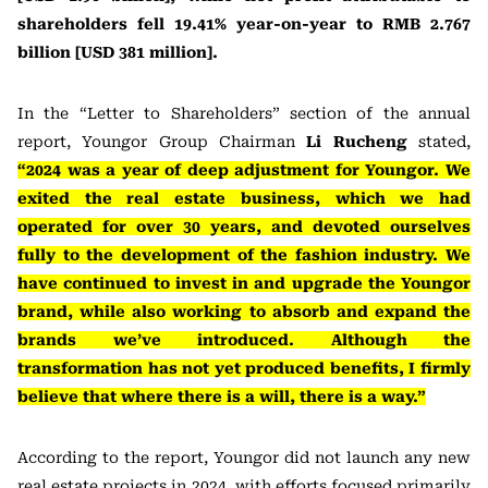
shareholders fell 19.41% year-on-year to RMB 2.767
billion [USD 381 million].
In the “Letter to Shareholders” section of the annual
report, Youngor Group Chairman
Li Rucheng
stated,
“2024 was a year of deep adjustment for Youngor. We
exited the real estate business, which we had
operated for over 30 years, and devoted ourselves
fully to the development of the fashion industry. We
have continued to invest in and upgrade the Youngor
brand, while also working to absorb and expand the
brands we’ve introduced. Although the
transformation has not yet produced benefits, I firmly
believe that where there is a will, there is a way.”
According to the report, Youngor did not launch any new
real estate projects in 2024, with efforts focused primarily