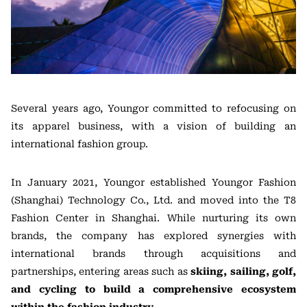
Several years ago, Youngor committed to refocusing on
its apparel business, with a vision of building an
international fashion group.
In January 2021, Youngor established Youngor Fashion
(Shanghai) Technology Co., Ltd. and moved into the T8
Fashion Center in Shanghai. While nurturing its own
brands, the company has explored synergies with
international brands through acquisitions and
partnerships, entering areas such as
skiing, sailing, golf,
and cycling to build a comprehensive ecosystem