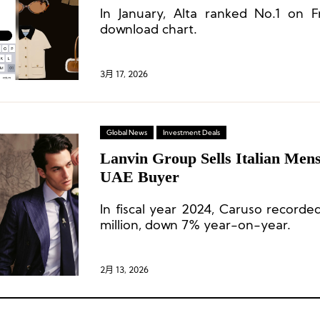
In January, Alta ranked No.1 on Fr
Start and Sustained Momentum
download chart.
3月 17, 2026
Global News
Investment Deals
Lanvin Group Sells Italian Men
UAE Buyer
In fiscal year 2024, Caruso record
million, down 7% year-on-year.
2月 13, 2026