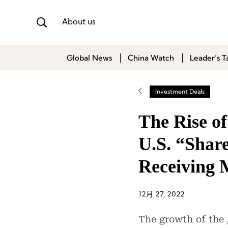
About us
Global News
China Watch
Leader’s T
Investment Deals
The Rise o
U.S. “Shar
Receiving 
12月 27, 2022
The growth of the 