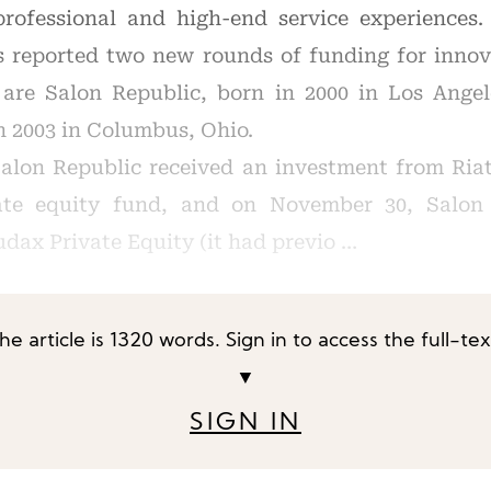
professional and high-end service experiences.
s reported two new rounds of funding for innov
 are Salon Republic, born in 2000 in Los Angel
n 2003 in Columbus, Ohio.
alon Republic received an investment from Riat
vate equity fund, and on November 30, Salon 
dax Private Equity (it had previo …
he article is 1320 words. Sign in to access the full-tex
▼
SIGN IN