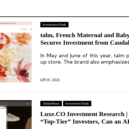
Investment Deals
talm, French Maternal and Bab
Secures Investment from Cauda
In May and June of this year, talm 
up store. The brand also emphasize
a core channel for its expansion, as
Europe and the United States comes
6月 01, 2023
Global News
Investment Deals
Luxe.CO Investment Research | 
“Top-Tier” Investors, Can an AI
Founded by a Chinese Woman Ac