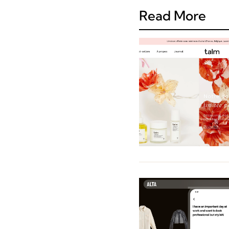
Read More