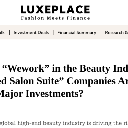
alk
Investment Deals
Financial Summary
Research &
f “Wework” in the Beauty In
ed Salon Suite” Companies A
Major Investments?
global high-end beauty industry is driving the ri