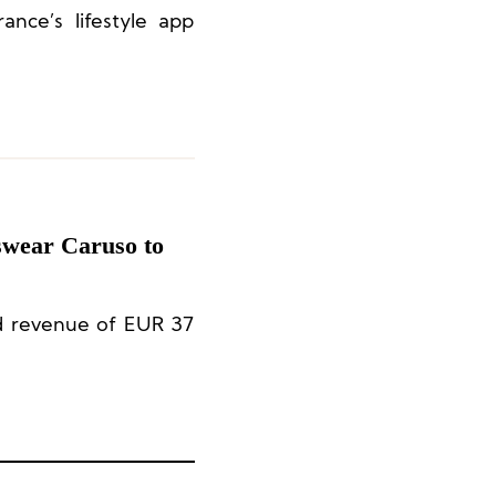
ance’s lifestyle app
?
swear Caruso to
ed revenue of EUR 37