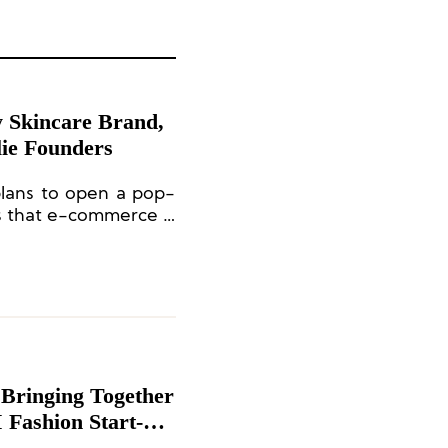
y Skincare Brand,
lie Founders
plans to open a pop-
s that e-commerce is
 50% of its revenue in
 from online sales.
Bringing Together
 Fashion Start-up
hieve a Strong