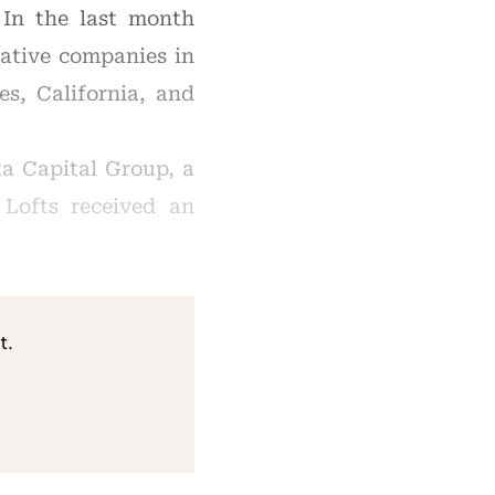
 In the last month
ative companies in
es, California, and
a Capital Group, a
Lofts received an
t.