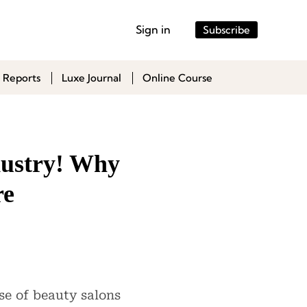
Sign in
Subscribe
 Reports
Luxe Journal
Online Course
dustry! Why
re
se of beauty salons