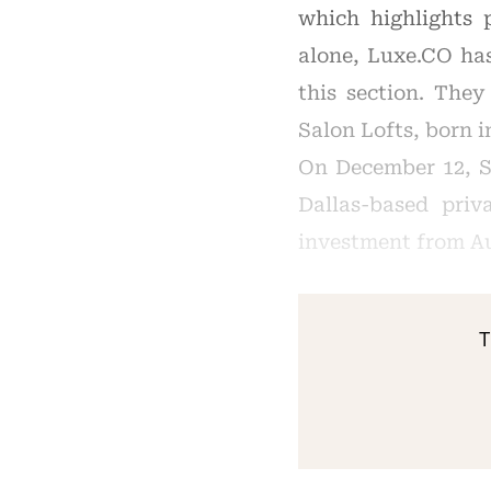
which highlights 
alone, Luxe.CO ha
this section. They
Salon Lofts, born i
On December 12, S
Dallas-based pri
investment from Au
T