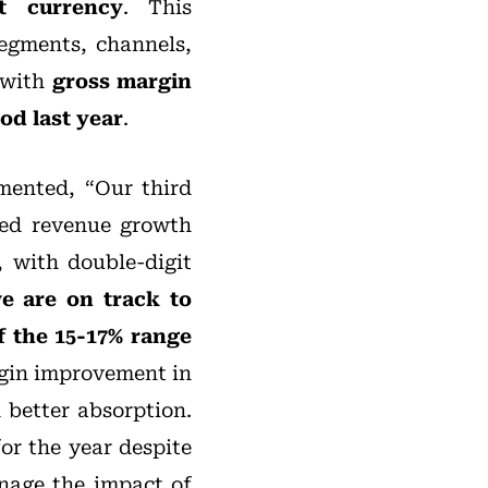
t currency
. This
egments, channels,
, with
gross margin
od last year
.
ented, “Our third
ted revenue growth
 with double-digit
e are on track to
f the 15-17% range
rgin improvement in
 better absorption.
or the year despite
nage the impact of