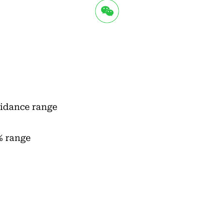
uidance range
% range