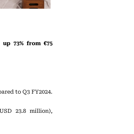
), up 73% from €75
pared to Q3 FY2024.
USD 23.8 million),