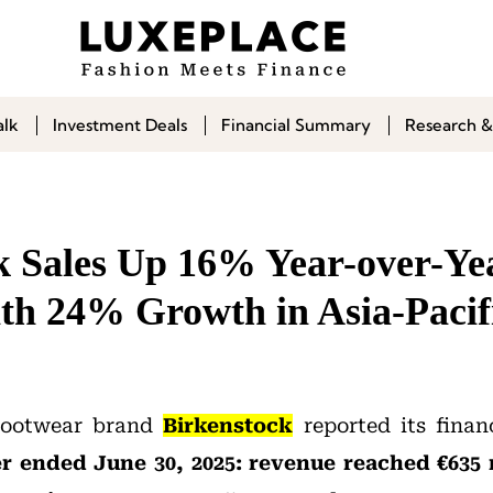
alk
Investment Deals
Financial Summary
Research &
k Sales Up 16% Year-over-Ye
ith 24% Growth in Asia-Pacif
footwear brand
Birkenstock
reported its financ
ter ended June 30, 2025: revenue reached €635 