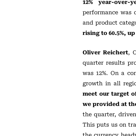
12% year-over-y
performance was d
and product catego
rising to 60.5%, u
Oliver Reichert
, 
quarter results p
was 12%. On a con
growth in all reg
meet our target o
we provided at th
the quarter, drive
This puts us on tr
the currency head