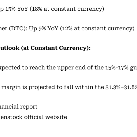
p 15% YoY (18% at constant currency)
er (DTC): Up 9% YoY (12% at constant currency)
Outlook (at Constant Currency):
expected to reach the upper end of the 15%-17% g
argin is projected to fall within the 31.3%–31.8
inancial report
kenstock official website