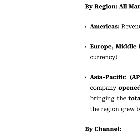
By Region: All M
Americas:
Revenu
Europe,
Middle 
currency)
Asia-Pacific (
company
opened
bringing the
tota
the region grew 
By Channel: