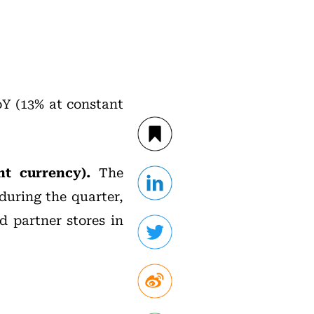
oY (13% at constant
nt currency).
The
during the quarter,
d partner stores in