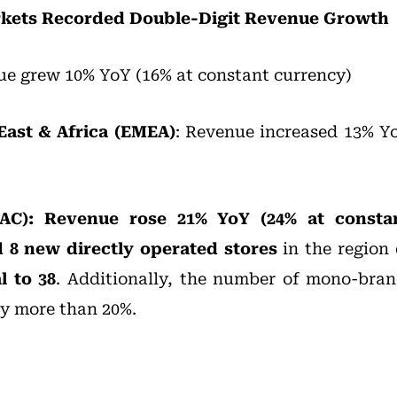
arkets Recorded Double-Digit Revenue Growth
e grew 10% YoY (16% at constant currency)
East & Africa (EMEA)
: Revenue increased 13% Y
APAC): Revenue rose 21% YoY (24% at consta
 8 new directly operated stores
in the region 
l to 38
. Additionally, the number of mono-bran
by more than 20%.