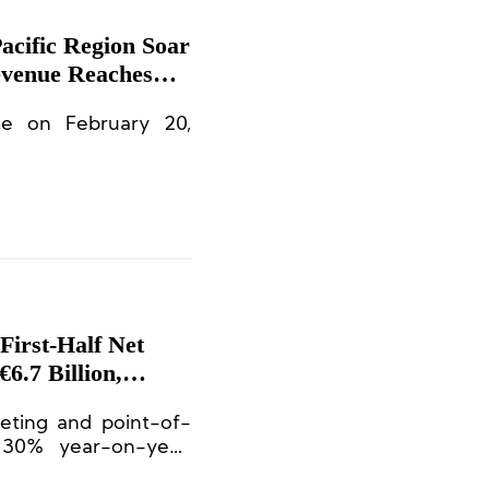
Pacific Region Soar
evenue Reaches
tions
me on February 20,
First-Half Net
6.7 Billion,
eting and point-of-
 30% year-on-year,