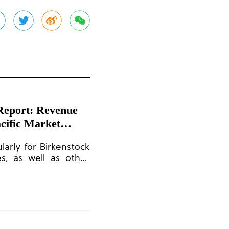
 Report: Revenue
cific Market
arly for Birkenstock
es, as well as other