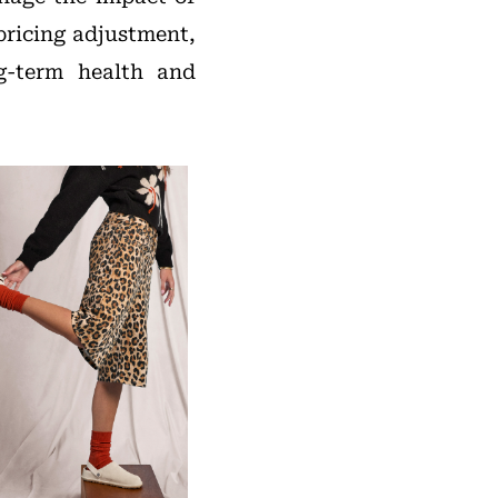
pricing adjustment,
g-term health and