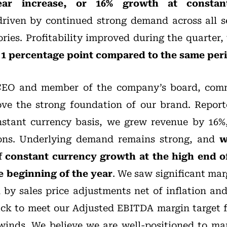
ear increase, or 16% growth at constan
riven by continued strong demand across all s
ries. Profitability improved during the quarter
p 1 percentage point compared to the same peri
CEO and member of the company’s board, comm
rove the strong foundation of our brand. Repor
stant currency basis, we grew revenue by 16%,
ions. Underlying demand remains strong, and
w
f constant currency growth at the high end o
e beginning of the year
. We saw significant ma
n by sales price adjustments net of inflation and
ack to meet our Adjusted EBITDA margin target f
winds. We believe we are well-positioned to ma