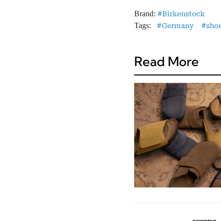
Brand:
Birkenstock
Tags:
Germany
sho
Read More