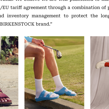
/EU tariff agreement through a combination of 
 and inventory management to protect the lon
he BIRKENSTOCK brand.”