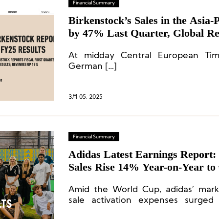
Financial Summary
Birkenstock’s Sales in the Asia-
by 47% Last Quarter, Global R
€362 Million, Exceeding Expecta
At midday Central European Ti
German […]
3月 05, 2025
Financial Summary
Adidas Latest Earnings Report: 
Sales Rise 14% Year-on-Year to €
Greater China Up 15%
Amid the World Cup, adidas’ mark
sale activation expenses surged
reaching a total of €924 million.