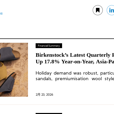
es
Financial Summary
Birkenstock’s Latest Quarterly
Up 17.8% Year-on-Year, Asia-Pa
Surges 37%
Holiday demand was robust, particul
sandals, premiumisation wool styl
closed-toe shoes and boots.
2月 23, 2026