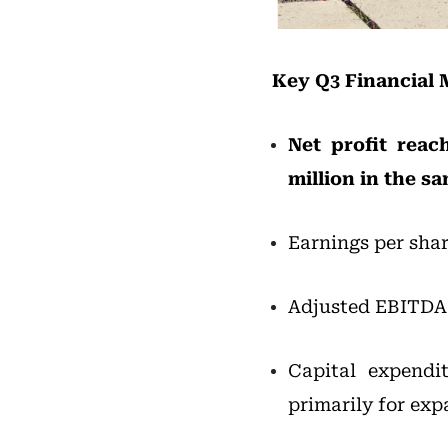
Key Q3 Financial 
Net profit reac
million in the sa
Earnings per shar
Adjusted EBITDA 
Capital expendi
primarily for exp