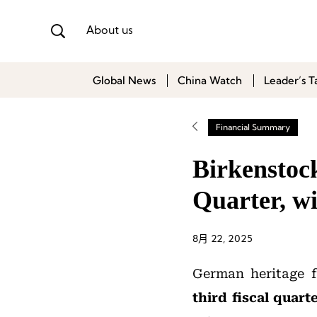
About us
Global News
China Watch
Leader’s T
Financial Summary
Birkenstoc
Quarter, w
8月 22, 2025
German heritage 
third fiscal quar