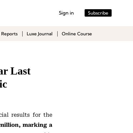
Sign in
Subscribe
 Reports
Luxe Journal
Online Course
ar Last
ic
ial results for the
million, marking a