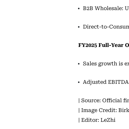
B2B Wholesale: U
Direct-to-Consum
FY2025 Full-Year 
Sales growth is 
Adjusted EBITDA m
| Source: Official f
| Image Credit: Bir
| Editor: LeZhi