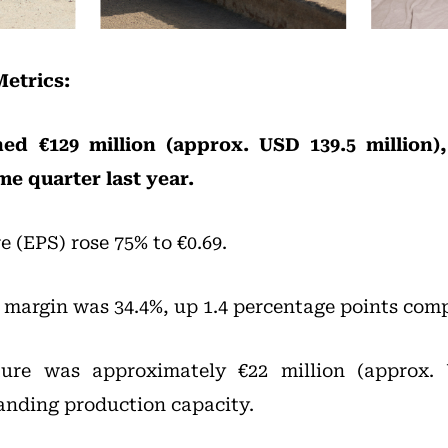
Metrics:
hed €129 million (approx. USD 139.5 million
me quarter last year.
e (EPS) rose 75% to €0.69.
margin was 34.4%, up 1.4 percentage points com
ture was approximately €22 million (approx. 
anding production capacity.