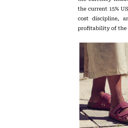
the current 15% US
cost discipline,
profitability of t