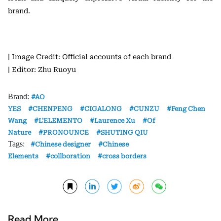
brand.
| Image Credit: Official accounts of each brand
| Editor: Zhu Ruoyu
Brand:
AO
YES
CHENPENG
CIGALONG
CUNZU
Feng Chen
Wang
L'ELEMENTO
Laurence Xu
Of
Nature
PRONOUNCE
SHUTING QIU
Tags:
Chinese designer
Chinese
Elements
collboration
cross borders
Read More