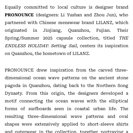
Equally committed to local culture is designer brand
PRONOUNCE
(designers: Li Yushan and Zhou Jun), who
partnered with Chinese menswear brand LILANZ, which
originated in Jinjiang, Quanzhou, Fujian. Their
Spring/Summer 2025 capsule collection, titled
THE
ENDLESS HOLIDAY: Setting Sail
, centers its inspiration
on Quanzhou, the hometown of LILANZ.
PRONOUNCE drew inspiration from the carved three-
dimensional ocean wave patterns on the ancient stone
pagoda in Quanzhou, dating back to the Northern Song
Dynasty. From this origin, the designers developed a
motif connecting the ocean waves with the elliptical
forms of surfboards seen in coastal urban life. The
resulting three-dimensional wave patterns and oval
shapes were extensively applied to short-sleeve shirts
and outerwear in the collection, together portraying a