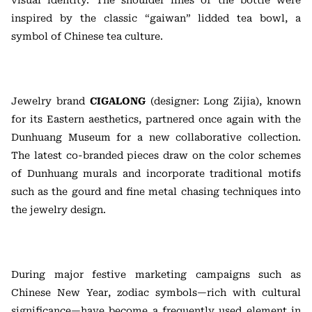
visual identity. The shoulder lines of the bottle were
inspired by the classic “gaiwan” lidded tea bowl, a
symbol of Chinese tea culture.
Jewelry brand
CIGALONG
(designer: Long Zijia), known
for its Eastern aesthetics, partnered once again with the
Dunhuang Museum for a new collaborative collection.
The latest co-branded pieces draw on the color schemes
of Dunhuang murals and incorporate traditional motifs
such as the gourd and fine metal chasing techniques into
the jewelry design.
During major festive marketing campaigns such as
Chinese New Year, zodiac symbols—rich with cultural
significance—have become a frequently used element in