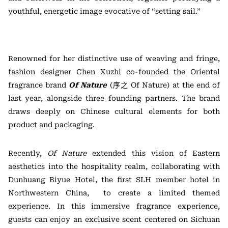
youthful, energetic image evocative of “setting sail.”
Renowned for her distinctive use of weaving and fringe,
fashion designer Chen Xuzhi co-founded the Oriental
fragrance brand
Of Nature
(序之 Of Nature) at the end of
last year, alongside three founding partners. The brand
draws deeply on Chinese cultural elements for both
product and packaging.
Recently,
Of Nature
extended this vision of Eastern
aesthetics into the hospitality realm, collaborating with
Dunhuang Biyue Hotel, the first SLH member hotel in
Northwestern China, to create a limited themed
experience. In this immersive fragrance experience,
guests can enjoy an exclusive scent centered on Sichuan