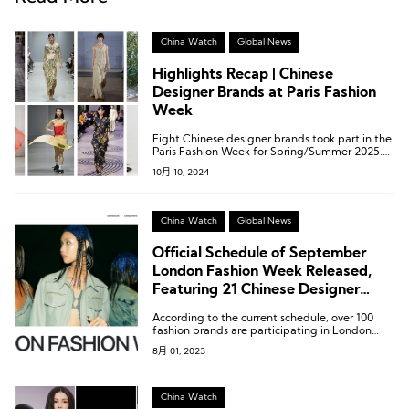
China Watch
Global News
Highlights Recap | Chinese
Designer Brands at Paris Fashion
Week
Eight Chinese designer brands took part in the
Paris Fashion Week for Spring/Summer 2025.
These eight brands are: Caroline Hu, Dawei,
10月 10, 2024
Didu, RUIbuilt, Ruohan, Shiatzy Chen, Shuting
Qiu, and Uma Wang (listed alphabetically).
China Watch
Global News
Official Schedule of September
London Fashion Week Released,
Featuring 21 Chinese Designer
Brands
According to the current schedule, over 100
fashion brands are participating in London
Fashion Week, including well-known names
8月 01, 2023
like Burberry, JW Anderson, Simone Rocha, as
well as the winners of prestigious awards such
as the BFC/Vogue Designer Fashion Fund
recipient 16Arlington, the 2023 BFC Fashion
China Watch
Trust Award winner Chopova Lowena, Molly