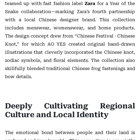
teamed up with fast fashion label
Zara
for a Year of the
Snake collaboration—marking Zara’s fourth partnership
with a local Chinese designer brand. This collection
includes menswear, womenswear, and home products.
The design concept drew from “Chinese Festival · Chinese
Knot,” for which AO YES created original hand-drawn
illustrations that cleverly incorporated the Chinese knot,
zodiac symbols, and floral elements. The collection also
skillfully blended traditional Chinese frog fastenings and
bow details.
Deeply Cultivating Regional
Culture and Local Identity
The emotional bond between people and their land is