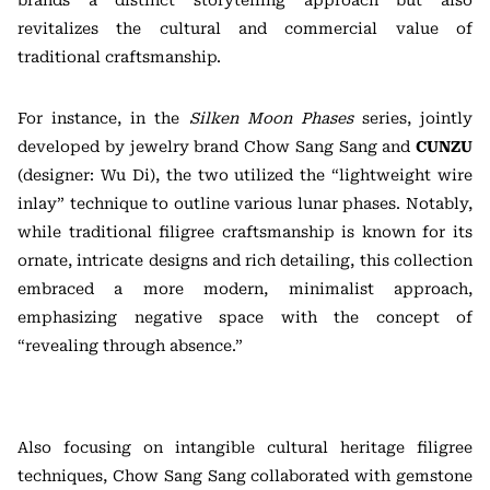
brands a distinct storytelling approach but also
revitalizes the cultural and commercial value of
traditional craftsmanship.
For instance, in the
Silken Moon Phases
series, jointly
developed by jewelry brand Chow Sang Sang and
CUNZU
(designer: Wu Di), the two utilized the “lightweight wire
inlay” technique to outline various lunar phases. Notably,
while traditional filigree craftsmanship is known for its
ornate, intricate designs and rich detailing, this collection
embraced a more modern, minimalist approach,
emphasizing negative space with the concept of
“revealing through absence.”
Also focusing on intangible cultural heritage filigree
techniques, Chow Sang Sang collaborated with gemstone