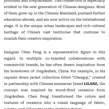
profound and irreplaceable. This connection is especially
evident in the new generation of Chinese designers. Most
of them grew up in the Chinese Mainland, pursued further
education abroad, and are now active on the international
stage. It is the unique urban landscapes and rich cultural
heritage of China’s vast territories that continue to
nourish their creative inspiration.
Designer Chen Peng is a representative figure in this
regard. In multiple co-branded collaborations with
commercial brands, he has often drawn inspiration from
his hometown of Jingdezhen, China. For example, in his
capsule down jacket collection titled “Chengqi,” created
in partnership with Chinese menswear brand
LILANZ,
the
concept was inspired by wood-fired ceramics from
Jingdezhen. Chen Peng transformed the colors and
textures of ceramics into a visual language of fabric,