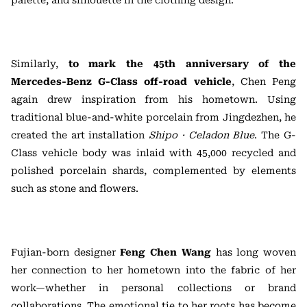
palette, and silhouette in the clothing design.
Similarly,
to mark the 45th anniversary of the
Mercedes-Benz G-Class off-road vehicle
, Chen Peng
again drew inspiration from his hometown. Using
traditional blue-and-white porcelain from Jingdezhen, he
created the art installation
Shipo · Celadon Blue
. The G-
Class vehicle body was inlaid with 45,000 recycled and
polished porcelain shards, complemented by elements
such as stone and flowers.
Fujian-born designer
Feng Chen Wang
has long woven
her connection to her hometown into the fabric of her
work—whether in personal collections or brand
collaborations. The emotional tie to her roots has become