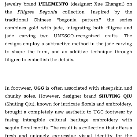
jewelry brand
L’ELEMENTO
(designer: Xue Zhangni) on
the
Filigree Begonia
collection. Inspired by the
traditional Chinese “begonia pattern,” the series
combines gold with jade, integrating both filigree and
jade carving—two UNESCO-recognized crafts. The
designs employ a subtractive method in the jade carving
to shape the form, and an additive technique through
filigree to embellish the details.
In footwear,
UGG
is often associated with sheepskin and
chunky soles. However, designer brand
SHUTING QIU
(Shuting Qiu), known for intricate florals and embroidery,
brought a completely new aesthetic to UGG footwear by
fusing intangible cultural heritage embroidery with
sequin floral motifs. The result is a collection that offers a
fresh and uniquely expressive visual identity for the