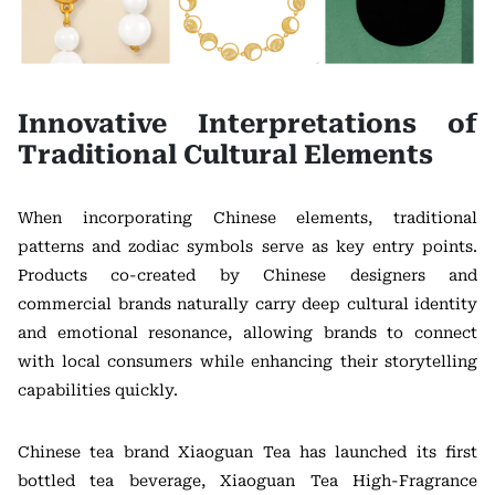
Innovative Interpretations of
Traditional Cultural Elements
When incorporating Chinese elements, traditional
patterns and zodiac symbols serve as key entry points.
Products co-created by Chinese designers and
commercial brands naturally carry deep cultural identity
and emotional resonance, allowing brands to connect
with local consumers while enhancing their storytelling
capabilities quickly.
Chinese tea brand Xiaoguan Tea has launched its first
bottled tea beverage, Xiaoguan Tea High-Fragrance