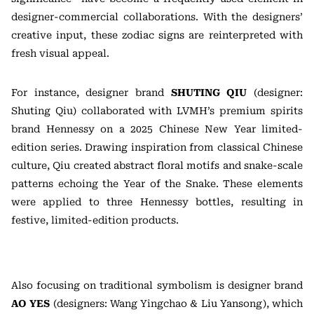
designer-commercial collaborations. With the designers’
creative input, these zodiac signs are reinterpreted with
fresh visual appeal.
For instance, designer brand
SHUTING QIU
(designer:
Shuting Qiu) collaborated with LVMH’s premium spirits
brand Hennessy on a 2025 Chinese New Year limited-
edition series. Drawing inspiration from classical Chinese
culture, Qiu created abstract floral motifs and snake-scale
patterns echoing the Year of the Snake. These elements
were applied to three Hennessy bottles, resulting in
festive, limited-edition products.
Also focusing on traditional symbolism is designer brand
AO YES
(designers: Wang Yingchao & Liu Yansong), which