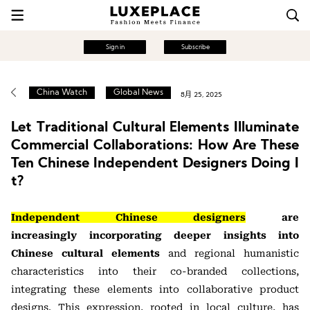
Sign in
Subscribe
China Watch
Global News
8月 25, 2025
Let Traditional Cultural Elements Illuminate
Commercial Collaborations: How Are These
Ten Chinese Independent Designers Doing I
t?
Independent Chinese designers
are
increasingly
incorporating deeper insights into
Chinese cultural elements
and regional humanistic
characteristics into their co-branded collections,
integrating these elements
into collaborative product
designs. This expression, rooted in local culture, has