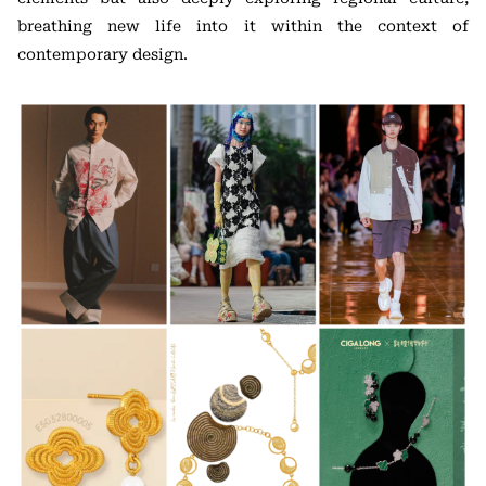
breathing new life into it within the context of
contemporary design.