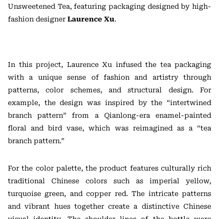
Unsweetened Tea, featuring packaging designed by high-
fashion designer
Laurence Xu
.
In this project, Laurence Xu infused the tea packaging
with a unique sense of fashion and artistry through
patterns, color schemes, and structural design. For
example, the design was inspired by the “intertwined
branch pattern” from a Qianlong-era enamel-painted
floral and bird vase, which was reimagined as a “tea
branch pattern.”
For the color palette, the product features culturally rich
traditional Chinese colors such as imperial yellow,
turquoise green, and copper red. The intricate patterns
and vibrant hues together create a distinctive Chinese