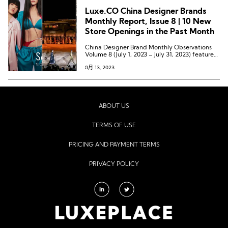
Goddard, and the brand Labrum London,
Luxe.CO China Designer Brands
which received the Queen Elizabeth II Award
for British Design earlier this year.
Monthly Report, Issue 8 | 10 New
Store Openings in the Past Month
China Designer Brand Monthly Observations
Volume 8 (July 1, 2023 – July 31, 2023) features
37 marketing dynamics from 33 Chinese
8月 13, 2023
designer brands, including 11 offline channel
expansions, 7 collaborative partnership
dynamics, 1 category expansion, 10 pop-up
store dynamics, 4 offline event dynamics, 3
overseas expansion dynamics, and 1 award-
winning dynamic.
ABOUT US
TERMS OF USE
PRICING AND PAYMENT TERMS
PRIVACY POLICY