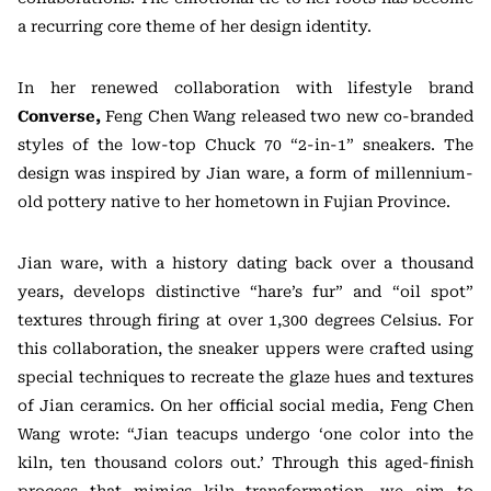
a recurring core theme of her design identity.
In her renewed collaboration with lifestyle brand
Converse,
Feng Chen Wang released two new co-branded
styles of the low-top Chuck 70 “2-in-1” sneakers. The
design was inspired by Jian ware, a form of millennium-
old pottery native to her hometown in Fujian Province.
Jian ware, with a history dating back over a thousand
years, develops distinctive “hare’s fur” and “oil spot”
textures through firing at over 1,300 degrees Celsius. For
this collaboration, the sneaker uppers were crafted using
special techniques to recreate the glaze hues and textures
of Jian ceramics. On her official social media, Feng Chen
Wang wrote: “Jian teacups undergo ‘one color into the
kiln, ten thousand colors out.’ Through this aged-finish