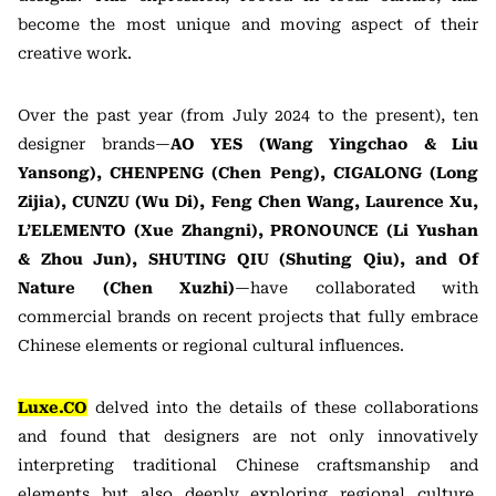
become the most unique and moving aspect of their
creative work.
Over the past year (from July 2024 to the present), ten
designer brands—
AO YES (Wang Yingchao & Liu
Yansong), CHENPENG (Chen Peng), CIGALONG (Long
Zijia), CUNZU (Wu Di), Feng Chen Wang, Laurence Xu,
L’ELEMENTO (Xue Zhangni), PRONOUNCE (Li Yushan
& Zhou Jun), SHUTING QIU (Shuting Qiu), and Of
Nature (Chen Xuzhi)
—have collaborated with
commercial brands on recent projects that fully embrace
Chinese elements or regional cultural influences.
Luxe.CO
delved into the details of these collaborations
and found that designers are not only innovatively
interpreting traditional Chinese craftsmanship and
elements but also deeply exploring regional culture,