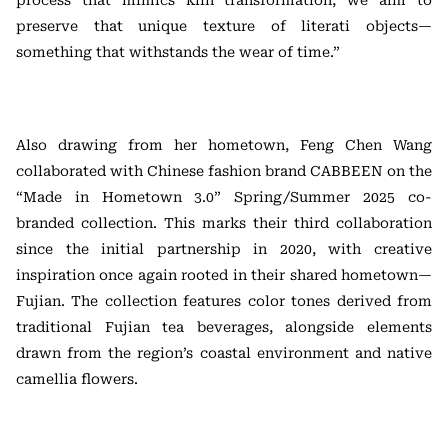
process that mimics kiln transformation, we aim to
preserve that unique texture of literati objects—
something that withstands the wear of time.”
Also drawing from her hometown, Feng Chen Wang
collaborated with Chinese fashion brand CABBEEN on the
“Made in Hometown 3.0” Spring/Summer 2025 co-
branded collection. This marks their third collaboration
since the initial partnership in 2020, with creative
inspiration once again rooted in their shared hometown—
Fujian. The collection features color tones derived from
traditional Fujian tea beverages, alongside elements
drawn from the region’s coastal environment and native
camellia flowers.