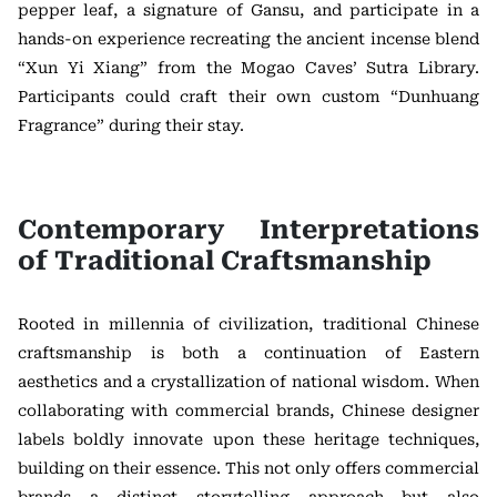
pepper leaf, a signature of Gansu, and participate in a
hands-on experience recreating the ancient incense blend
“Xun Yi Xiang” from the Mogao Caves’ Sutra Library.
Participants could craft their own custom “Dunhuang
Fragrance” during their stay.
Contemporary Interpretations
of Traditional Craftsmanship
Rooted in millennia of civilization, traditional Chinese
craftsmanship is both a continuation of Eastern
aesthetics and a crystallization of national wisdom. When
collaborating with commercial brands, Chinese designer
labels boldly innovate upon these heritage techniques,
building on their essence. This not only offers commercial