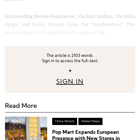
Surrounding Monte Napoleone, Via Sant’Andrea, Via della
Spiga, and Corso Venezia form the “Quadrilatero”. The
area is known for being home to some of the …
The article is 2103 words.
Sign in to access the full-text.
▼
SIGN IN
Read More
China Watch
Global News
Pop Mart Expands European
Presence with New Stores in