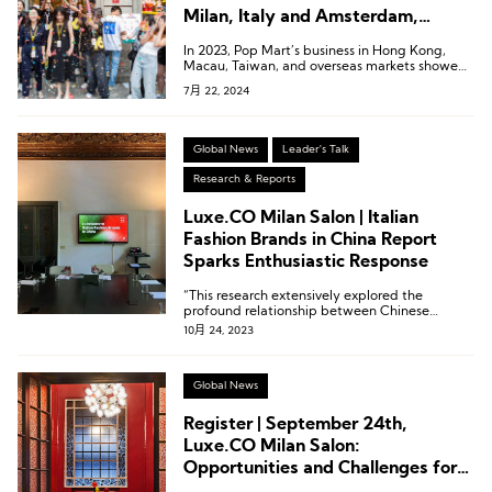
Milan, Italy and Amsterdam,
Netherlands
In 2023, Pop Mart’s business in Hong Kong,
Macau, Taiwan, and overseas markets showed
remarkable performance, with revenue
7月 22, 2024
reaching 1.066 billion yuan, a year-on-year
increase of 134.9%. This segment accounted
for 16.9% of the company’s total revenue,
marking the first time this business has
Global News
Leader's Talk
surpassed the 1 billion yuan milestone.
Research & Reports
Luxe.CO Milan Salon | Italian
Fashion Brands in China Report
Sparks Enthusiastic Response
“This research extensively explored the
profound relationship between Chinese
consumers and Italian brands.”
10月 24, 2023
Global News
Register | September 24th,
Luxe.CO Milan Salon:
Opportunities and Challenges for
Italian Brands in China