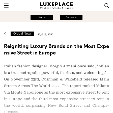
Sign in
Subscribe
Global News
12月 19, 2022
Reigniting Luxury Brands on the Most Expe
nsive Street in Europe
Italian fashion designer Giorgio Armani once said, “Milan
is a true metropolis: powerful, fearless, and welcoming.”
On November 23rd, Cushman & Wakefield released Main
Streets Across The World 2022. The report ranked Milan’s
Via Monte Napoleone as the most expensive street to rent
in Europe and the third most expensive street to rent in
the world, surpassing New Bond Street and Champs-
Elysées.