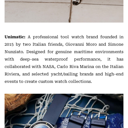
Unimatic:
A professional tool watch brand founded in
2015 by two Italian friends, Giovanni Moro and Simone
Nunziato. Designed for genuine maritime environments
with deep-sea waterproof performance, it has
collaborated with NASA, Carlo Riva Marina on the Italian
Riviera, and selected yacht/sailing brands and high-end
events to create custom watch collections.