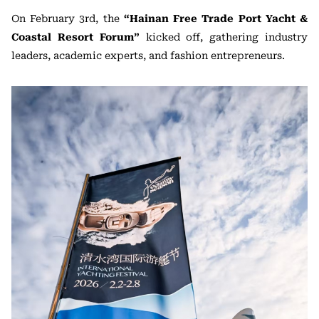
On February 3rd, the
“Hainan Free Trade Port Yacht &
Coastal Resort Forum”
kicked off, gathering industry
leaders, academic experts, and fashion entrepreneurs.