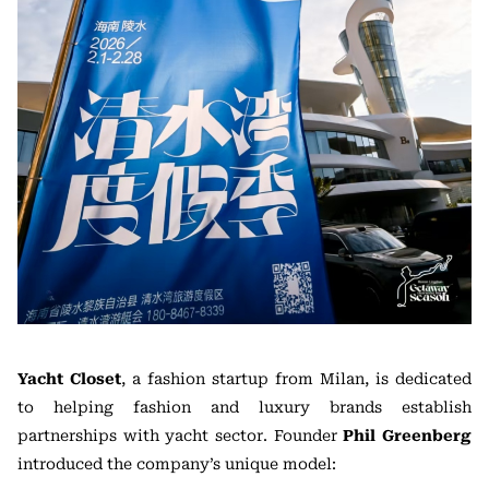
Yacht Closet
, a fashion startup from Milan, is dedicated
to helping fashion and luxury brands establish
partnerships with yacht sector. Founder
Phil Greenberg
introduced the company’s unique model: