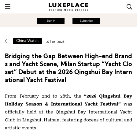
Sign in
Subscribe
China Watch
2月 05, 2026
Bridging the Gap Between High-end Brand
s and Yacht Scene, Milan Startup “Yacht Clo
set” Debut at the 2026 Qingshui Bay Intern
ational Yacht Festival
From February 2nd to 28th, the
“2026 Qingshui Bay
Holiday Season & International Yacht Festival”
was
officially held at the Qingshui Bay International Yacht
Club in Lingshui, Hainan, featuring dozens of cultural and
artistic events.