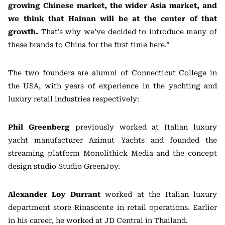
growing Chinese market, the wider Asia market, and
we think that Hainan will be at the center of that
growth.
That’s why we’ve decided to introduce many of
these brands to China for the first time here.”
The two founders are alumni of Connecticut College in
the USA, with years of experience in the yachting and
luxury retail industries respectively:
Phil Greenberg
previously worked at Italian luxury
yacht manufacturer Azimut Yachts and founded the
streaming platform Monolithick Media and the concept
design studio Studio GreenJoy.
Alexander Loy Durrant
worked at the Italian luxury
department store Rinascente in retail operations. Earlier
in his career, he worked at JD Central in Thailand.