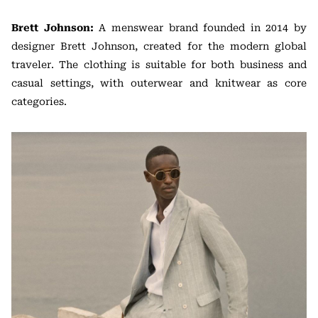
Brett Johnson:
A menswear brand founded in 2014 by
designer Brett Johnson, created for the modern global
traveler. The clothing is suitable for both business and
casual settings, with outerwear and knitwear as core
categories.