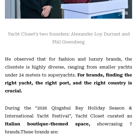
Yacht Closet’s two founders: Alexander Loy Durrant and
Phil Greenberg
He observed that for fashion and luxury brands, the
clientele is highly diverse, ranging from smaller yachts
under 24 meters to superyachts.
For brands, finding the
right yacht, the right port, and the right country is
crucial.
During the “2026 Qingshui Bay Holiday Season &
International Yacht Festival”, Yacht Closet curated an
Italian boutique-themed space,
showcasing 7
brands.These brands are: