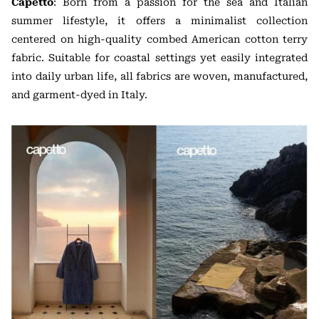
Capetto
: Born from a passion for the sea and Italian
summer lifestyle, it offers a minimalist collection
centered on high-quality combed American cotton terry
fabric. Suitable for coastal settings yet easily integrated
into daily urban life, all fabrics are woven, manufactured,
and garment-dyed in Italy.