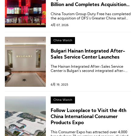
Billion and Completes Acquisition
of DFS Greater China Retail
China Tourism Group Duty Free has completed
Business
the acquisition of DFS’s Greater China retail
business.
4月 07, 2026
China Watch
Bulgari Hainan Integrated After-
Sales Service Center Launches
The Hainan Integrated After-Sales Service
Center is Bulgari’s second integrated after-
sales service center established in the Chinese
Mainland, following the one in Shanghai.
6月 19, 2025
China Watch
Follow Luxeplace to Visit the 4th
China International Consumer
Products Expo
This Consumer Expo has attracted over 4,000