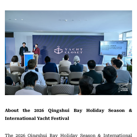
About the 2026 Qingshui Bay Holiday Season &
International Yacht Festival
The 2026 Qingshui Bay Holiday Season & International