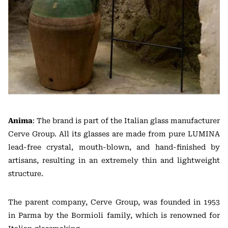
Anima
: The brand is part of the Italian glass manufacturer
Cerve Group. All its glasses are made from pure LUMINA
lead-free crystal, mouth-blown, and hand-finished by
artisans, resulting in an extremely thin and lightweight
structure.
The parent company, Cerve Group, was founded in 1953
in Parma by the Bormioli family, which is renowned for