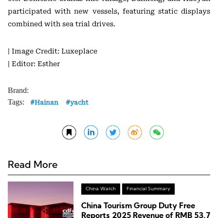
participated with new vessels, featuring static displays
combined with sea trial drives.
| Image Credit: Luxeplace
| Editor: Esther
Brand:
Tags:
Hainan
yacht
Read More
China Watch
Financial Summary
China Tourism Group Duty Free
Reports 2025 Revenue of RMB 53.7