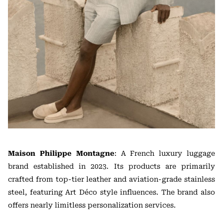
Maison Philippe Montagne
: A French luxury luggage
brand established in 2023. Its products are primarily
crafted from top-tier leather and aviation-grade stainless
steel, featuring Art Déco style influences. The brand also
offers nearly limitless personalization services.