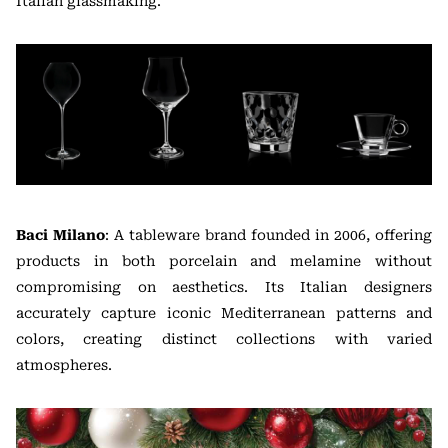
Italian glassmaking.
Baci Milano
: A tableware brand founded in 2006, offering
products in both porcelain and melamine without
compromising on aesthetics. Its Italian designers
accurately capture iconic Mediterranean patterns and
colors, creating distinct collections with varied
atmospheres.