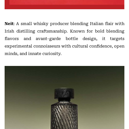
Neit
: A small whisky producer blending Italian flair with
Irish distilling craftsmanship. Known for bold blending
flavors and avant-garde bottle design, it targets
experimental connoisseurs with cultural confidence, open
minds, and innate curiosity.