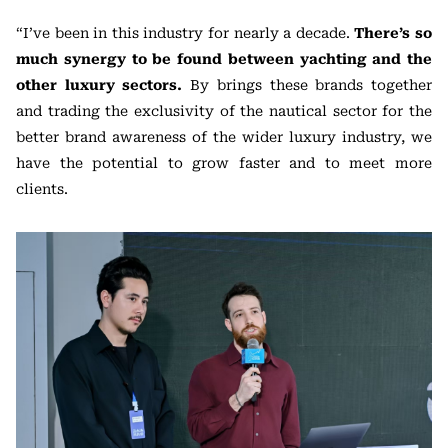
“I’ve been in this industry for nearly a decade.
There’s so
much synergy to be found between yachting and the
other luxury sectors.
By brings these brands together
and trading the exclusivity of the nautical sector for the
better brand awareness of the wider luxury industry, we
have the potential to grow faster and to meet more
clients.