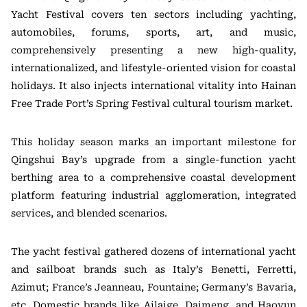
Yacht Festival covers ten sectors including yachting,
automobiles, forums, sports, art, and music,
comprehensively presenting a new high-quality,
internationalized, and lifestyle-oriented vision for coastal
holidays. It also injects international vitality into Hainan
Free Trade Port’s Spring Festival cultural tourism market.
This holiday season marks an important milestone for
Qingshui Bay’s upgrade from a single-function yacht
berthing area to a comprehensive coastal development
platform featuring industrial agglomeration, integrated
services, and blended scenarios.
The yacht festival gathered dozens of international yacht
and sailboat brands such as Italy’s Benetti, Ferretti,
Azimut; France’s Jeanneau, Fountaine; Germany’s Bavaria,
etc. Domestic brands like Ailaige, Daimeng, and Haoyun