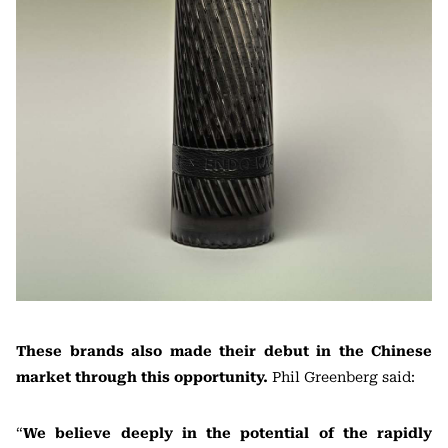
These brands also made their debut in the Chinese
market through this opportunity.
Phil Greenberg said:
“
We believe deeply in the potential of the rapidly