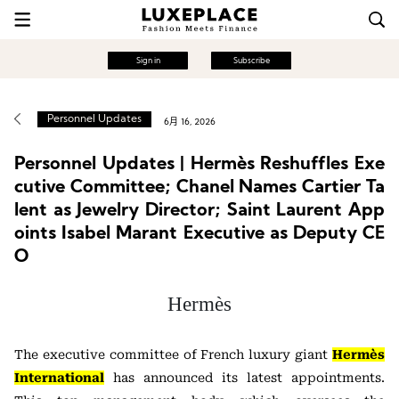
Sign in
Subscribe
Personnel Updates
6月 16, 2026
Personnel Updates | Hermès Reshuffles Exe
cutive Committee; Chanel Names Cartier Ta
lent as Jewelry Director; Saint Laurent App
oints Isabel Marant Executive as Deputy CE
O
Hermès
The executive committee of French luxury giant
Hermès
International
has announced its latest appointments.