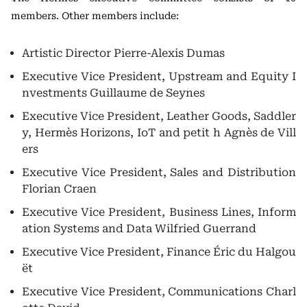
members. Other members include:
Artistic Director
Pierre-Alexis Dumas
Executive Vice President, Upstream and Equity I
nvestments
Guillaume de Seynes
Executive Vice President, Leather Goods, Saddler
y, Hermès Horizons, IoT and petit h
Agnès de Vill
ers
Executive Vice President, Sales and Distribution
Florian Craen
Executive Vice President, Business Lines, Inform
ation Systems and Data
Wilfried Guerrand
Executive Vice President, Finance
Éric du Halgou
ët
Executive Vice President, Communications
Charl