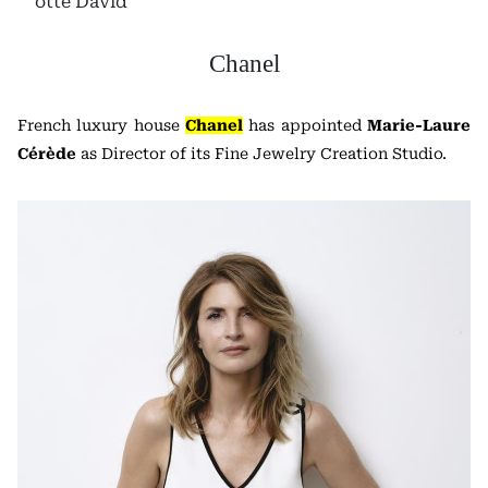
otte David
Chanel
French luxury house
Chanel
has appointed
Marie-Laure
Cérède
as Director of its Fine Jewelry Creation Studio.