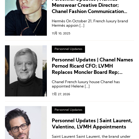
Menswear Creative Director;
Chanel Fashion Communication
Director; Armani Group
Hermès On October 21, French luxury brand
Management Restructuring
Hermès appoin […]
11月 10, 2025
Personnel Updates
Personnel Updates | Chanel Names
Pernod Ricard CFO; LVMH
Replaces Moncler Board Rep;
Chanel President Reappointed to
Chanel French luxury house Chanel has
FHCM
appointed Helene […]
7月 27, 2026
Personnel Updates
Personnel Updates | Saint Laurent,
Valentino, LVMH Appointments
Saint Laurent Saint Laurent, the brand under