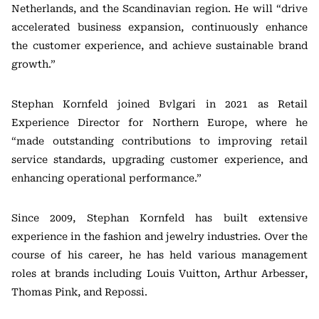
Netherlands, and the Scandinavian region. He will “drive
accelerated business expansion, continuously enhance
the customer experience, and achieve sustainable brand
growth.”
Stephan Kornfeld joined Bvlgari in 2021 as Retail
Experience Director for Northern Europe, where he
“made outstanding contributions to improving retail
service standards, upgrading customer experience, and
enhancing operational performance.”
Since 2009, Stephan Kornfeld has built extensive
experience in the fashion and jewelry industries. Over the
course of his career, he has held various management
roles at brands including
Louis Vuitton
,
Arthur Arbesser
,
Thomas Pink
, and
Repossi
.