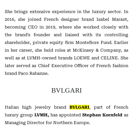
She brings extensive experience in the luxury sector. In
2016, she joined French designer brand
Isabel Marant
,
becoming CEO in 2019, where she worked closely with
the brand’s founder and liaised with its controlling
shareholder, private equity firm
Montefiore Fund
. Earlier
in her career, she held roles at
McKinsey & Company
, as
well as at LVMH-owned brands
LOEWE
and
CELINE
. She
later served as Chief Executive Officer of French fashion
brand
Paco Rabanne
.
BVLGARI
Italian high jewelry brand
BVLGARI
, part of French
luxury group
LVMH
,
has appointed
Stephan Kornfeld
as
Managing Director for Northern Europe.