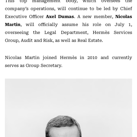
This top management body, which oversees the
company’s operations, will continue to be led by Chief
Executive Officer
Axel Dumas
. A new member,
Nicolas
Martin
, will officially assume his role on July 1,
overseeing the Legal Department, Hermès Services
Group, Audit and Risk, as well as Real Estate.
Nicolas Martin joined Hermès in 2010 and currently
serves as Group Secretary.