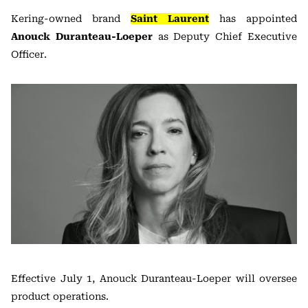
Kering
-owned brand
Saint Laurent
has appointed
Anouck Duranteau-Loeper
as Deputy Chief Executive
Officer.
Effective July 1, Anouck Duranteau-Loeper will oversee
product operations.