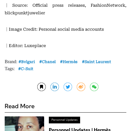
｜Source: Official press releases, FashionNetwork,
blickpunktjuwelier
｜Image Credit: Personal social media accounts
｜Editor: Luxeplace
Brand:
Bvlgari
Chanel
Hermès
Saint Laurent
Tags:
C-Suit
Read More
Personnel Updates
Personnel Updates | Hermès