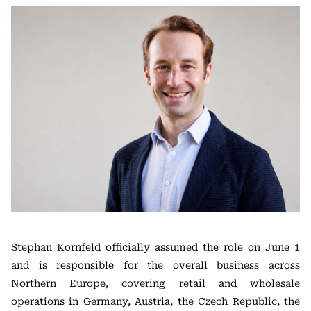
Stephan Kornfeld officially assumed the role on June 1
and is responsible for the overall business across
Northern Europe, covering retail and wholesale
operations in Germany, Austria, the Czech Republic, the