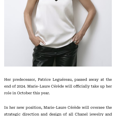
Her predecessor,
Patrice Leguéreau
, passed away at the
end of 2024. Marie-Laure Cérède will officially take up her
role in October this year.
In her new position, Marie-Laure Cérède will oversee the
strategic direction and design of all Chanel jewelry and