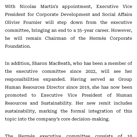
With Nicolas Martin’s appointment, Executive Vice
President for Corporate Development and Social Affairs
Olivier Fournier
will step down from the executive
committee, bringing an end to a 35-year career. However,
he will remain Chairman of the Hermès Corporate
Foundation.
In addition,
Sharon MacBeath
, who has been a member of
the executive committee since 2022, will see her
responsibilities expanded. Having served as Group
Human Resources Director since 2019, she has now been
promoted to Executive Vice President of Human
Resources and Sustainability. Her new remit includes
sustainability, marking the formal integration of this
topic into the company’s core decision-making.
The Hermès executive committee consists of 10