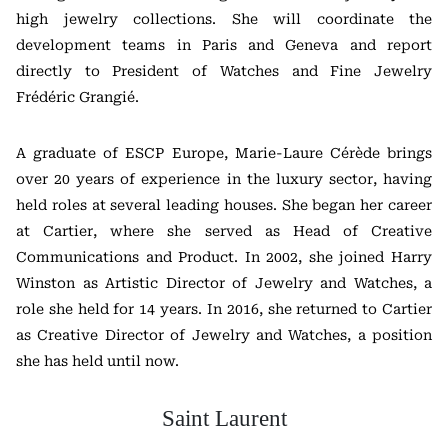
high jewelry collections. She will coordinate the
development teams in Paris and Geneva and report
directly to President of Watches and Fine Jewelry
Frédéric Grangié
.
A graduate of
ESCP Europe
, Marie-Laure Cérède brings
over 20 years of experience in the luxury sector, having
held roles at several leading houses. She began her career
at
Cartier
, where she served as Head of Creative
Communications and Product. In 2002, she joined
Harry
Winston
as Artistic Director of Jewelry and Watches, a
role she held for 14 years. In 2016, she returned to Cartier
as Creative Director of Jewelry and Watches, a position
she has held until now.
Saint Laurent