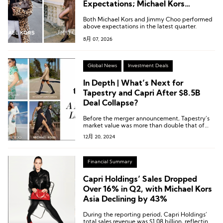
Expectations; Michael Kors
Continues to Gain Momentum in
Both Michael Kors and Jimmy Choo performed
China
above expectations in the latest quarter.
8月 07, 2026
Global News
Investment Deals
In Depth | What’s Next for
Tapestry and Capri After $8.5B
Deal Collapse?
Before the merger announcement, Tapestry’s
market value was more than double that of
Capri. Currently, Tapestry’s market value is
12月 20, 2024
over five times larger.
Financial Summary
Capri Holdings’ Sales Dropped
Over 16% in Q2, with Michael Kors
Asia Declining by 43%
During the reporting period, Capri Holdings’
total sales revenue was $1.08 billion, reflecting