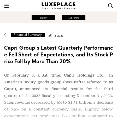
Sign in
Subscribe
Financial Summary
2月 12, 2023
Capri Group’s Latest Quarterly Performanc
e Fell Short of Expectations, and Its Stock P
rice Fell by More Than 20%
On February 8, U.S.A. time, Capri Holdings Ltd., an
American luxury goods group (hereinafter referred to as
Capri), announced its financial results for the third
quarter of the 2023 fiscal year ending December 31, 2022.
Sales revenue decreased by 6% to $1.51 billion, a decrease
of 0.5% on a constant currency basis, slightly below
expectations; net profit was $225 million, compared to