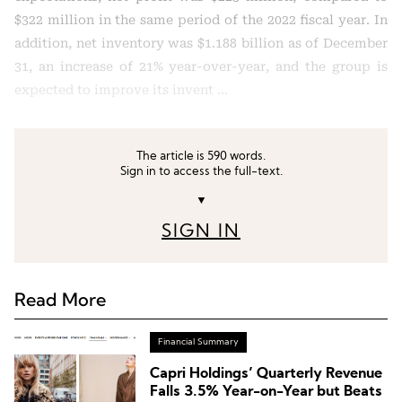
$322 million in the same period of the 2022 fiscal year. In
addition, net inventory was $1.188 billion as of December
31, an increase of 21% year-over-year, and the group is
expected to improve its invent …
The article is 590 words.
Sign in to access the full-text.
▼
SIGN IN
Read More
Financial Summary
Capri Holdings’ Quarterly Revenue
Falls 3.5% Year-on-Year but Beats