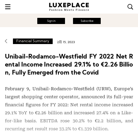
Sign in
Subscribe
Financial Summary
2月 15, 2023
Unibail-Rodamco-Westfield FY 2022 Net R
ental Income Increased 29.1% to €2.26 Billio
n, Fully Emerged from the Covid
February 9, Unibail-Rodamco-Westfield (URW), Europe’s
largest shopping center operator, announced its full-year
financial figures for FY 2022: Net rental income increased
29.1% YoY to €2.26 billion and increased 27.4% on a Like-
for-like basis. EBITDA rose 30.2% to €2.2 billion, and
recurring net result rose 33.2% to €1.339 billion.