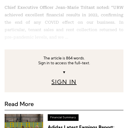
Chief Executive Officer Jean-Marie Tritant noted: “URW
achieved excellent financial results in 2022, confirming
the end of any COVID effect on our business. In
particular, tenant sales and rent collection returned to
pre-pandemic levels, and we …
The article is 864 words.
Sign in to access the full-text.
▼
SIGN IN
Read More
Financial Summary
Adidas Latest Earnings Report: