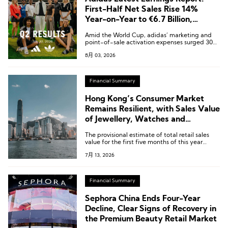
First-Half Net Sales Rise 14%
Year-on-Year to €6.7 Billion,
Greater China Up 15%
Amid the World Cup, adidas’ marketing and
point-of-sale activation expenses surged 30%
year-on-year, reaching a total of €924 million.
8月 03, 2026
Financial Summary
Hong Kong’s Consumer Market
Remains Resilient, with Sales Value
of Jewellery, Watches and
Valuable Gifts Rising 25.8% Year-
The provisional estimate of total retail sales
on-Year in May
value for the first five months of this year
increased by 10.6%.
7月 13, 2026
Financial Summary
Sephora China Ends Four-Year
Decline, Clear Signs of Recovery in
the Premium Beauty Retail Market