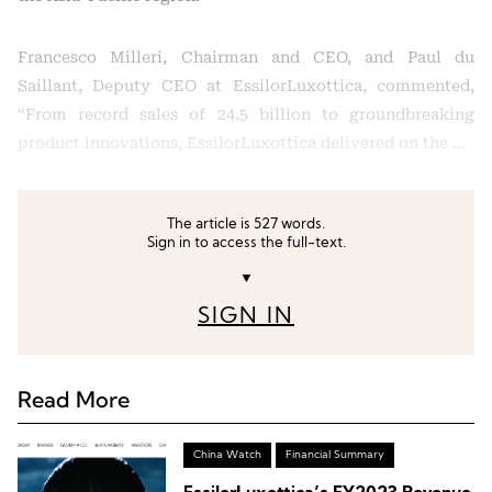
Francesco Milleri, Chairman and CEO, and Paul du
Saillant, Deputy CEO at EssilorLuxottica, commented,
“From record sales of 24.5 billion to groundbreaking
product innovations, EssilorLuxottica delivered on the …
The article is 527 words.
Sign in to access the full-text.
▼
SIGN IN
Read More
China Watch
Financial Summary