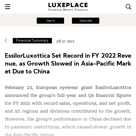
Sign in
Subscribe
Financial Summary
2月 27, 2023
EssilorLuxottica Set Record in FY 2022 Reve
nue, as Growth Slowed in Asia-Pacific Mark
et Due to China
February 23, European eyewear giant EssilorLuxottica
announced the group’s full-year and Q4 financial figures
for FY 2022 with record sales, operations, and net profit,
and all regions and divisions contributed to the growth.
However, the group’s performance in China declined due
to pandemic restrictions, which caused slower growth in
the Asia-Pacific region.