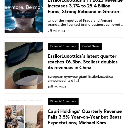
EssilorLuxottica’s FY2023 Revenue
Increases 3.7% to 25.4 Billion
Euros, Strong Rebound in Greater
China
Under the impetus of Prada and Armani
brands, the licensed brand business achieved a
growth of 10-20%.
2月 20, 2024
Financial Summary
Global News
EssilorLuxottica’s latest quarter
reaches €6.3bn, Stellest doubles
its revenues in China
European eyewear giant EssilorLuxottica
announced its d […]
10月 25, 2023
Financial Summary
Capri Holdings’ Quarterly Revenue
Falls 3.5% Year-on-Year but Beats
Expectations; Michael Kors