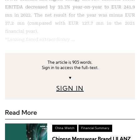
EBITDA decreased by 33.3% year-on-year to EUR 241.9
mn in 2022. The net result for the year was minus EUR
37.2 mn (compared with EUR 127.7 mn in the 2021
financial year).
“Lenzing faced extraordinary …
The article is 905 words.
Sign in to access the full-text.
▼
SIGN IN
Read More
China Watch
Financial Summary
Chinese Menswear Brand LILANZ