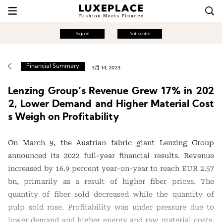
Sign in
Subscribe
Financial Summary
3月 14, 2023
Lenzing Group’s Revenue Grew 17% in 202
2, Lower Demand and Higher Material Cost
s Weigh on Profitability
On March 9, the Austrian fabric giant Lenzing Group
announced its 2022 full-year financial results. Revenue
increased by 16.9 percent year-on-year to reach EUR 2.57
bn, primarily as a result of higher fiber prices. The
quantity of fiber sold decreased while the quantity of
pulp sold rose. Profitability was under pressure due to
lower demand and higher energy and raw material costs.