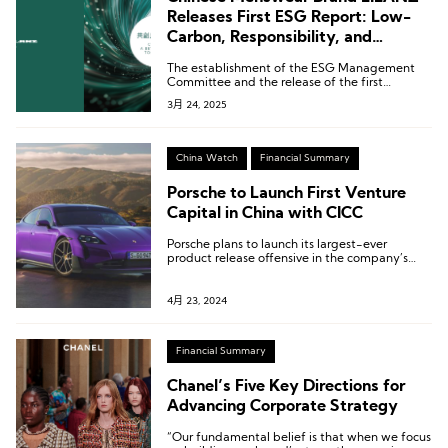
Releases First ESG Report: Low-
Carbon, Responsibility, and
Transparency
The establishment of the ESG Management
Committee and the release of the first
standalone ESG report mark LILANZ’s shift in
3月 24, 2025
ESG efforts from “regulatory compliance” to a
“core corporate strategy.”
China Watch
Financial Summary
Porsche to Launch First Venture
Capital in China with CICC
Porsche plans to launch its largest-ever
product release offensive in the company’s
history in 2024.
4月 23, 2024
Financial Summary
Chanel’s Five Key Directions for
Advancing Corporate Strategy
“Our fundamental belief is that when we focus