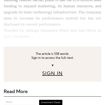
handbag reseller Saclàb plans to use the €1.6 million seed
funding to expand marketing, its human resources, and
upgrade its basic technology infrastructure. The company
aims to increase its performance tenfold but has not
disclosed its current performance.
Founded by siblings Alexandra Stück and Jan-Oliver in
2018, Saclàb&# …
The article is 558 words.
Sign in to access the full-text.
▼
SIGN IN
Read More
Investment Deals