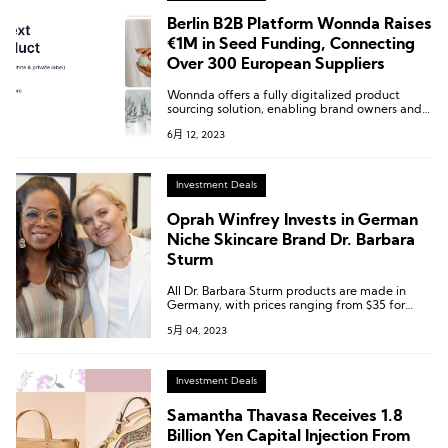
Berlin B2B Platform Wonnda Raises
€1M in Seed Funding, Connecting
Over 300 European Suppliers
Wonnda offers a fully digitalized product
sourcing solution, enabling brand owners and
B2B buyers to efficiently discover new
6月 12, 2023
products, submit bids, and manage supplier
relationships.
Investment Deals
Oprah Winfrey Invests in German
Niche Skincare Brand Dr. Barbara
Sturm
All Dr. Barbara Sturm products are made in
Germany, with prices ranging from $35 for
scalp serum to $850 for men’s anti-aging sets.
5月 04, 2023
Dr. Sturm aims to provide hydration and
rejuvenation services for people of all ages and
skin types, and her products are highly praised
for improving skin problems such as wrinkles
Investment Deals
and enlarged pores.
Samantha Thavasa Receives 1.8
Billion Yen Capital Injection From