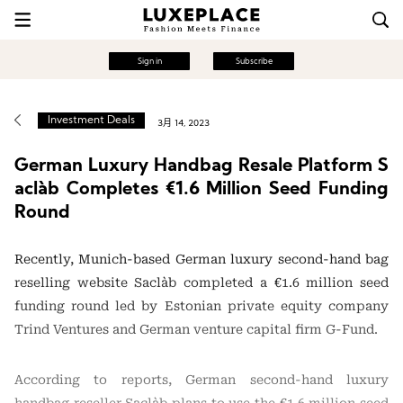
Sign in
Subscribe
Investment Deals
3月 14, 2023
German Luxury Handbag Resale Platform S
aclàb Completes €1.6 Million Seed Funding
Round
Recently, Munich-based German luxury second-hand bag
reselling website Saclàb completed a €1.6 million seed
funding round led by Estonian private equity company
Trind Ventures and German venture capital firm G-Fund.
According to reports, German second-hand luxury