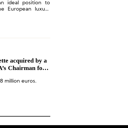
n ideal position to
the European luxury
eam’s experience and
eeking investments in
ette acquired by a
A’s Chairman for
8 million euros.