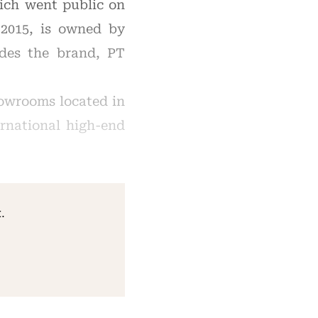
hich went public on
2015, is owned by
udes the brand, PT
howrooms located in
ernational high-end
.