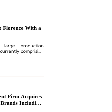
o Florence With a
large production
currently comprising
p achieved a total
ent Firm Acquires
 Brands Including