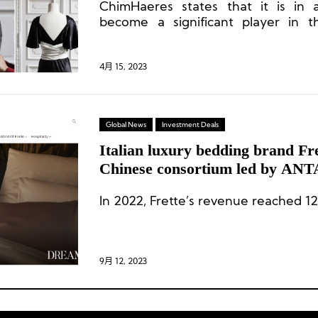
ChimHaeres states that it is in a
become a significant player in 
goods industry, considering its t
available capital, and is actively s
ambitious and strong brands.
4月 15, 2023
Global News
Investment Deals
Italian luxury bedding brand Fr
Chinese consortium led by ANT
200 million euros
In 2022, Frette’s revenue reached 12
9月 12, 2023