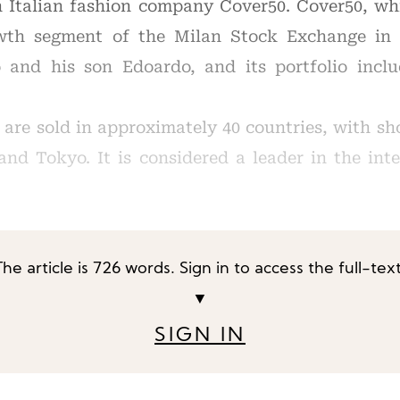
n Italian fashion company Cover50. Cover50, w
wth segment of the Milan Stock Exchange in 
o and his son Edoardo, and its portfolio incl
 are sold in approximately 40 countries, with s
nd Tokyo. It is considered a leader in the int
The article is 726 words. Sign in to access the full-text
▼
SIGN IN