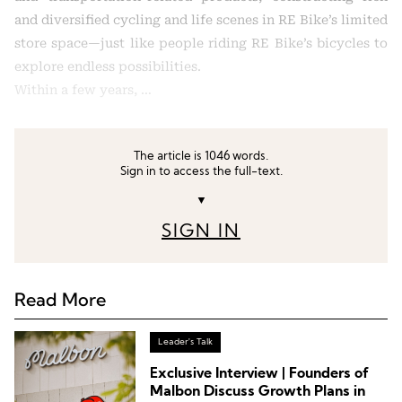
and diversified cycling and life scenes in RE Bike’s limited
store space—just like people riding RE Bike’s bicycles to
explore endless possibilities.
Within a few years, …
The article is 1046 words.
Sign in to access the full-text.
▼
SIGN IN
Read More
Leader's Talk
Exclusive Interview | Founders of
Malbon Discuss Growth Plans in