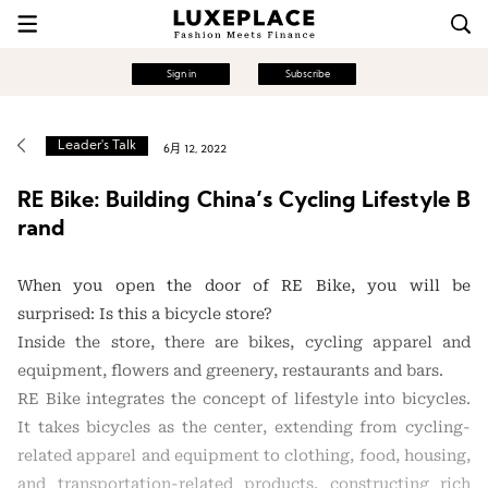
Sign in
Subscribe
Leader's Talk
6月 12, 2022
RE Bike: Building China’s Cycling Lifestyle B
rand
When you open the door of RE Bike, you will be
surprised: Is this a bicycle store?
Inside the store, there are bikes, cycling apparel and
equipment, flowers and greenery, restaurants and bars.
RE Bike integrates the concept of lifestyle into bicycles.
It takes bicycles as the center, extending from cycling-
related apparel and equipment to clothing, food, housing,
and transportation-related products, constructing rich