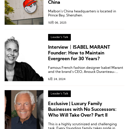
China
Malbon’s China headquarters is located in
Prince Bay, Shenzhen.
10月 06, 2025
Leader's Talk
Interview丨ISABEL MARANT
Founder: How to Maintain
Evergreen for 30 Years?
Famous French fashion designer Isabel Marant
and the brand’s CEO, Anouck Duranteau-
Loeper, were interviewed exclusively by
6月 24, 2024
Luxeplace.com in Beijing.
Leader's Talk
Exclusive | Luxury Family
Businesses with No Successors:
Who Will Take Over? Part II
This is a highly scrutinized and challenging
task. Every founding family takes pride in