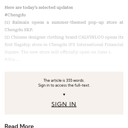
Here are today’s selected updates
#Chengdu
(1) Balmain opens a summer-themed pop-up store at
Chengdu SKP.
(2) Chinese designer clothing brand CALVINLUO opens its
first flagship store in Chengdu IFS International Financial
Square. The new store will officially open on June 1.
#Sha …
The article is 355 words.
Sign in to access the full-text.
▼
SIGN IN
Read More