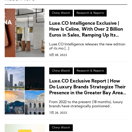
China Watch
Research & Reports
Luxe.CO Intelligence Exclusive |
How Is Celine, With Over 2 Billion
Euros in Sales, Ramping Up Its
Presence in the China Market?
Luxe.CO Intelligence releases the new edition
of its mo […]
9月 08, 2023
China Watch
Research & Reports
Luxe.CO Exclusive Report | How
Do Luxury Brands Strategize Their
Presence in the Greater Bay Area?
These 15 Infographics Explain It All!
From 2022 to the present (18 months), luxury
brands have strategically positioned
themselves in the four central cities of the
7月 26, 2023
Greater Bay Area – Shenzhen, Guangzhou,
Hong Kong, and Macau.
China Watch