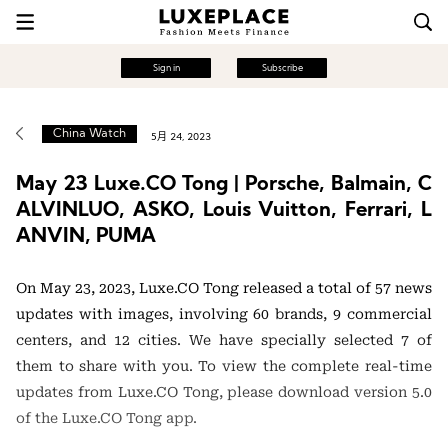
Sign in
Subscribe
China Watch
5月 24, 2023
May 23 Luxe.CO Tong | Porsche, Balmain, C
ALVINLUO, ASKO, Louis Vuitton, Ferrari, L
ANVIN, PUMA
On May 23, 2023, Luxe.CO Tong released a total of 57 news
updates with images, involving 60 brands, 9 commercial
centers, and 12 cities. We have specially selected 7 of
them to share with you. To view the complete real-time
updates from Luxe.CO Tong, please download version 5.0
of the Luxe.CO Tong app.