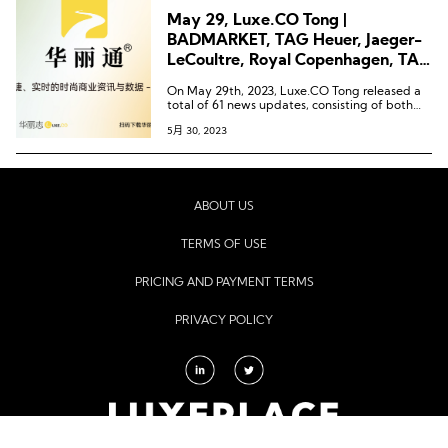
May 29, Luxe.CO Tong |
BADMARKET, TAG Heuer, Jaeger-
LeCoultre, Royal Copenhagen, TAD
FAB, Blancpain, Niko and…
On May 29th, 2023, Luxe.CO Tong released a
total of 61 news updates, consisting of both
text and images. These updates covered 66
5月 30, 2023
brands, 11 commercial establishments, and
spanned across 14 cities.
ABOUT US
TERMS OF USE
PRICING AND PAYMENT TERMS
PRIVACY POLICY