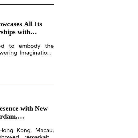
wcases All Its
ships with
Mixc Lifestyle
ned to embody the
ering Imagination,”
ment to exceptional
eritage.
esence with New
erdam,
 Hong Kong, Macau,
showed remarkable