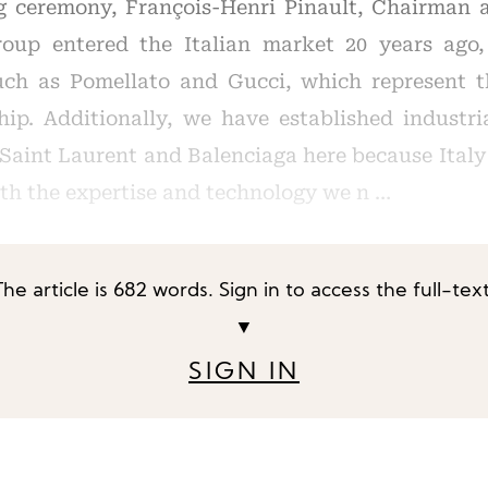
g ceremony, François-Henri Pinault, Chairman 
roup entered the Italian market 20 years ago,
uch as Pomellato and Gucci, which represent th
hip. Additionally, we have established industri
 Saint Laurent and Balenciaga here because Italy
ith the expertise and technology we n …
The article is 682 words. Sign in to access the full-text
▼
SIGN IN