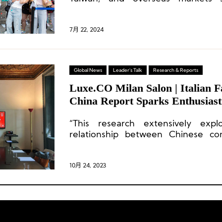
performance, with revenue reaching 
year-on-year increase of 134
accounted for 16.9% of the compa
7月 22, 2024
marking the first time this busines
billion yuan milestone.
Global News
Leader's Talk
Research & Reports
Luxe.CO Milan Salon | Italian F
China Report Sparks Enthusiast
“This research extensively exp
relationship between Chinese co
brands.”
10月 24, 2023