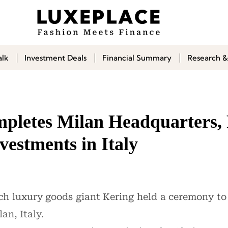
alk
Investment Deals
Financial Summary
Research &
pletes Milan Headquarters, 
estments in Italy
h luxury goods giant Kering held a ceremony to
an, Italy.