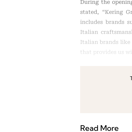
During the openin
stated, “Kering G
includes brands s
Italian craftsmans
Italian brands like
that provides us w
Read More