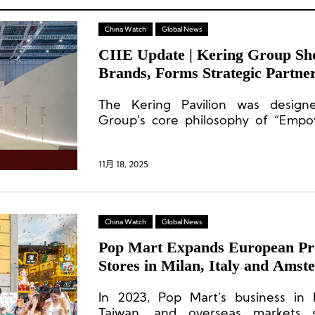
China Watch
Global News
CIIE Update | Kering Group Sho
Brands, Forms Strategic Partner
Shanghai Fashion Week and CR 
The Kering Pavilion was desig
Group’s core philosophy of “Empow
highlighting its steadfast commit
quality, sustainability, and cultural h
11月 18, 2025
China Watch
Global News
Pop Mart Expands European Pr
Stores in Milan, Italy and Amst
Netherlands
In 2023, Pop Mart’s business in
Taiwan, and overseas markets 