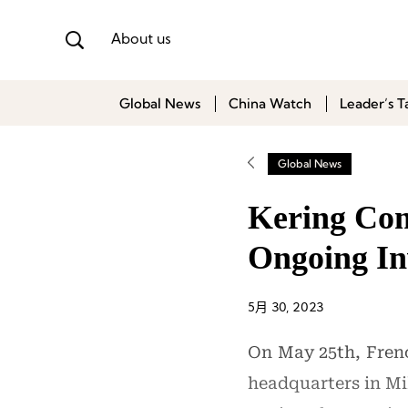
About us
Global News
China Watch
Leader’s T
Global News
Kering Com
Ongoing Inv
5月 30, 2023
On May 25th, Frenc
headquarters in Mil