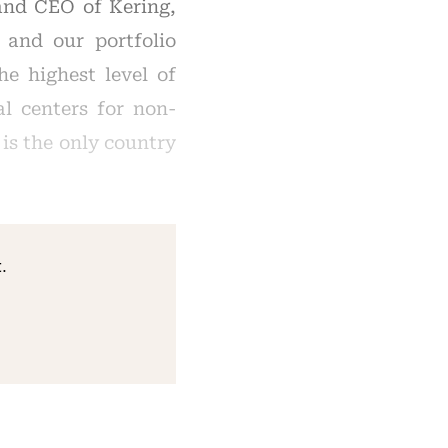
and CEO of Kering,
 and our portfolio
e highest level of
al centers for non-
 is the only country
.