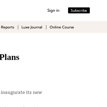
Sign in
Subscribe
 Reports
Luxe Journal
Online Course
Plans
 inaugurate its new