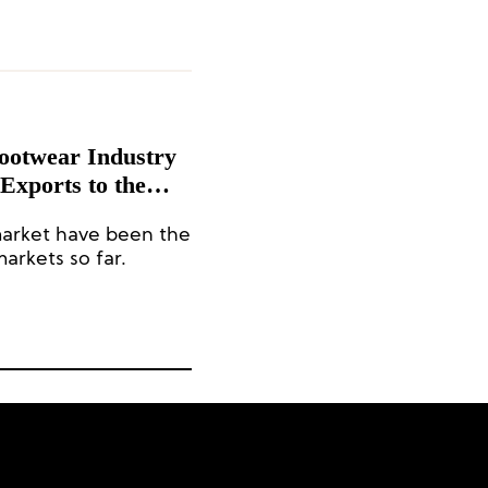
Footwear Industry
 Exports to the
%
market have been the
arkets so far.