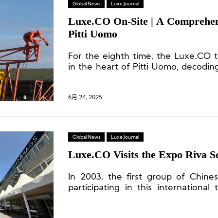
Global News
Luxe Journal
Luxe.CO On-Site | A Comprehen
Pitti Uomo
For the eighth time, the Luxe.CO 
in the heart of Pitti Uomo, decoding
the global menswear industry a
inspirations rich with creativity and i
6月 24, 2025
Global News
Luxe Journal
Luxe.CO Visits the Expo Riva 
In 2003, the first group of Chin
participating in this international
over 20 years of involvement to dat