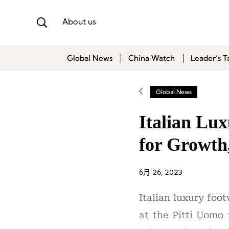
About us
Global News
China Watch
Leader’s T
Global News
Italian Lu
for Growth
6月 26, 2023
Italian luxury foo
at the Pitti Uomo 