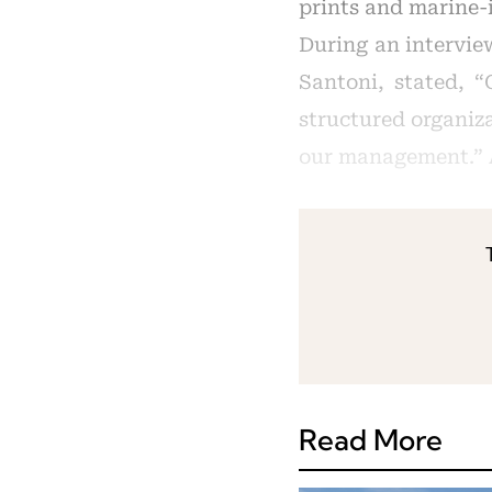
prints and marine-i
During an intervie
Santoni, stated, “
structured organiza
our management.” A
Read More