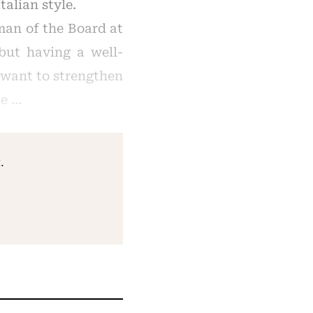
talian style.
man of the Board at
 but having a well-
I want to strengthen
 e …
.