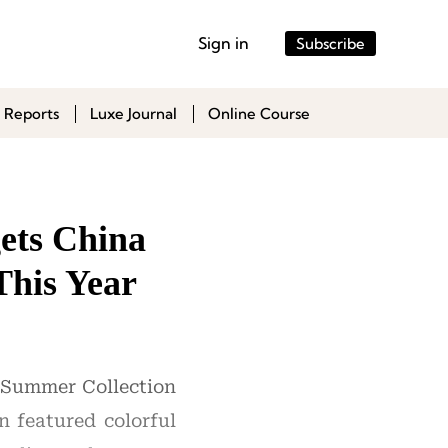
Sign in
Subscribe
 Reports
Luxe Journal
Online Course
ets China
This Year
4 Summer Collection
n featured colorful