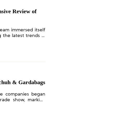
sive Review of
team immersed itself
 the latest trends in
nd capturing brand
nsight.
Schuh & Gardabags
ese companies began
 trade show, marking
e.