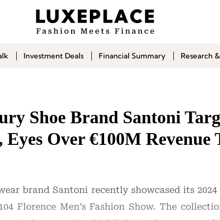
alk
Investment Deals
Financial Summary
Research &
xury Shoe Brand Santoni Targ
, Eyes Over €100M Revenue 
twear brand Santoni recently showcased its 202
104 Florence Men’s Fashion Show. The collectio