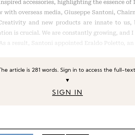
nspired accessories, highlighting the essence of I
w with overseas media, Giuseppe Santoni, Chair
Creativity and new products are innate to us,
tion is crucial. We are constantly growing, and 
s a result, Santoni appointed Eraldo Poletto, an
The article is 281 words. Sign in to access the full-text
▼
SIGN IN