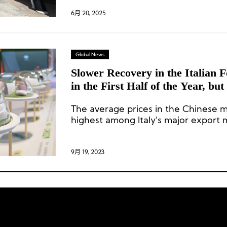
6月 20, 2025
Global News
Slower Recovery in the Italian 
in the First Half of the Year, but
Chinese Market Grow by 43.4
The average prices in the Chinese 
highest among Italy’s major export m
9月 19, 2023