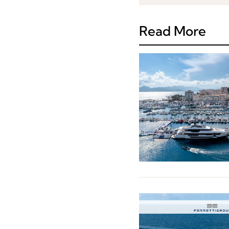
Read More