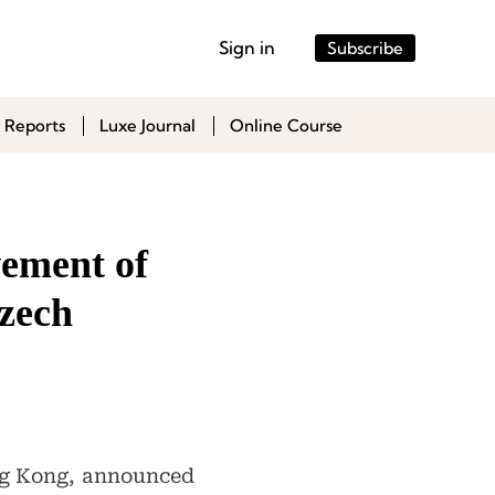
Sign in
Subscribe
 Reports
Luxe Journal
Online Course
vement of
Czech
ong Kong, announced