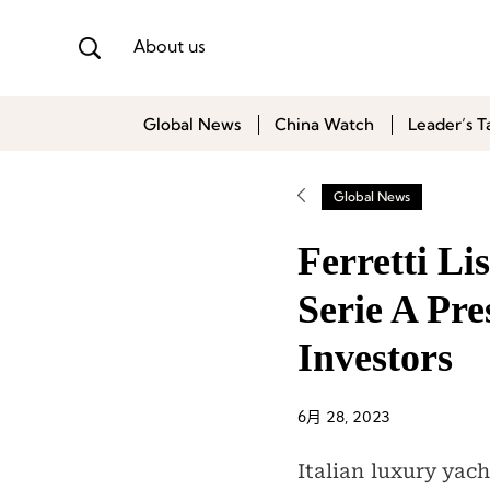
About us
Global News
China Watch
Leader’s T
Global News
Ferretti Li
Serie A Pr
Investors
6月 28, 2023
Italian luxury yac