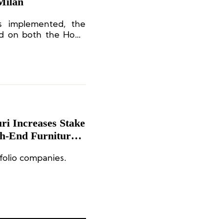
 Milan
is implemented, the
sted on both the Hong
-European exchange
i Increases Stake
gh-End Furniture
folio companies.