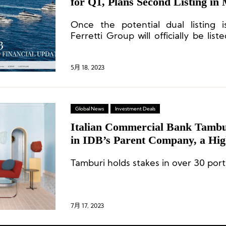
for Q1, Plans Second Listing in
Once the potential dual listing 
Ferretti Group will officially be li
Kong Stock Exchange and the pan
in Milan.
5月 18, 2023
Global News
Investment Deals
Italian Commercial Bank Tambur
in IDB’s Parent Company, a Hi
Group, by 20%
Tamburi holds stakes in over 30 port
7月 17, 2023