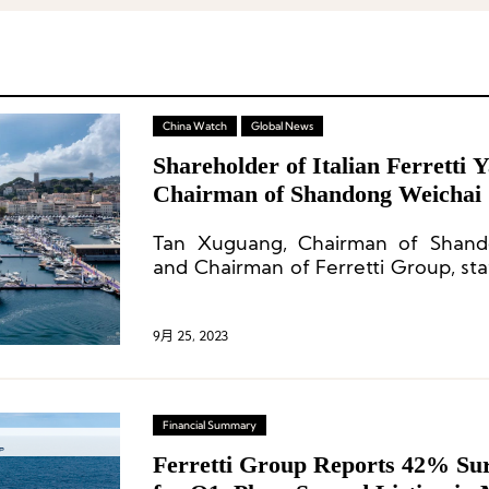
China Watch
Global News
Shareholder of Italian Ferretti 
Chairman of Shandong Weichai
about Sino-Italian Business Coo
Tan Xuguang, Chairman of Shan
and Chairman of Ferretti Group, stat
become the world’s number one yac
9月 25, 2023
Financial Summary
Ferretti Group Reports 42% Surg