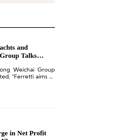
Yachts and
 Group Talks
peration
dong Weichai Group
ed, “Ferretti aims to
ht brand.”
e in Net Profit