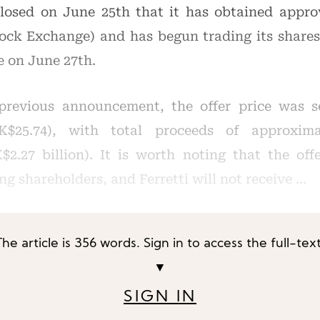
closed on June 25th that it has obtained appro
Stock Exchange) and has begun trading its share
 on June 27th.
previous announcement, the offer price was s
K$25.74), with total proceeds of approxima
2.27 billion). It is worth noting that the off
ing shareholders, and Ferretti will not receive …
The article is 356 words. Sign in to access the full-text
▼
SIGN IN