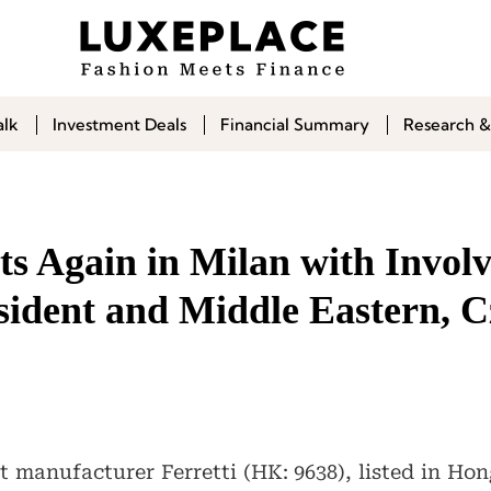
alk
Investment Deals
Financial Summary
Research &
sts Again in Milan with Invol
esident and Middle Eastern, 
ht manufacturer Ferretti (HK: 9638), listed in H