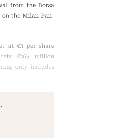
val from the Borsa
s on the Milan Pan-
et at €3 per share
tely €265 million
ering only includes
.