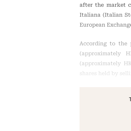
after the market 
Italiana (Italian 
European Exchange
According to the 
(approximately H
(approximately HK$
shares held by sell