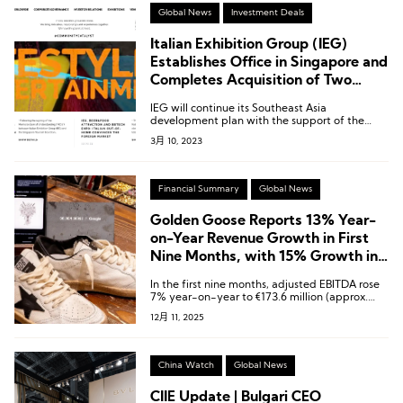
Global News
Investment Deals
Italian Exhibition Group (IEG)
Establishes Office in Singapore and
Completes Acquisition of Two
Local Trade Shows Focused On
IEG will continue its Southeast Asia
Jewelry and Food & Beverage
development plan with the support of the
Singapore Tourism Board.
3月 10, 2023
Financial Summary
Global News
Golden Goose Reports 13% Year-
on-Year Revenue Growth in First
Nine Months, with 15% Growth in
Asia-Pacific Market
In the first nine months, adjusted EBITDA rose
7% year-on-year to €173.6 million (approx.
USD 188.3 million), with an EBITDA margin of
12月 11, 2025
33.6%.
China Watch
Global News
CIIE Update | Bulgari CEO