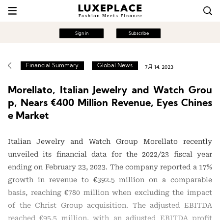
Sign in
Subscribe
Financial Summary
Global News
7月 14, 2023
Morellato, Italian Jewelry and Watch Grou
p, Nears €400 Million Revenue, Eyes Chines
e Market
Italian Jewelry and Watch Group Morellato recently
unveiled its financial data for the 2022/23 fiscal year
ending on February 23, 2023. The company reported a 17%
growth in revenue to €392.5 million on a comparable
basis, reaching €780 million when excluding the impact
of the Christ Group acquisition. The adjusted EBITDA
reached €95.5 million, with an adjusted EBITDA profit