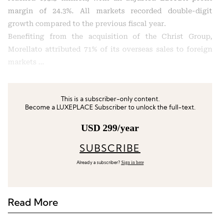
margin of 24.3%. All markets recorded double-digit
growth compared to the previous fiscal year.
Benefiting from the acquisition of the Christ Group,
Morellato attributed 71% of its overseas sales to foreign
markets …
This is a subscriber-only content.
Become a LUXEPLACE Subscriber to unlock the full-text.
USD 299/year
SUBSCRIBE
Sign in here
Already a subscriber?
Read More