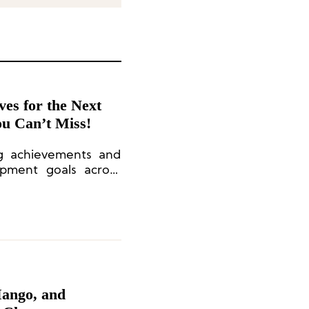
ives for the Next
ou Can’t Miss!
ng achievements and
opment goals across
g, sports cars, and
Mango, and