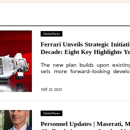
Global News
Ferrari Unveils Strategic Initiat
Decade: Eight Key Highlights Y
The new plan builds upon existi
sets more forward-looking devel
Ferrari’s three core areas: racin
lifestyle.
10月 22, 2025
Global News
Personnel Updates | Maserati, 