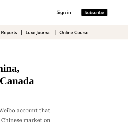
Sign in
Subscribe
 Reports
Luxe Journal
Online Course
hina,
d Canada
l Weibo account that
he Chinese market on