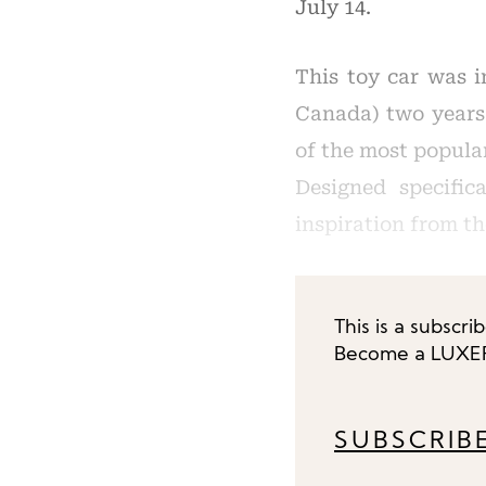
July 14.
This toy car was i
Canada) two years 
of the most popular
Designed specifi
inspiration from th
This is a subscri
Become a LUXEPL
SUBSCRIB