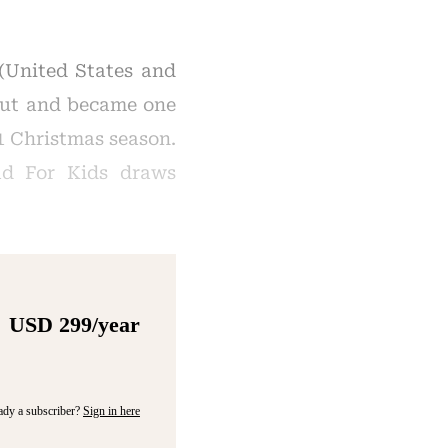
 (United States and
 out and became one
21 Christmas season.
ad For Kids draws
USD 299/year
ady a subscriber?
Sign in here