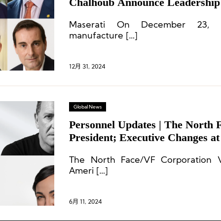
Chalhoub Announce Leadership
Maserati On December 23, It
manufacture […]
12月 31, 2024
Global News
Personnel Updates | The North 
President; Executive Changes a
and More
The North Face/VF Corporation V
Ameri […]
6月 11, 2024