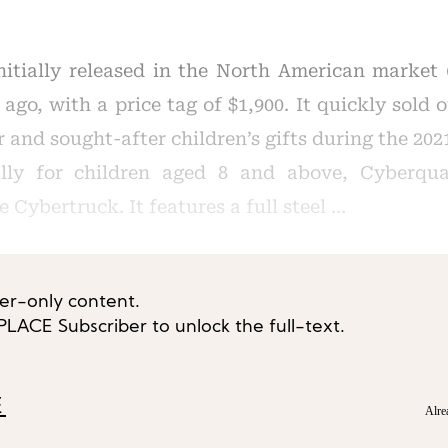
nitially released in the North American market
ago, with a price tag of $1,900. It quickly sold
 and sought-after children’s gifts during the 20
cally for children aged 8 and above, Cyberqu
e Cybertruck. It features a full steel …
ber-only content.
ACE Subscriber to unlock the full-text.
E
Alre