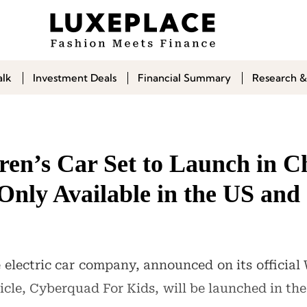
alk
Investment Deals
Financial Summary
Research &
ren’s Car Set to Launch in C
 Only Available in the US an
e electric car company, announced on its officia
hicle, Cyberquad For Kids, will be launched in t