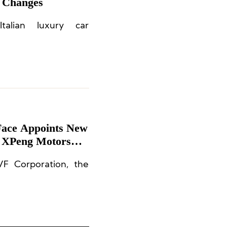
 Changes
alian luxury car
Face Appoints New
t XPeng Motors
F Corporation, the