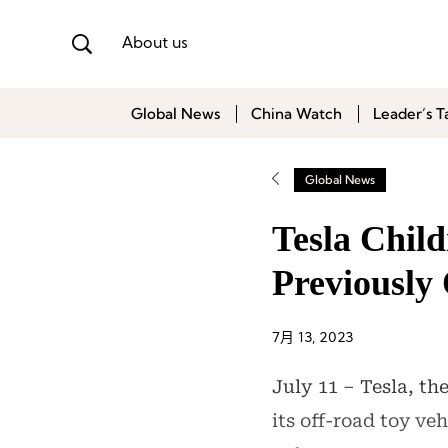
About us
Global News
China Watch
Leader’s T
Global News
Tesla Child
Previously
7月 13, 2023
July 11 – Tesla, th
its off-road toy ve