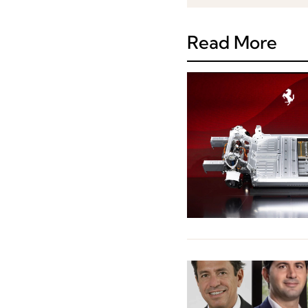
Read More