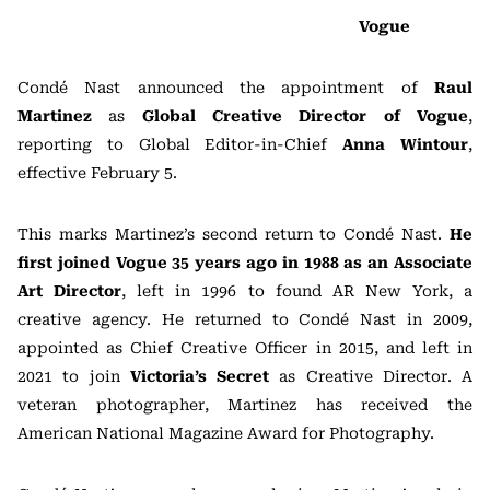
Vogue
Condé Nast announced the appointment of
Raul
Martinez
as
Global Creative Director of Vogue
,
reporting to Global Editor-in-Chief
Anna Wintour
,
effective February 5.
This marks Martinez’s second return to Condé Nast.
He
first joined Vogue 35 years ago in 1988 as an Associate
Art Director
, left in 1996 to found AR New York, a
creative agency. He returned to Condé Nast in 2009,
appointed as Chief Creative Officer in 2015, and left in
2021 to join
Victoria’s Secret
as Creative Director. A
veteran photographer, Martinez has received the
American National Magazine Award for Photography.