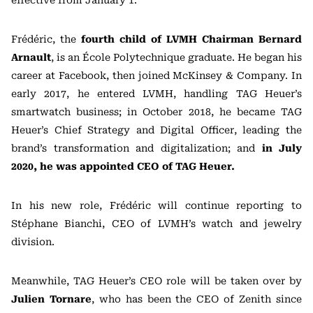
effective from January 1.
Frédéric, the
fourth child of LVMH Chairman
Bernard
Arnault
, is an École Polytechnique graduate. He began his
career at Facebook, then joined McKinsey & Company. In
early 2017, he entered LVMH, handling TAG Heuer’s
smartwatch business; in October 2018, he became TAG
Heuer’s Chief Strategy and Digital Officer, leading the
brand’s transformation and digitalization; and
in July
2020, he was appointed CEO of TAG Heuer.
In his new role, Frédéric will continue reporting to
Stéphane Bianchi, CEO of LVMH’s watch and jewelry
division.
Meanwhile, TAG Heuer’s CEO role will be taken over by
Julien Tornare
, who has been the CEO of Zenith since