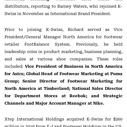
distributors, reporting to Barney Waters, who rejoined K-
Swiss in November as International Brand President.
Prior to joining K-Swiss, Richard served as Vice
President/General Manager North America for footwear
retailer FootBalance System. Previously, he held
leadership roles in product marketing, business planning,
and sales at various shoe companies. These roles
included:
Vice President of Business in North America
for Asics; Global Head of Footwear Marketing at Puma
Group; Senior Director of Footwear Marketing for
North America at Timberland; National Sales Director
for Department Stores at Reebok; and Strategic
Channels and Major Account Manager at Nike.
Xtep International Holdings acquired K-Swiss for $260
million in 2019 from E-Land Footwear Holdings in the US.