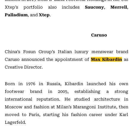
Xtep’s portfolio also includes
Saucony
,
Merrell
,
Palladium
, and
Xtep
.
Caruso
China’s Fosun Group’s Italian luxury menswear brand
Caruso announced the appointment of
Max Kibardin
as
Creative Director.
Born in 1976 in Russia, Kibardin launched his own
footwear brand in 2005, establishing a strong
international reputation. He studied architecture in
Moscow and fashion at Milan’s Marangoni Institute, then
moved to Paris, starting his fashion career under Karl
Lagerfeld.