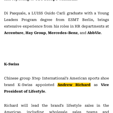
Di Pasquale, a LUISS Guido Carli graduate with a Young
Leaders Program degree from ESMT Berlin, brings
extensive experience from his roles in HR departments at
Accenture
,
Hay Group
,
Mercedes-Benz
, and
AbbVie
.
K-Swiss
Chinese group Xtep International’s American sports shoe
brand K-Swiss appointed
Andrew Richard
as
Vice
President of Lifestyle
.
Richard will lead the brand’s lifestyle sales in the
Americas, including wholesale sales teams and