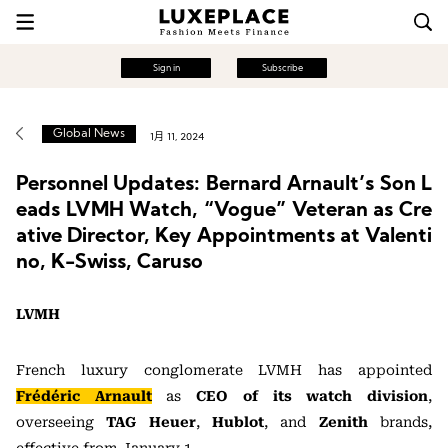
Sign in
Subscribe
Global News
1月 11, 2024
Personnel Updates: Bernard Arnault’s Son L
eads LVMH Watch, “Vogue” Veteran as Cre
ative Director, Key Appointments at Valenti
no, K-Swiss, Caruso
LVMH
French luxury conglomerate LVMH has appointed
Frédéric Arnault
as
CEO of its watch division
,
overseeing
TAG Heuer
,
Hublot
, and
Zenith
brands,