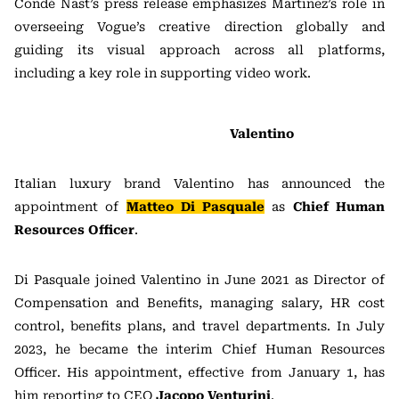
Condé Nast’s press release emphasizes Martinez’s role in
overseeing Vogue’s creative direction globally and
guiding its visual approach across all platforms,
including a key role in supporting video work.
Valentino
Italian luxury brand Valentino has announced the
appointment of
Matteo Di Pasquale
as
Chief Human
Resources Officer
.
Di Pasquale joined Valentino in June 2021 as Director of
Compensation and Benefits, managing salary, HR cost
control, benefits plans, and travel departments. In July
2023, he became the interim Chief Human Resources
Officer. His appointment, effective from January 1, has
him reporting to CEO
Jacopo Venturini
.