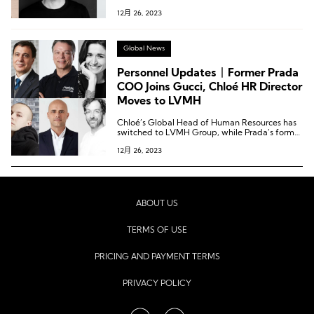
Officer of Coty Group; Nike veteran returns to
12月 26, 2023
take on the role of Chief Design Officer for the
Jordan brand…
Global News
Personnel Updates丨Former Prada
COO Joins Gucci, Chloé HR Director
Moves to LVMH
Chloé’s Global Head of Human Resources has
switched to LVMH Group, while Prada’s former
Chief Operating Officer has transitioned to
12月 26, 2023
Gucci.
ABOUT US
TERMS OF USE
PRICING AND PAYMENT TERMS
PRIVACY POLICY