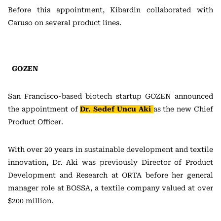
Before this appointment, Kibardin collaborated with
Caruso on several product lines.
GOZEN
San Francisco-based biotech startup GOZEN announced
the appointment of
Dr. Sedef Uncu Aki
as the new Chief
Product Officer.
With over 20 years in sustainable development and textile
innovation, Dr. Aki was previously Director of Product
Development and Research at ORTA before her general
manager role at BOSSA, a textile company valued at over
$200 million.