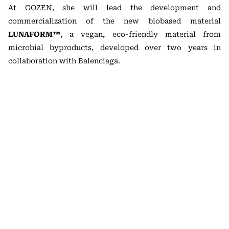
At GOZEN, she will lead the development and
commercialization of the new biobased material
LUNAFORM™
, a vegan, eco-friendly material from
microbial byproducts, developed over two years in
collaboration with Balenciaga.