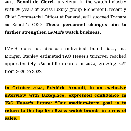
2017.
Benoit de Clerck
, a veteran in the watch industry
with 25 years at Swiss luxury group Richemont, recently
Chief Commercial Officer at Panerai, will succeed Tornare
as Zenith’s CEO.
These personnel changes aim to
further strengthen LVMH’s watch business.
LVMH does not disclose individual brand data, but
Morgan Stanley estimated TAG Heuer’s turnover reached
approximately 780 million euros in 2022, growing 50%
from 2020 to 2023.
In October 2022, Frédéric Arnault, in an exclusive
interview with Luxeplace, expressed confidence in
TAG Heuer’s future: “Our medium-term goal is to
return to the top five Swiss watch brands in terms of
sales.”