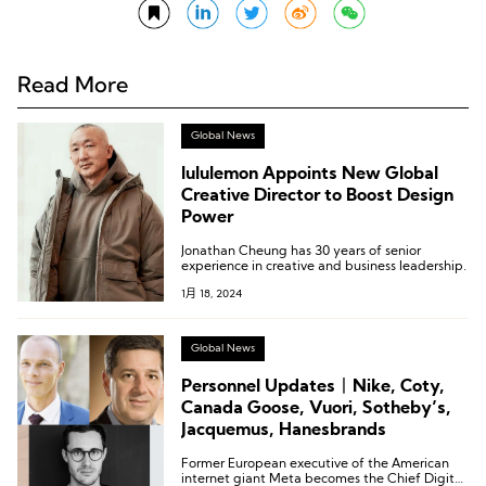
Read More
Global News
lululemon Appoints New Global
Creative Director to Boost Design
Power
Jonathan Cheung has 30 years of senior
experience in creative and business leadership.
1月 18, 2024
Global News
Personnel Updates丨Nike, Coty,
Canada Goose, Vuori, Sotheby’s,
Jacquemus, Hanesbrands
Former European executive of the American
internet giant Meta becomes the Chief Digital