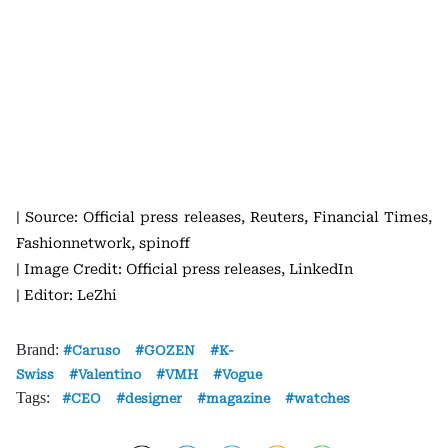
| Source: Official press releases, Reuters, Financial Times,
Fashionnetwork, spinoff
| Image Credit: Official press releases, LinkedIn
| Editor: LeZhi
Brand:
Caruso
GOZEN
K-
Swiss
Valentino
VMH
Vogue
Tags:
CEO
designer
magazine
watches