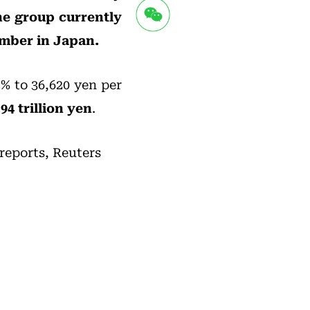
he group currently
umber in Japan.
2% to 36,620 yen per
94 trillion yen
.
 reports, Reuters