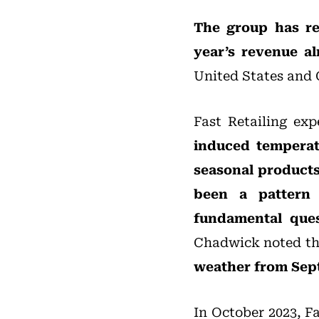
The group has re
year’s revenue a
United States and C
Fast Retailing exp
induced temperat
seasonal products
been a pattern 
fundamental ques
Chadwick noted t
weather from Sept
In October 2023, F