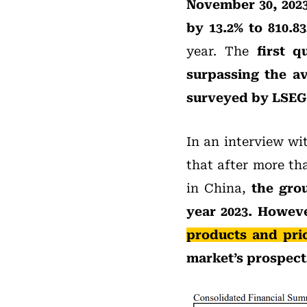
November 30, 202
by 13.2% to 810.83
year. The
first q
surpassing the av
surveyed by LSEG
In an interview wi
that after more th
in China,
the grou
year 2023. Howev
products and pri
market’s prospects