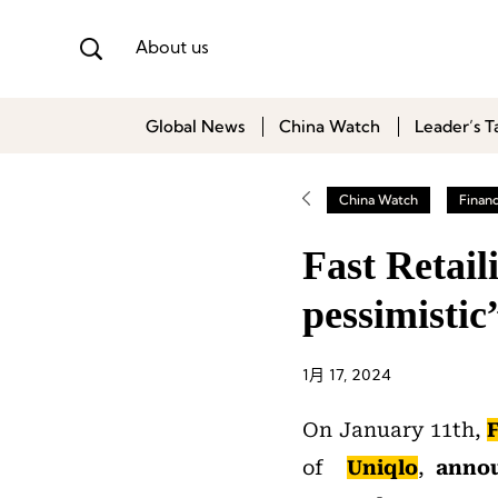
About us
Global News
China Watch
Leader’s T
China Watch
Finan
Fast Retail
pessimisti
1月 17, 2024
On January 11th,
F
of
Uniqlo
,
annou