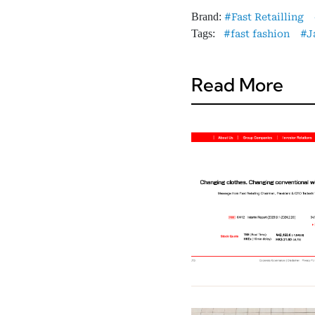
Brand:
Fast Retailling
Tags:
fast fashion
J
Read More