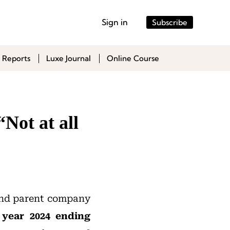
Sign in
Subscribe
 Reports
Luxe Journal
Online Course
“Not at all
 and parent company
l year 2024 ending