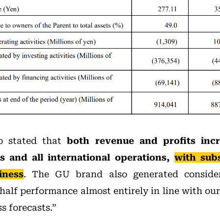
so stated that
both revenue and profits incr
s and all international operations,
with subs
iness
. The GU brand also generated conside
t-half performance almost entirely in line with ou
s forecasts.”