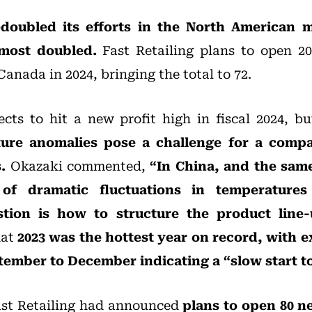
doubled its efforts in the North American m
lmost doubled.
Fast Retailing plans to open 20
anada in 2024, bringing the total to 72.
ects to hit a new profit high in fiscal 2024, b
ure anomalies pose a challenge for a comp
.
Okazaki commented,
“In China, and the same
of dramatic fluctuations in temperatures
tion is how to structure the product line
hat
2023 was the hottest year on record, with 
ember to December indicating a “slow start to 
ast Retailing had announced
plans to open 80 n