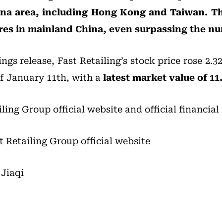
ina area, including Hong Kong and Taiwan. T
ores in mainland China, even surpassing the n
ngs release, Fast Retailing’s stock price rose 2.3
of January 11th, with a
latest market value of 11.
iling Group official website and official financial
t Retailing Group official website
Jiaqi