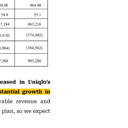
eased in Uniqlo’s
tantial growth in
rable revenue and
r plan, so we expect