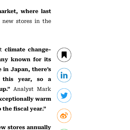
arket, where last
 new stores in the
ut
climate change-
any known for its
 in Japan, there’s
 this year, so a
-up.”
Analyst Mark
exceptionally warm
the fiscal year.”
ew stores annually