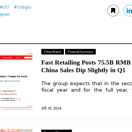
GU
Uniqlo
apan
China Watch
Financial Summary
Fast Retailing Posts 75.5B RMB
China Sales Dip Slightly in Q1
The group expects that in the sec
fiscal year and for the full year,
Greater China market is projected
growth and a slight increase in profit
4月 18, 2024