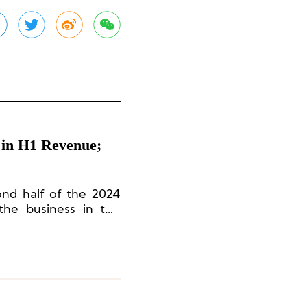
 in H1 Revenue;
ond half of the 2024
 the business in the
 to achieve revenue
.