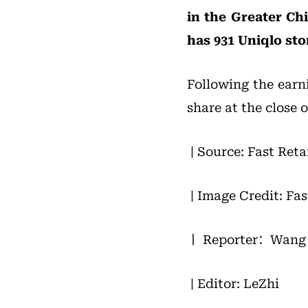
in the Greater Ch
has 931 Uniqlo st
Following the earni
share at the close 
| Source: Fast Reta
| Image Credit: Fas
丨 Reporter：Wang 
| Editor: LeZhi