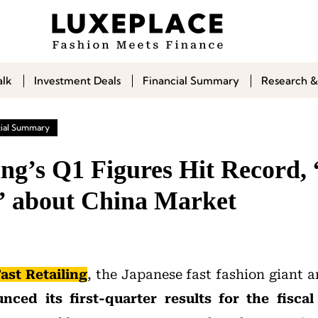
alk
Investment Deals
Financial Summary
Research &
cial Summary
ing’s Q1 Figures Hit Record, 
c” about China Market
ast Retailing
, the Japanese fast fashion giant
nced its first-quarter results for the fisca