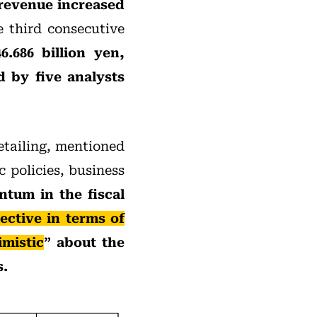
 revenue increased
he third consecutive
6.686 billion yen,
d by five analysts
etailing, mentioned
 policies, business
tum in the fiscal
ctive in terms of
imistic
” about the
s.