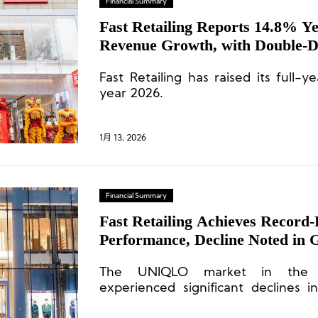
Financial Summary
Fast Retailing Reports 14.8% Y
Revenue Growth, with Double-Di
Chinese Mainland
Fast Retailing has raised its full-ye
year 2026.
1月 13, 2026
Financial Summary
Fast Retailing Achieves Record
Performance, Decline Noted in 
The UNIQLO market in the C
experienced significant declines 
operating profit due to sever