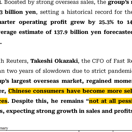
3
. Boosted by strong overseas sales, the
group’s
3 billion yen
, setting a historical record for t
uarter operating profit grew by 25.3% to 14
erage estimate of 137.9 billion yen forecaste
.
th Reuters,
Takeshi Okazaki
, the CFO of Fast R
an two years of slowdown due to strict pandemic
p’s largest overseas market, regained momen
er,
Chinese consumers have become more sele
ces
. Despite this, he remains “
not at all pess
, expecting strong growth in sales and profit