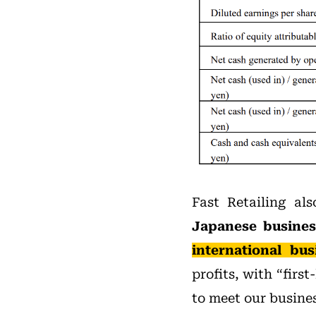
Fast Retailing al
Japanese busines
international bus
profits, with “firs
to meet our busines