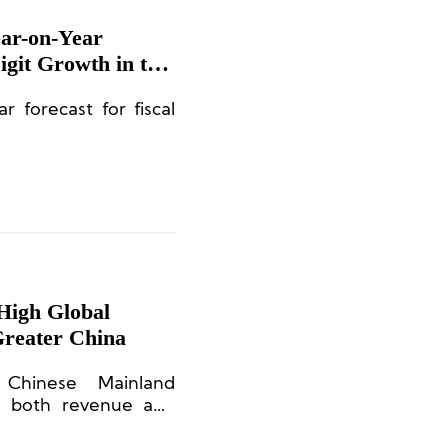
ear-on-Year
git Growth in the
ar forecast for fiscal
-High Global
Greater China
hinese Mainland
in both revenue and
al factors: a high