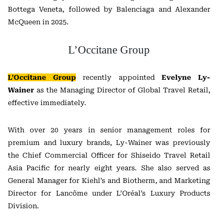
Bottega Veneta, followed by Balenciaga and Alexander
McQueen in 2025.
L’Occitane Group
L’Occitane Group
recently appointed
Evelyne Ly-
Wainer
as the Managing Director of Global Travel Retail,
effective immediately.
With over 20 years in senior management roles for
premium and luxury brands, Ly-Wainer was previously
the Chief Commercial Officer for Shiseido Travel Retail
Asia Pacific for nearly eight years. She also served as
General Manager for Kiehl’s and Biotherm, and Marketing
Director for Lancôme under L’Oréal’s Luxury Products
Division.