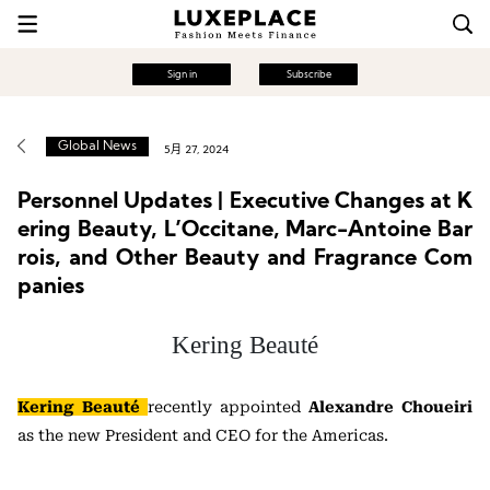
Sign in
Subscribe
Global News
5月 27, 2024
Personnel Updates | Executive Changes at K
ering Beauty, L’Occitane, Marc-Antoine Bar
rois, and Other Beauty and Fragrance Com
panies
Kering Beauté
Kering Beauté
recently appointed
Alexandre Choueiri
as the new President and CEO for the Americas.