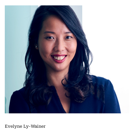
Evelyne Ly-Wainer