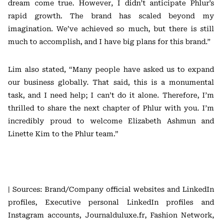
dream come true. However, I didn’t anticipate Phlur’s
rapid growth. The brand has scaled beyond my
imagination. We’ve achieved so much, but there is still
much to accomplish, and I have big plans for this brand.”
Lim also stated, “Many people have asked us to expand
our business globally. That said, this is a monumental
task, and I need help; I can’t do it alone. Therefore, I’m
thrilled to share the next chapter of Phlur with you. I’m
incredibly proud to welcome Elizabeth Ashmun and
Linette Kim to the Phlur team.”
| Sources: Brand/Company official websites and LinkedIn
profiles, Executive personal LinkedIn profiles and
Instagram accounts, Journalduluxe.fr, Fashion Network,