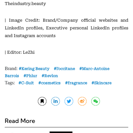
Theindustry.beauty
| Image Credit: Brand/Company official websites and
LinkedIn profiles, Executive personal LinkedIn profiles
and Instagram accounts
| Editor: LeZhi
Brand:
Kering Beauty
l'occitane
Marc-Antoine
Barrois
Phlur
Revlon
Tags:
C-Suit
cosmetics
fragrance
Skincare
Read More