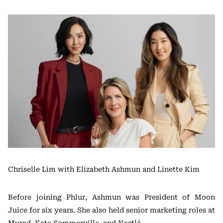
Chriselle Lim with Elizabeth Ashmun and Linette Kim
Before joining Phlur, Ashmun was President of Moon
Juice for six years. She also held senior marketing roles at
Murad, Kate Sommerville, and Nestlé.