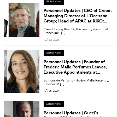
Global News
Personnel Updates | CEO of Creed;
Managing Director of L’Occitane
Group; Head of APAC at KIKO;
Executive Changes at L’Oréal,
Creed Kering Beauté, the beauty division of
Shiseido, Estée Lauder, Coty and
French luxu […]
More
4月 22, 2025
Global News
Personnel Updates | Founder of
Frederic Malle Perfumes Leaves,
Executive Appointments at
L’Oréal, Melvita, and Others
Editions de Parfums Frédéric Malle Recently,
Frédéric M […]
4月 26, 2024
Global News
Personnel Updates | Gucci’s