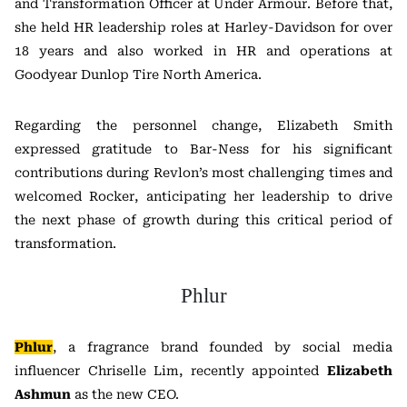
and Transformation Officer at Under Armour. Before that,
she held HR leadership roles at Harley-Davidson for over
18 years and also worked in HR and operations at
Goodyear Dunlop Tire North America.
Regarding the personnel change, Elizabeth Smith
expressed gratitude to Bar-Ness for his significant
contributions during Revlon’s most challenging times and
welcomed Rocker, anticipating her leadership to drive
the next phase of growth during this critical period of
transformation.
Phlur
Phlur
, a fragrance brand founded by social media
influencer Chriselle Lim, recently appointed
Elizabeth
Ashmun
as the new CEO.