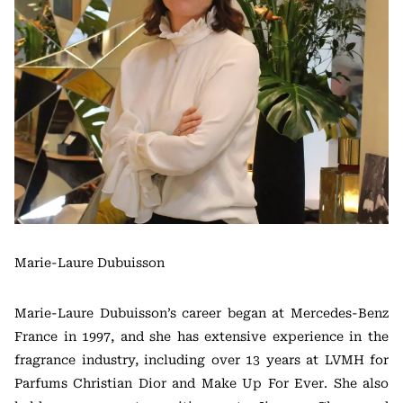
Marie-Laure Dubuisson
Marie-Laure Dubuisson’s career began at Mercedes-Benz
France in 1997, and she has extensive experience in the
fragrance industry, including over 13 years at LVMH for
Parfums Christian Dior and Make Up For Ever. She also