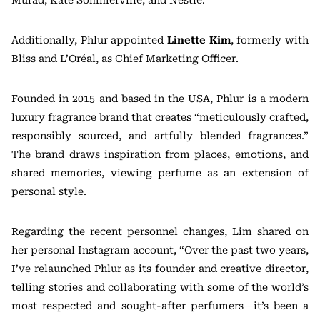
Additionally, Phlur appointed
Linette Kim
, formerly with
Bliss and L’Oréal, as Chief Marketing Officer.
Founded in 2015 and based in the USA, Phlur is a modern
luxury fragrance brand that creates “meticulously crafted,
responsibly sourced, and artfully blended fragrances.”
The brand draws inspiration from places, emotions, and
shared memories, viewing perfume as an extension of
personal style.
Regarding the recent personnel changes, Lim shared on
her personal Instagram account, “Over the past two years,
I’ve relaunched Phlur as its founder and creative director,
telling stories and collaborating with some of the world’s
most respected and sought-after perfumers—it’s been a