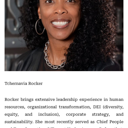
Tchernavia Rocker
Rocker brings extensive leadership experience in human
resources, organizational transformation, DEI (diversity,
equity, and inclusion), corporate strategy, and
sustainability. She most recently served as Chief People