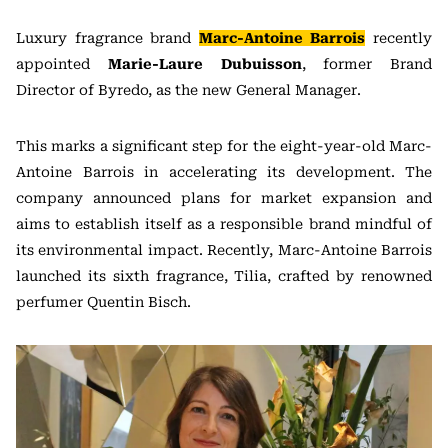
Luxury fragrance brand
Marc-Antoine Barrois
recently
appointed
Marie-Laure Dubuisson
, former Brand
Director of Byredo, as the new General Manager.
This marks a significant step for the eight-year-old Marc-
Antoine Barrois in accelerating its development. The
company announced plans for market expansion and
aims to establish itself as a responsible brand mindful of
its environmental impact. Recently, Marc-Antoine Barrois
launched its sixth fragrance, Tilia, crafted by renowned
perfumer Quentin Bisch.