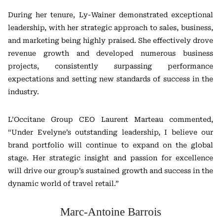
During her tenure, Ly-Wainer demonstrated exceptional
leadership, with her strategic approach to sales, business,
and marketing being highly praised. She effectively drove
revenue growth and developed numerous business
projects, consistently surpassing performance
expectations and setting new standards of success in the
industry.
L’Occitane Group CEO Laurent Marteau commented,
“Under Evelyne’s outstanding leadership, I believe our
brand portfolio will continue to expand on the global
stage. Her strategic insight and passion for excellence
will drive our group’s sustained growth and success in the
dynamic world of travel retail.”
Marc-Antoine Barrois