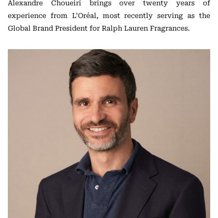
Alexandre Choueiri brings over twenty years of
experience from L’Oréal, most recently serving as the
Global Brand President for Ralph Lauren Fragrances.