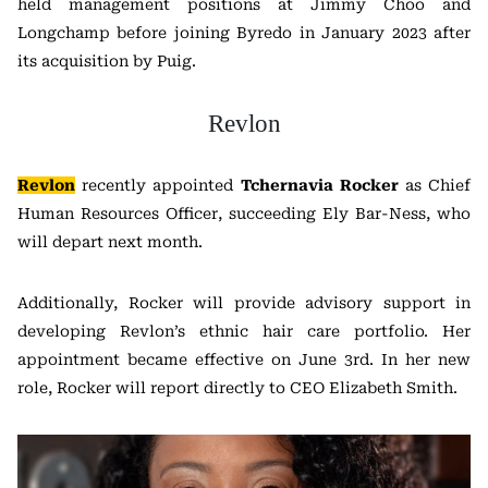
held management positions at Jimmy Choo and
Longchamp before joining Byredo in January 2023 after
its acquisition by Puig.
Revlon
Revlon
recently appointed
Tchernavia Rocker
as Chief
Human Resources Officer, succeeding Ely Bar-Ness, who
will depart next month.
Additionally, Rocker will provide advisory support in
developing Revlon’s ethnic hair care portfolio. Her
appointment became effective on June 3rd. In her new
role, Rocker will report directly to CEO Elizabeth Smith.