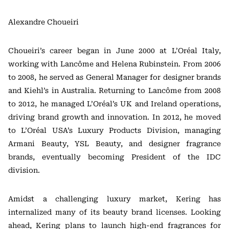
Alexandre Choueiri
Choueiri’s career began in June 2000 at L’Oréal Italy,
working with Lancôme and Helena Rubinstein. From 2006
to 2008, he served as General Manager for designer brands
and Kiehl’s in Australia. Returning to Lancôme from 2008
to 2012, he managed L’Oréal’s UK and Ireland operations,
driving brand growth and innovation. In 2012, he moved
to L’Oréal USA’s Luxury Products Division, managing
Armani Beauty, YSL Beauty, and designer fragrance
brands, eventually becoming President of the IDC
division.
Amidst a challenging luxury market, Kering has
internalized many of its beauty brand licenses. Looking
ahead, Kering plans to launch high-end fragrances for