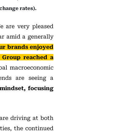
change rates).
 are very pleased
ear amid a generally
ur brands enjoyed
e Group reached a
bal macroeconomic
rends are seeing a
 mindset, focusing
are driving at both
ies, the continued