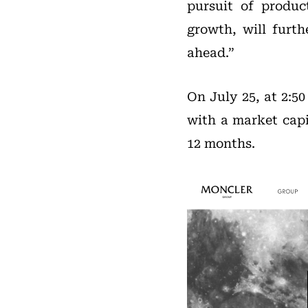
pursuit of produc
growth, will furt
ahead.”
On July 25, at 2:5
with a market capit
12 months.