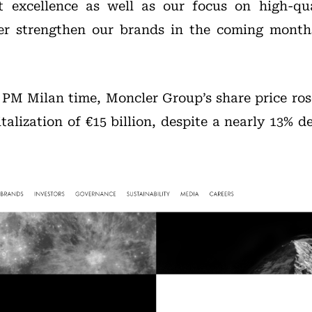
t excellence as well as our focus on high-qua
her strengthen our brands in the coming month
0 PM Milan time, Moncler Group’s share price rose
alization of €15 billion, despite a nearly 13% d