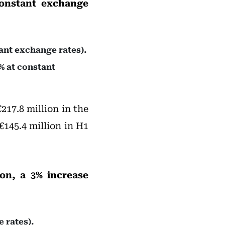
constant exchange
ant exchange rates).
% at constant
217.8 million in the
 €145.4 million in H1
on, a 3% increase
 rates).