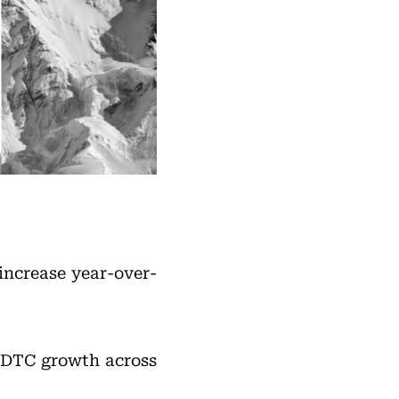
increase year-over-
d DTC growth across