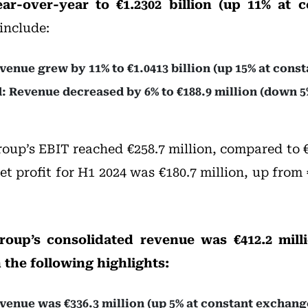
ear-over-year to €1.2302 billion (up 11% at 
include:
enue grew by 11% to €1.0413 billion (up 15% at const
: Revenue decreased by 6% to €188.9 million (down 5
roup’s EBIT reached €258.7 million, compared to €
Net profit for H1 2024 was €180.7 million, up from
roup’s consolidated revenue was €412.2 milli
 the following highlights:
enue was €336.3 million (up 5% at constant exchange