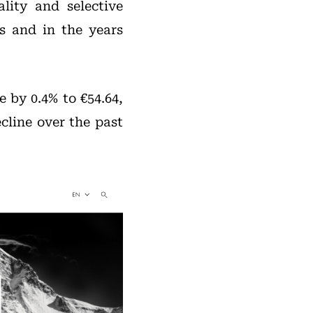
lity and selective
s and in the years
 by 0.4% to €54.64,
ecline over the past