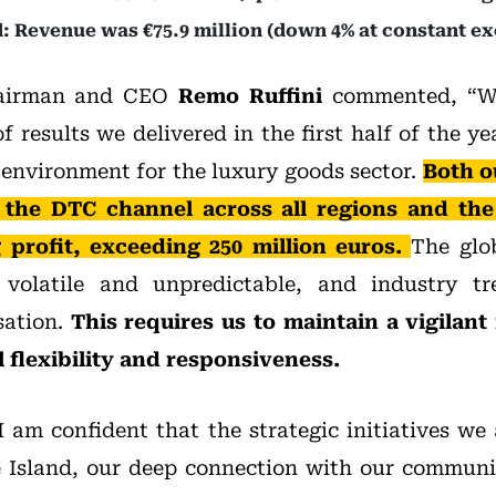
: Revenue was €75.9 million (down 4% at constant ex
hairman and CEO
Remo Ruffini
commented, “We
of results we delivered in the first half of the y
environment for the luxury goods sector.
Both o
 the DTC channel across all regions and th
 profit, exceeding 250 million euros.
The glo
 volatile and unpredictable, and industry t
sation.
This requires us to maintain a vigilant
 flexibility and responsiveness.
I am confident that the strategic initiatives we 
 Island, our deep connection with our communit