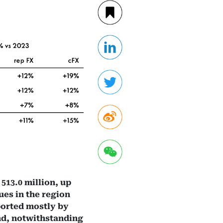
513.0 million, up
ues in the region
ported mostly by
and, notwithstanding