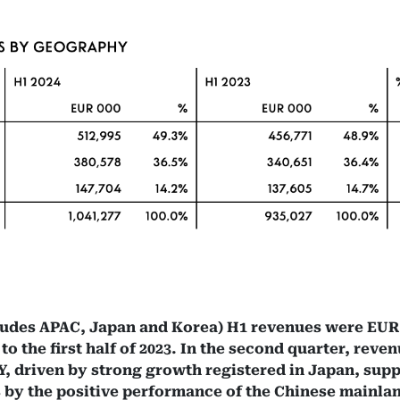
ludes APAC, Japan and Korea) H1 revenues were EUR 
 the first half of 2023. In the second quarter, reven
, driven by strong growth registered in Japan, sup
as by the positive performance of the Chinese mainl