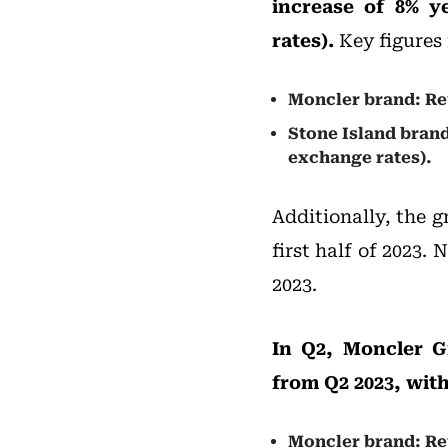
increase of 8% y
rates).
Key figures 
Moncler brand: Rev
Stone Island brand
exchange rates).
Additionally, the g
first half of 2023. 
2023.
In Q2, Moncler G
from Q2 2023, with
Moncler brand: Rev