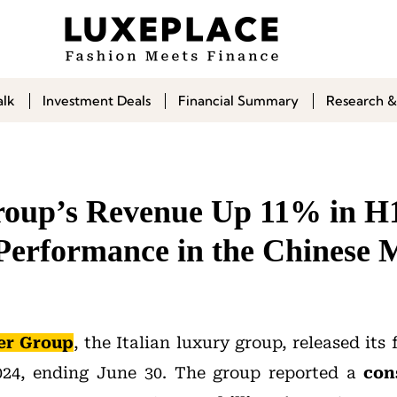
alk
Investment Deals
Financial Summary
Research &
oup’s Revenue Up 11% in H1
Performance in the Chinese 
er Group
, the Italian luxury group, released its 
2024, ending June 30. The group reported a
con