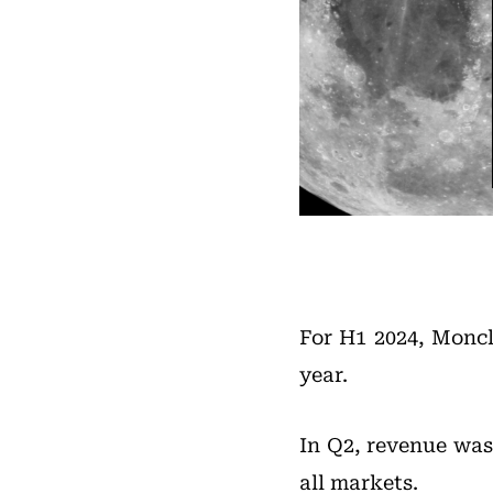
For H1 2024, Moncl
year.
In Q2, revenue was
all markets.