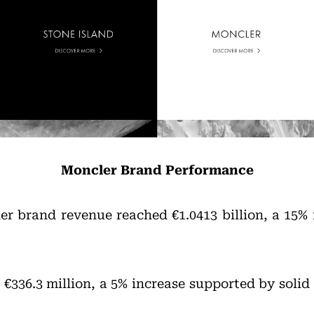
Moncler Brand Performance
er brand revenue reached €1.0413 billion, a 15% 
 €336.3 million, a 5% increase supported by soli