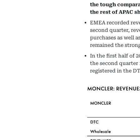
the tough compara
the rest of APAC s
EMEA recorded reven
second quarter, rev
purchases as well a
remained the strong
In the first half of
the second quarter 
registered in the D