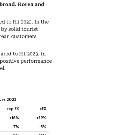
abroad. Korea and
d to H1 2023. In the
by solid tourist
orean customers
ared to H1 2023. In
 positive performance
el.