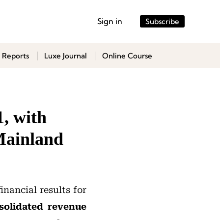
Sign in
Subscribe
 Reports
Luxe Journal
Online Course
, with
Mainland
financial results for
solidated revenue