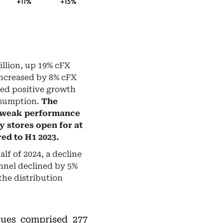
illion, up 19% cFX
increased by 8% cFX
ded positive growth
nsumption.
The
e weak performance
y stores open for at
ed to H1 2023.
lf of 2024, a decline
nnel declined by 5%
the distribution
ues comprised 277