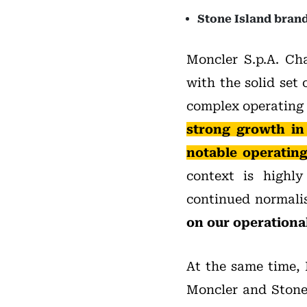
Stone Island brand
Moncler S.p.A. C
with the solid set 
complex operating 
strong growth in
notable operating
context is highly
continued normali
on our operational
At the same time, 
Moncler and Stone