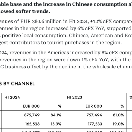
ble base and the increase in Chinese consumption 
howed softer trends.
ues of EUR 380.6 million in H1 2024, +12% cFX compare
enues in the region increased by 6% cFX YoY, supported 
s positive local consumption. Chinese, American and K
est contributors to tourist purchases in the region.
 2024, revenues in the Americas increased by 8% cFX comp
revenues in the region were down 1% cFX YoY, with the
TC business offset by the decline in the wholesale chann