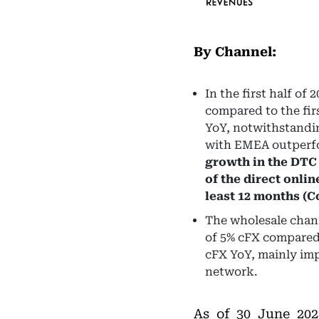
By Channel:
In the first half o
compared to the fir
YoY, notwithstandin
with EMEA outperfo
growth in the DTC
of the direct onlin
least 12 months (
The wholesale channe
of 5% cFX compared 
cFX YoY, mainly imp
network.
As of 30 June 20