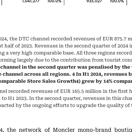
f 2024, the DTC channel recorded revenues of EUR 875.7 m
st half of 2023. Revenues in the second quarter of 2024 
g a very high comparable base. All three regions recor
rming largely due to the contribution from tourist co
 channel in the second quarter was penalised by th
e channel across all regions. 4 In H1 2024, revenues b
Comparable Store Sales Growth4) grew by 14% compar
l recorded revenues of EUR 165.5 million in the first ha
to H1 2023. In the second quarter, revenues in this cha
acted by the ongoing efforts to upgrade the quality of 
24, the network of Moncler mono-brand boutiq