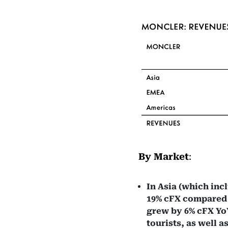
By Market
:
In Asia (which inc
19% cFX compared to
grew by 6% cFX YoY
tourists, as well 