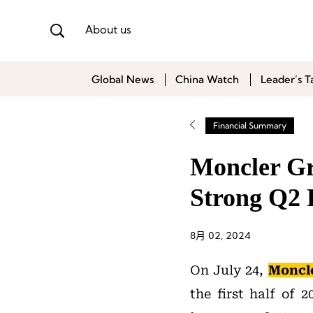
About us
Global News
China Watch
Leader’s T
Financial Summary
Moncler Gr
Strong Q2 
8月 02, 2024
On July 24,
Moncl
the first half of 