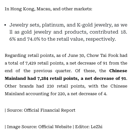
In Hong Kong, Macau, and other markets:
Jewelry sets, platinum, and K-gold jewelry, as we
ll as gold jewelry and products, contributed 18.
6% and 74.0% to the retail value, respectively.
Regarding retail points, as of June 30, Chow Tai Fook had
a total of 7,429 retail points, a net decrease of 91 from the
end of the previous quarter. Of these, the
Chinese
Mainland had 7,284 retail points, a net decrease of 91
.
Other brands had 230 retail points, with the Chinese
Mainland accounting for 220, a net decrease of 4.
| Source: Official Financial Report
| Image Source: Official Website
| Editor: LeZhi