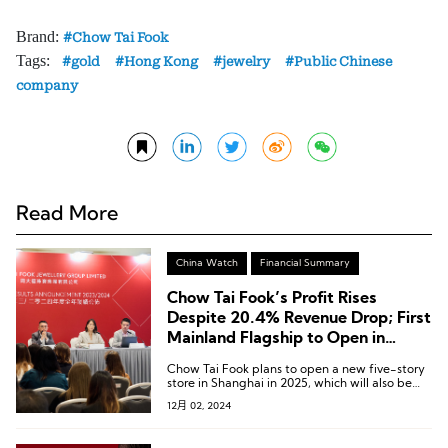
Brand:
Chow Tai Fook
Tags:
gold
Hong Kong
jewelry
Public Chinese
company
Read More
China Watch
Financial Summary
Chow Tai Fook’s Profit Rises
Despite 20.4% Revenue Drop; First
Mainland Flagship to Open in
Shanghai Next Year
Chow Tai Fook plans to open a new five-story
store in Shanghai in 2025, which will also be
the group’s first flagship store in the Chinese
12月 02, 2024
Mainland.