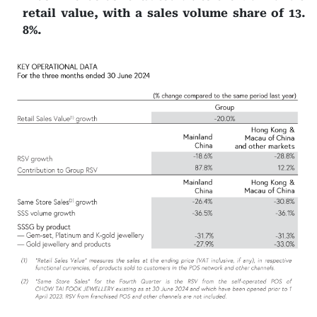
retail value, with a sales volume share of 13.
8%.