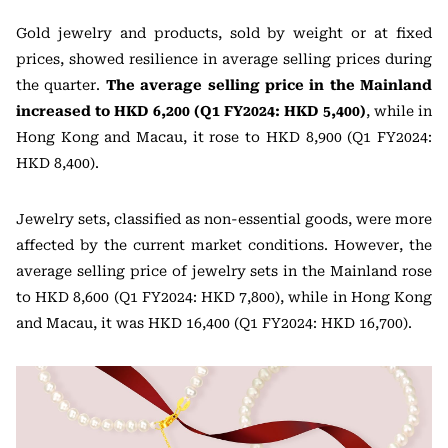
Gold jewelry and products, sold by weight or at fixed
prices, showed resilience in average selling prices during
the quarter.
The average selling price in the Mainland
increased to HKD 6,200 (Q1 FY2024: HKD 5,400)
, while in
Hong Kong and Macau, it rose to HKD 8,900 (Q1 FY2024:
HKD 8,400).
Jewelry sets, classified as non-essential goods, were more
affected by the current market conditions. However, the
average selling price of jewelry sets in the Mainland rose
to HKD 8,600 (Q1 FY2024: HKD 7,800), while in Hong Kong
and Macau, it was HKD 16,400 (Q1 FY2024: HKD 16,700).