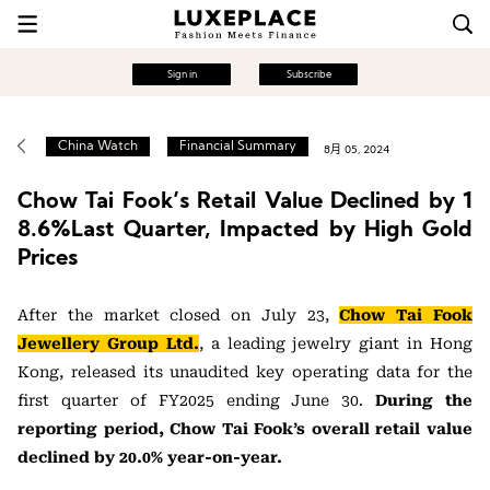
Sign in
Subscribe
China Watch
Financial Summary
8月 05, 2024
Chow Tai Fook’s Retail Value Declined by 1
8.6%Last Quarter, Impacted by High Gold
Prices
After the market closed on July 23,
Chow Tai Fook
Jewellery Group Ltd.
, a leading jewelry giant in Hong
Kong, released its unaudited key operating data for the
first quarter of FY2025 ending June 30.
During the
reporting period, Chow Tai Fook’s overall retail value
declined by 20.0% year-on-year.