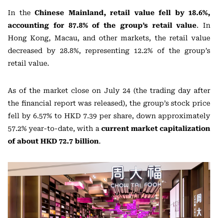
In the
Chinese Mainland, retail value fell by 18.6%,
accounting for 87.8% of the group’s retail value
. In
Hong Kong, Macau, and other markets, the retail value
decreased by 28.8%, representing 12.2% of the group’s
retail value.
As of the market close on July 24 (the trading day after
the financial report was released), the group’s stock price
fell by 6.57% to HKD 7.39 per share, down approximately
57.2% year-to-date, with a
current market capitalization
of about HKD 72.7 billion
.