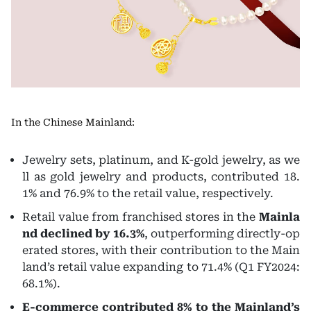
In the Chinese Mainland:
Jewelry sets, platinum, and K-gold jewelry, as we
ll as gold jewelry and products, contributed 18.
1% and 76.9% to the retail value, respectively.
Retail value from franchised stores in the
Mainla
nd declined by 16.3%
, outperforming directly-op
erated stores, with their contribution to the Main
land’s retail value expanding to 71.4% (Q1 FY2024:
68.1%).
E-commerce contributed 8% to the Mainland’s