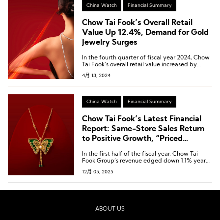
China Watch
Financial Summary
Chow Tai Fook’s Overall Retail
Value Up 12.4%, Demand for Gold
Jewelry Surges
In the fourth quarter of fiscal year 2024, Chow
Tai Fook’s overall retail value increased by
12.4% year-on-year, with growth rates of
4月 18, 2024
29.4%, 5.8%, and 46.1% in the preceding three
quarters, respectively.
China Watch
Financial Summary
Chow Tai Fook’s Latest Financial
Report: Same-Store Sales Return
to Positive Growth, “Priced
Jewellery” Revenue Up 9.3%
In the first half of the fiscal year, Chow Tai
Fook Group’s revenue edged down 1.1% year-
on-year to HKD 38.986 billion [USD 5.00
12月 05, 2025
billion].
ABOUT US