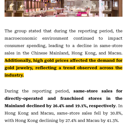
The group stated that during the reporting period, the
macroeconomic environment continued to impact
consumer spending, leading to a decline in same-store
sales in the Chinese Mainland, Hong Kong, and Macau.
Additionally, high gold prices affected the demand for
gold jewelry, reflecting a trend observed across the
industry.
During the reporting period,
same-store sales for
directly-operated and franchised stores in the
Mainland declined by 26.4% and 19.1%, respectively
. In
Hong Kong and Macau, same-store sales fell by 30.8%,
with Hong Kong declining by 27.4% and Macau by 41.3%.